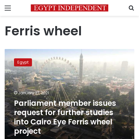
Menu
S
Ferris wheel
Parliament
member
Egypt
issues
request
for
further
studies
January 27, 2021
into
Parliament member issues
Cairo
request for further studies
Eye
Ferris
into Cairo Eye Ferris wheel
wheel
project
project