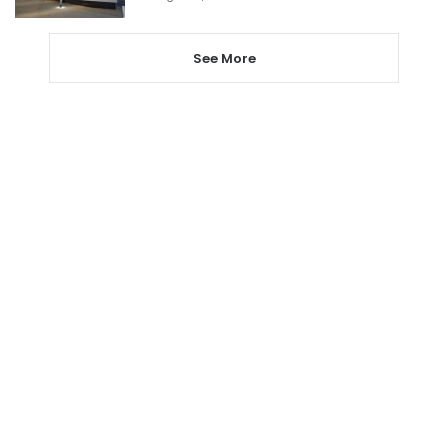
See More