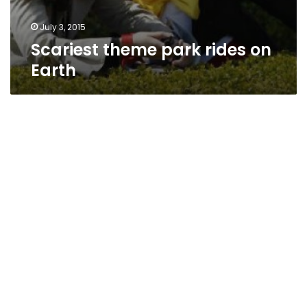
July 3, 2015
Scariest theme park rides on
Earth