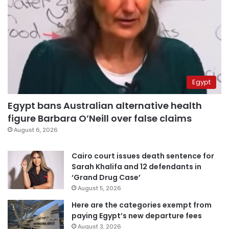
Egypt
Egypt bans Australian alternative health
figure Barbara O’Neill over false claims
August 6, 2026
Cairo court issues death sentence for
Sarah Khalifa and 12 defendants in
‘Grand Drug Case’
August 5, 2026
Here are the categories exempt from
paying Egypt’s new departure fees
August 3, 2026