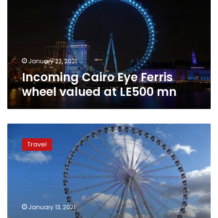
wheel
valued
at
LE500
mn
January 22, 2021
Incoming Cairo Eye Ferris
wheel valued at LE500 mn
Egypt
to
Travel
construct
the
Cairo
Eye,
Africa’s
largest
January 13, 2021
Ferris