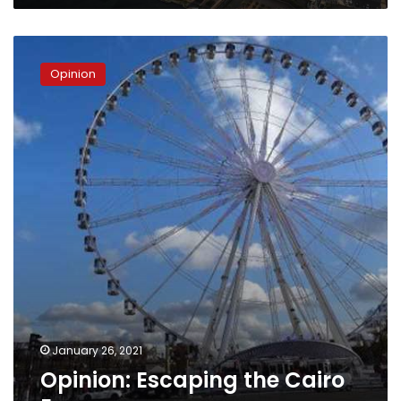
Opinion:
Escaping
Opinion
the
Cairo
Eye
January 26, 2021
Opinion: Escaping the Cairo