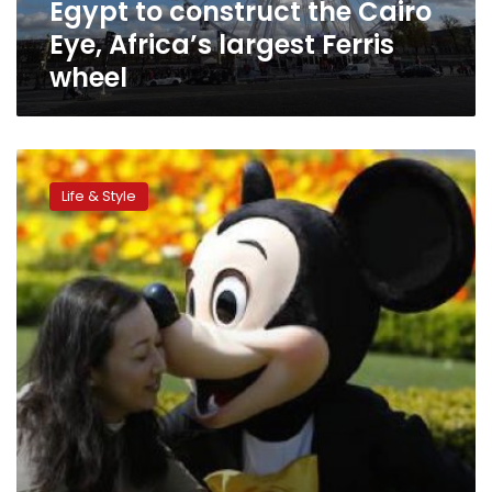
Egypt to construct the Cairo
wheel
Eye, Africa’s largest Ferris
wheel
Scariest
theme
Life & Style
park
rides
on
Earth