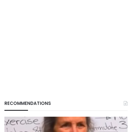
RECOMMENDATIONS