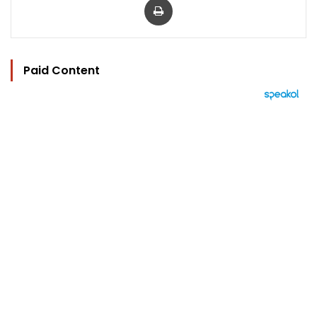
Paid Content