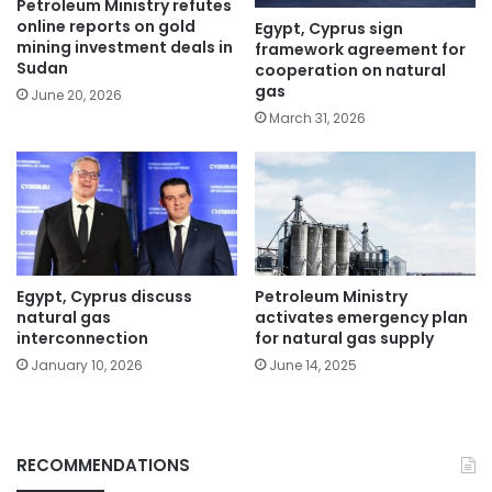
Petroleum Ministry refutes
online reports on gold
Egypt, Cyprus sign
mining investment deals in
framework agreement for
Sudan
cooperation on natural
gas
June 20, 2026
March 31, 2026
Egypt, Cyprus discuss
Petroleum Ministry
natural gas
activates emergency plan
interconnection
for natural gas supply
January 10, 2026
June 14, 2025
RECOMMENDATIONS