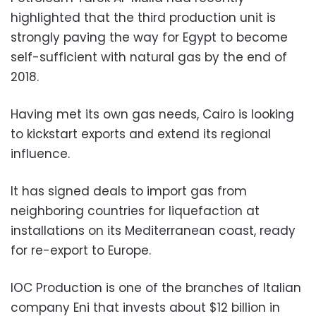
highlighted that the third production unit is
strongly paving the way for Egypt to become
self-sufficient with natural gas by the end of
2018.
Having met its own gas needs, Cairo is looking
to kickstart exports and extend its regional
influence.
It has signed deals to import gas from
neighboring countries for liquefaction at
installations on its Mediterranean coast, ready
for re-export to Europe.
IOC Production is one of the branches of Italian
company Eni that invests about $12 billion in