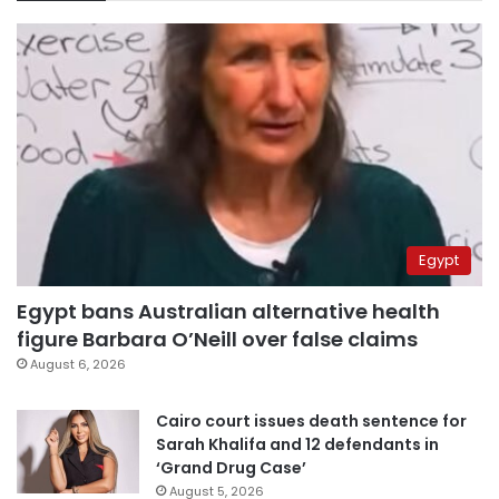
Egypt
Egypt bans Australian alternative health
figure Barbara O’Neill over false claims
August 6, 2026
Cairo court issues death sentence for
Sarah Khalifa and 12 defendants in
‘Grand Drug Case’
August 5, 2026