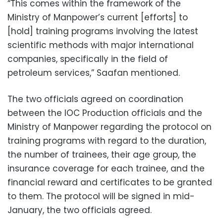
“This comes within the framework of the
Ministry of Manpower’s current [efforts] to
[hold] training programs involving the latest
scientific methods with major international
companies, specifically in the field of
petroleum services,” Saafan mentioned.
The two officials agreed on coordination
between the IOC Production officials and the
Ministry of Manpower regarding the protocol on
training programs with regard to the duration,
the number of trainees, their age group, the
insurance coverage for each trainee, and the
financial reward and certificates to be granted
to them. The protocol will be signed in mid-
January, the two officials agreed.