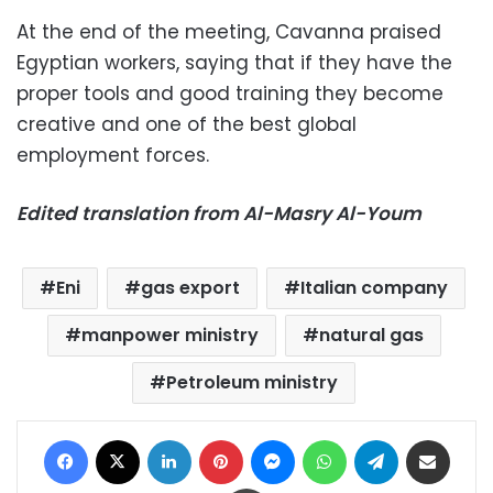
At the end of the meeting, Cavanna praised
Egyptian workers, saying that if they have the
proper tools and good training they become
creative and one of the best global
employment forces.
Edited translation from Al-Masry Al-Youm
Eni
gas export
Italian company
manpower ministry
natural gas
Petroleum ministry
Facebook
X
LinkedIn
Pinterest
Messenger
WhatsApp
Telegram
Share via Email
Print