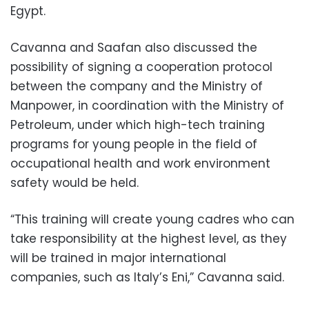
Egypt.
Cavanna and Saafan also discussed the
possibility of signing a cooperation protocol
between the company and the Ministry of
Manpower, in coordination with the Ministry of
Petroleum, under which high-tech training
programs for young people in the field of
occupational health and work environment
safety would be held.
“This training will create young cadres who can
take responsibility at the highest level, as they
will be trained in major international
companies, such as Italy’s Eni,” Cavanna said.