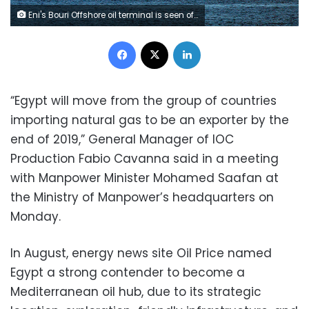
Eni's Bouri Offshore oil terminal is seen off the Libyan coast, in the Mediterranean sea, Tuesday, Aug. 1, 2015. The Italian energy company Eni SpA announced Sunday, Aug. 30, 2015, it has discovered a "supergiant" natural gas field off Egypt, describing it as the "largest-ever" found in the Mediterranean Sea. (AP Photo/Gregorio Borgia)
Facebook
X
LinkedIn
“Egypt will move from the group of countries
importing natural gas to be an exporter by the
end of 2019,” General Manager of IOC
Production Fabio Cavanna said in a meeting
with Manpower Minister Mohamed Saafan at
the Ministry of Manpower’s headquarters on
Monday.
In August, energy news site Oil Price named
Egypt a strong contender to become a
Mediterranean oil hub, due to its strategic