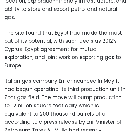
location, exploration-friendly infrastructure, and
ability to store and export petrol and natural
gas.
The site found that Egypt had made the most
out of its potential, with such deals as 2012’s
Cyprus-Egypt agreement for mutual
exploration, and joint work on exporting gas to
Europe.
Italian gas company Eni announced in May it
had begun operating its third production unit in
Zohr gas field. The move will bump production
to 1.2 billion square feet daily which is
equivalent to 200 thousand barrels of oil,
according to a press release by Eni. Minister of
Petroleum Tarek Al-Mulla had recently