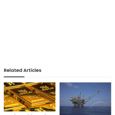
Related Articles