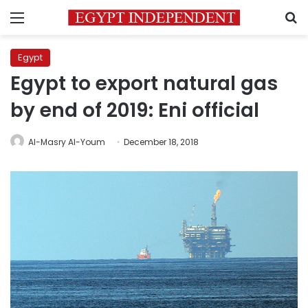
Menu
S
Egypt
Egypt to export natural gas
by end of 2019: Eni official
Al-Masry Al-Youm
December 18, 2018