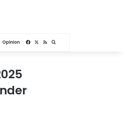
Facebook
X
RSS
Search for
Opinion
2025
under