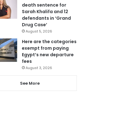
death sentence for
Sarah Khalifa and 12
defendants in ‘Grand
Drug Case’
August 5, 2026
Here are the categories
exempt from paying
Egypt’s new departure
fees
August 3, 2026
See More