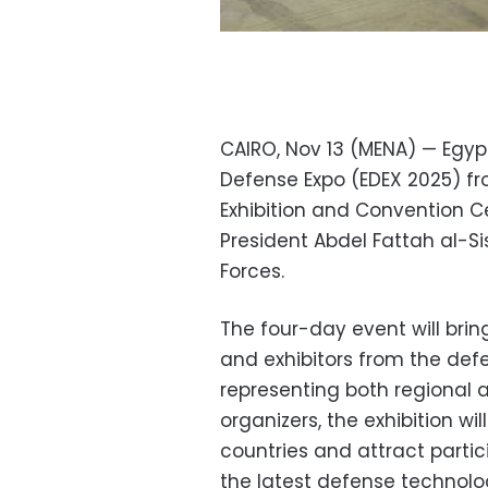
CAIRO, Nov 13 (MENA) — Egypt 
Defense Expo (EDEX 2025) fr
Exhibition and Convention C
President Abdel Fattah al-
Forces.
The four-day event will bri
and exhibitors from the def
representing both regional a
organizers, the exhibition wi
countries and attract parti
the latest defense technolo