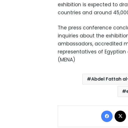
exhibition is expected to dr
countries and around 45,000 
The press conference concl
inquiries about the exhibitio
ambassadors, accredited mil
representatives of Egyptian
(MENA)
Abdel Fattah al
Facebo