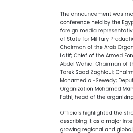
The announcement was made
conference held by the Egy
foreign media representativ
of State for Military Produ
Chairman of the Arab Organiz
Latif; Chief of the Armed 
Abdel Wahid; Chairman of t
Tarek Saad Zaghloul; Chairm
Mohamed al-Sewedy; Deputy D
Organization Mohamed Mahm
Fathi, head of the organizi
Officials highlighted the str
describing it as a major inte
growing regional and global