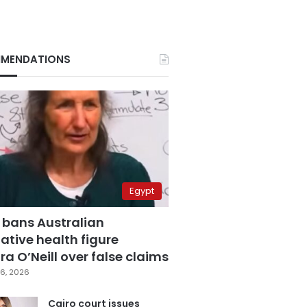
MENDATIONS
Egypt
 bans Australian
ative health figure
a O’Neill over false claims
6, 2026
Cairo court issues