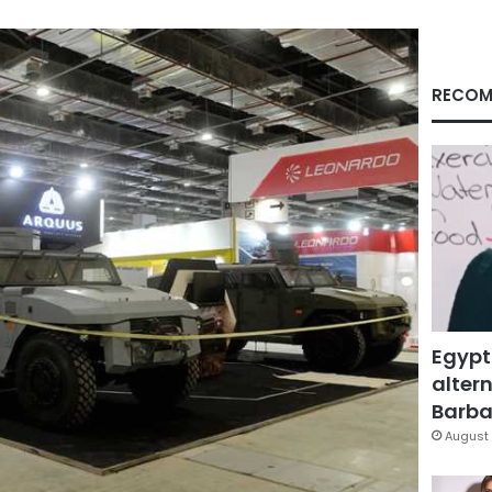
RECOM
Egypt
altern
Barbar
August 