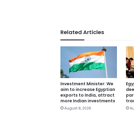
Related Articles
Investment Minister: We
Egy
aim to increase Egyptian
dee
exports to India, attract
par
more Indian investments
tra
August 8, 2026
Au