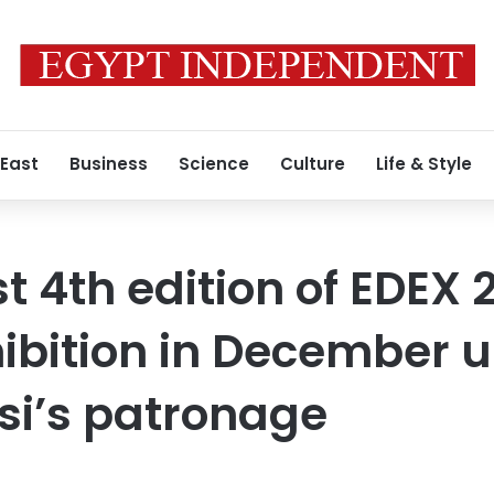
 East
Business
Science
Culture
Life & Style
t 4th edition of EDEX 
ibition in December 
isi’s patronage