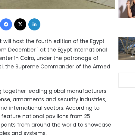
Facebook
X
LinkedIn
will host the fourth edition of the Egypt
om December 1 at the Egypt International
enter in Cairo, under the patronage of
Sisi, the Supreme Commander of the Armed
ng together leading global manufacturers
ense, armaments and security industries,
nd international sectors. According to
ll feature national pavilions from 25
cipants from around the world to showcase
gies and systems.