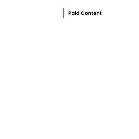
Paid Content