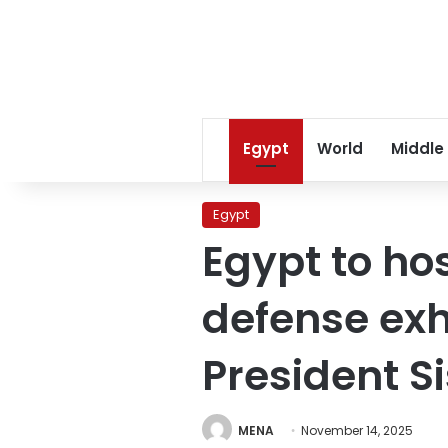
Egypt
World
Middle
Egypt
Egypt to hos
defense exh
President S
MENA
November 14, 2025