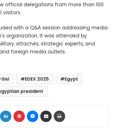
aw official delegations from more than 100
visitors.
uded with a Q&A session addressing media
n’s organization. It was attended by
itary attachés, strategic experts, and
 and foreign media outlets.
-Sisi
EDEX 2025
Egypt
egyptian president
ok
X
LinkedIn
Pinterest
Messenger
Share via Email
Print