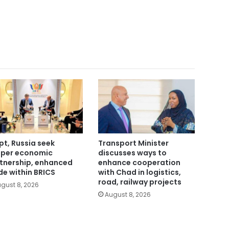
pt, Russia seek
Transport Minister
per economic
discusses ways to
tnership, enhanced
enhance cooperation
de within BRICS
with Chad in logistics,
road, railway projects
gust 8, 2026
August 8, 2026