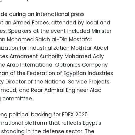
 during an international press
ptian Armed Forces, attended by local and
es. Speakers at the event included Minister
ction Mohamed Salah al-Din Mostafa;
ation for Industrialization Mokhtar Abdel
Forces Armament Authority Mohamed Adly
he Arab International Optronics Company
an of the Federation of Egyptian Industries
irector of the National Service Projects
oud; and Rear Admiral Engineer Alaa
ng committee.
ong political backing for EDEX 2025,
rnational platform that reflects Egypt’s
 standing in the defense sector. The