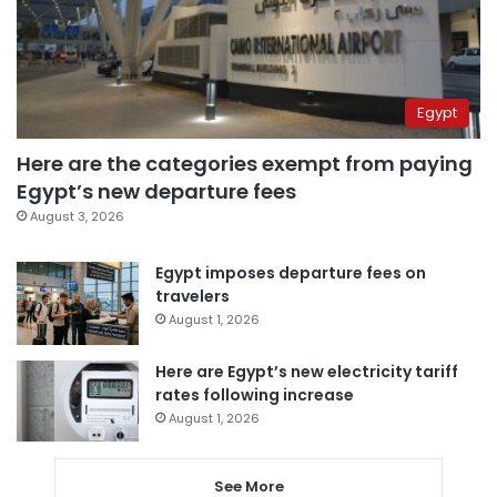
Egypt
Here are the categories exempt from paying
Egypt’s new departure fees
August 3, 2026
Egypt imposes departure fees on
travelers
August 1, 2026
Here are Egypt’s new electricity tariff
rates following increase
August 1, 2026
See More