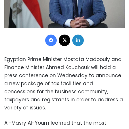
Facebook
X
LinkedIn
Egyptian Prime Minister Mostafa Madbouly and
Finance Minister Ahmed Kouchouk will hold a
press conference on Wednesday to announce
a new package of tax facilities and
concessions for the business community,
taxpayers and registrants in order to address a
variety of issues.
Al-Masry Al-Youm learned that the most