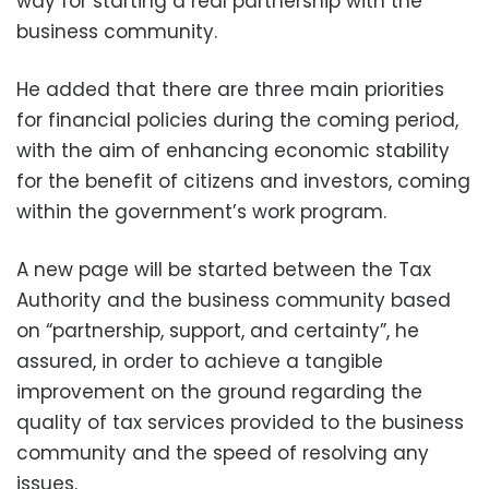
way for starting a real partnership with the
business community.
He added that there are three main priorities
for financial policies during the coming period,
with the aim of enhancing economic stability
for the benefit of citizens and investors, coming
within the government’s work program.
A new page will be started between the Tax
Authority and the business community based
on “partnership, support, and certainty”, he
assured, in order to achieve a tangible
improvement on the ground regarding the
quality of tax services provided to the business
community and the speed of resolving any
issues.