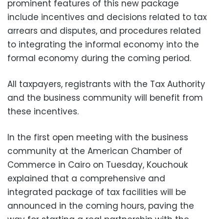
prominent features of this new package
include incentives and decisions related to tax
arrears and disputes, and procedures related
to integrating the informal economy into the
formal economy during the coming period.
All taxpayers, registrants with the Tax Authority
and the business community will benefit from
these incentives.
In the first open meeting with the business
community at the American Chamber of
Commerce in Cairo on Tuesday, Kouchouk
explained that a comprehensive and
integrated package of tax facilities will be
announced in the coming hours, paving the