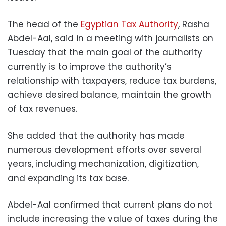
The head of the
Egyptian Tax Authority
, Rasha
Abdel-Aal, said in a meeting with journalists on
Tuesday that the main goal of the authority
currently is to improve the authority’s
relationship with taxpayers, reduce tax burdens,
achieve desired balance, maintain the growth
of tax revenues.
She added that the authority has made
numerous development efforts over several
years, including mechanization, digitization,
and expanding its tax base.
Abdel-Aal confirmed that current plans do not
include increasing the value of taxes during the