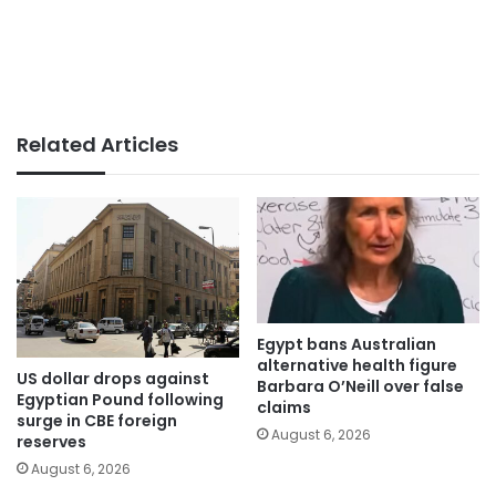
Related Articles
Egypt bans Australian
alternative health figure
US dollar drops against
Barbara O’Neill over false
Egyptian Pound following
claims
surge in CBE foreign
August 6, 2026
reserves
August 6, 2026