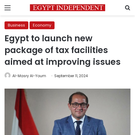
Menu
S
Business
Economy
Egypt to launch new
package of tax facilities
aimed at improving issues
Al-Masry Al-Youm
September 11, 2024