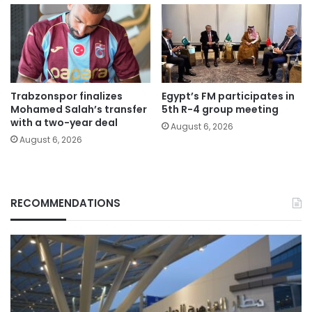
Trabzonspor finalizes
Egypt’s FM participates in
Mohamed Salah’s transfer
5th R-4 group meeting
with a two-year deal
August 6, 2026
August 6, 2026
RECOMMENDATIONS