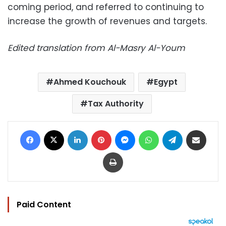
coming period, and referred to continuing to
increase the growth of revenues and targets.
Edited translation from Al-Masry Al-Youm
Ahmed Kouchouk
Egypt
Tax Authority
Facebook
X
LinkedIn
Pinterest
Messenger
WhatsApp
Telegram
Share via Email
Print
Paid Content