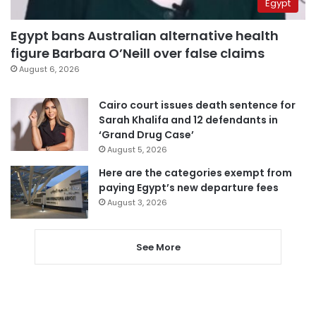
Egypt
Egypt bans Australian alternative health
figure Barbara O’Neill over false claims
August 6, 2026
Cairo court issues death sentence for
Sarah Khalifa and 12 defendants in
‘Grand Drug Case’
August 5, 2026
Here are the categories exempt from
paying Egypt’s new departure fees
August 3, 2026
See More