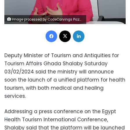
Image processed by CodeCarvings Piczard ### FREE Community Edition ### on 2024-02-03 16:52:23Z | |
Facebook
X
LinkedIn
Deputy Minister of Tourism and Antiquities for
Tourism Affairs Ghada Shalaby Saturday
03/02/2024 said the ministry will announce
soon the launch of a unified platform for health
tourism, with both medical and healing
services.
Addressing a press conference on the Egypt
Health Tourism International Conference,
Shalaby said that the platform will be launched