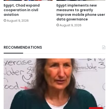
Egypt, Chad expand
Egypt implements new
cooperation in civil
measures to greatly
aviation
improve mobile phone user
data governance
August 9, 2026
August 9, 2026
RECOMMENDATIONS