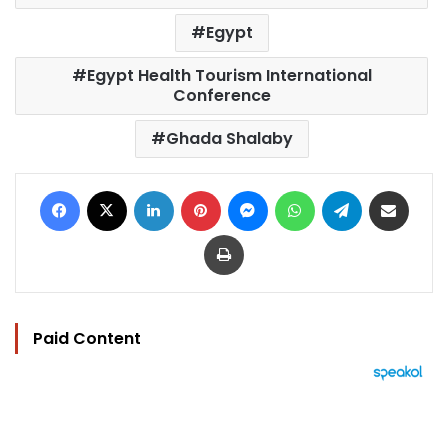
Egypt
Egypt Health Tourism International
Conference
Ghada Shalaby
Facebook
X
LinkedIn
Pinterest
Messenger
WhatsApp
Telegram
Share via Email
Print
Paid Content