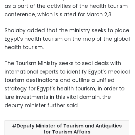
as a part of the activities of the health tourism
conference, which is slated for March 2,3.
Shalaby added that the ministry seeks to place
Egypt’s health tourism on the map of the global
health tourism.
The Tourism Ministry seeks to seal deals with
international experts to identify Egypt’s medical
tourism destinations and outline a unified
strategy for Egypt’s health tourism, in order to
lure investments in this vital domain, the
deputy minister further said.
Deputy Minister of Tourism and Antiquities
for Tourism Affairs