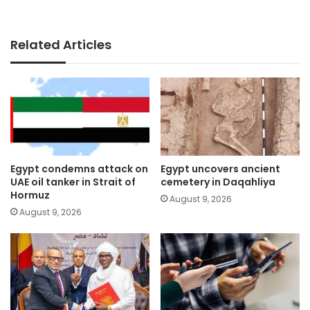
Related Articles
Egypt condemns attack on
Egypt uncovers ancient
UAE oil tanker in Strait of
cemetery in Daqahliya
Hormuz
August 9, 2026
August 9, 2026