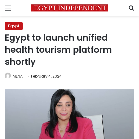
Menu
S
Egypt
Egypt to launch unified
health tourism platform
shortly
MENA
February 4, 2024