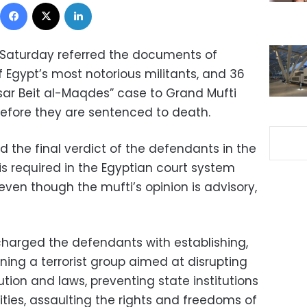
Facebook
X
LinkedIn
 Saturday referred the documents of
Egypt’s most notorious militants, and 36
sar Beit al-Maqdes” case to Grand Mufti
efore they are sentenced to death.
d the final verdict of the defendants in the
 is required in the Egyptian court system
ven though the mufti’s opinion is advisory,
charged the defendants with establishing,
ning a terrorist group aimed at disrupting
ution and laws, preventing state institutions
vities, assaulting the rights and freedoms of