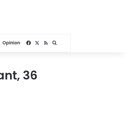
Facebook
X
RSS
Search for
Opinion
ant, 36