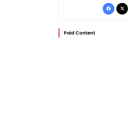
Facebo
Paid Content