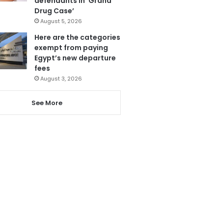
defendants in ‘Grand
Drug Case’
August 5, 2026
Here are the categories
exempt from paying
Egypt’s new departure
fees
August 3, 2026
See More