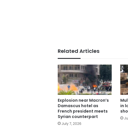
Related Articles
Explosion near Macron’s
Mul
Damascus hotel as
in 
French president meets
sho
Syrian counterpart
Ju
July 7, 2026