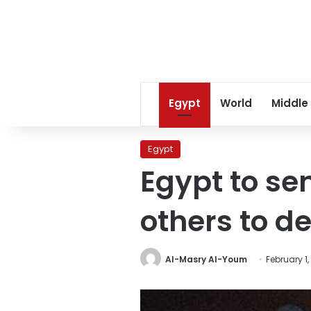
Egypt
World
Middle
Egypt
Egypt to se
others to d
Al-Masry Al-Youm
February 1