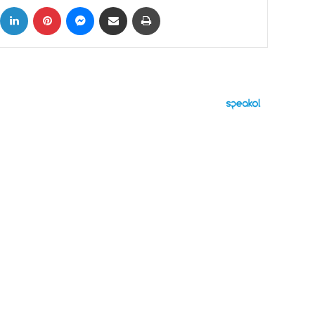
ok
X
LinkedIn
Pinterest
Messenger
Share via Email
Print