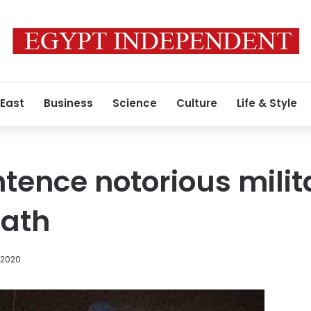
 East
Business
Science
Culture
Life & Style
ntence notorious milit
eath
, 2020