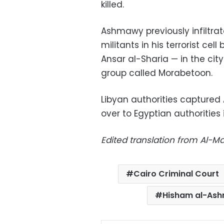
killed.
Ashmawy previously infiltra
militants in his terrorist cel
Ansar al-Sharia — in the city
group called Morabetoon.
Libyan authorities capture
over to Egyptian authorities 
Edited translation from Al-
Cairo Criminal Court
Hisham al-As