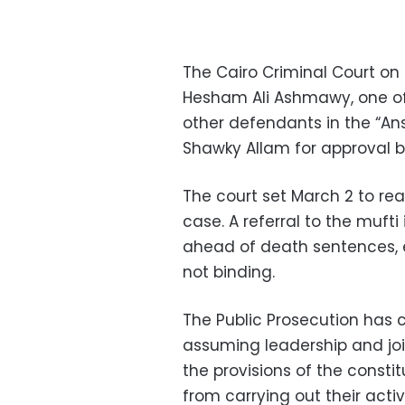
The Cairo Criminal Court on
Hesham Ali Ashmawy, one of 
other defendants in the “An
Shawky Allam for approval b
The court set March 2 to rea
case. A referral to the mufti
ahead of death sentences, e
not binding.
The Public Prosecution has 
assuming leadership and joi
the provisions of the constit
from carrying out their acti