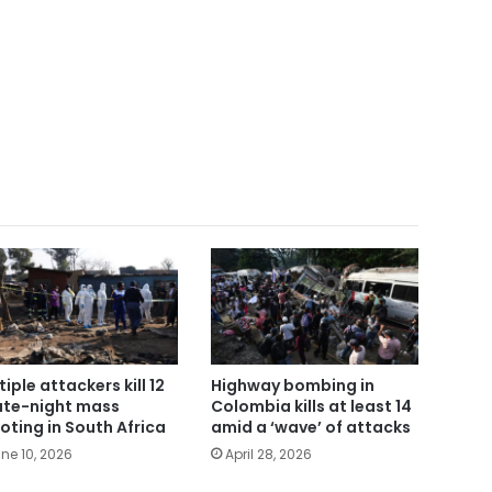
tiple attackers kill 12
Highway bombing in
late-night mass
Colombia kills at least 14
oting in South Africa
amid a ‘wave’ of attacks
ne 10, 2026
April 28, 2026