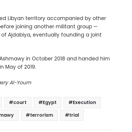
ted Libyan territory accompanied by other
l before joining another militant group —
 of Ajdabiya, eventually founding a joint
d Ashmawy in October 2018 and handed him
in May of 2019.
Masry Al-Youm
court
Egypt
Execution
hmawy
terrorism
trial