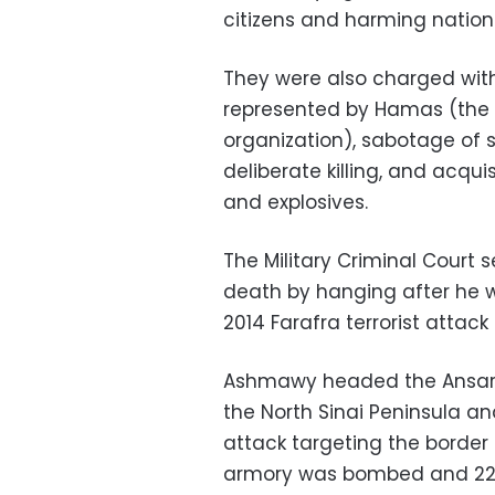
citizens and harming nation
They were also charged with
represented by Hamas (the m
organization), sabotage of 
deliberate killing, and acq
and explosives.
The Military Criminal Cour
death by hanging after he w
2014 Farafra terrorist attack 
Ashmawy headed the Ansar B
the North Sinai Peninsula and
attack targeting the border
armory was bombed and 22 m