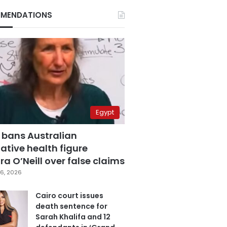
MENDATIONS
Egypt
 bans Australian
ative health figure
a O’Neill over false claims
6, 2026
Cairo court issues
death sentence for
Sarah Khalifa and 12