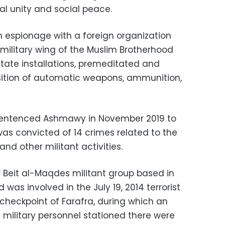
al unity and social peace.
 espionage with a foreign organization
ilitary wing of the Muslim Brotherhood
state installations, premeditated and
uisition of automatic weapons, ammunition,
t sentenced Ashmawy in November 2019 to
as convicted of 14 crimes related to the
and other militant activities.
eit al-Maqdes militant group based in
 was involved in the July 19, 2014 terrorist
 checkpoint of Farafra, during which an
ilitary personnel stationed there were