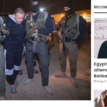
RECOM
Egypt
altern
Barbar
August 