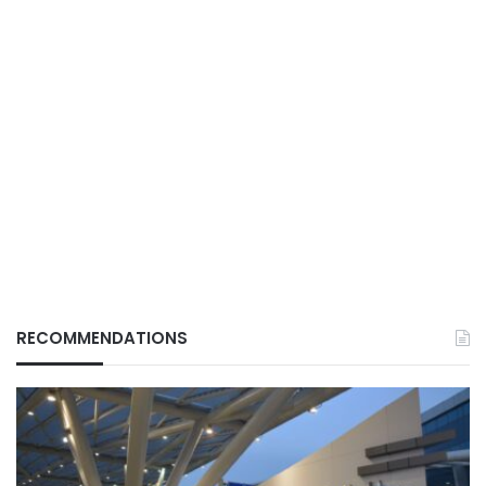
RECOMMENDATIONS