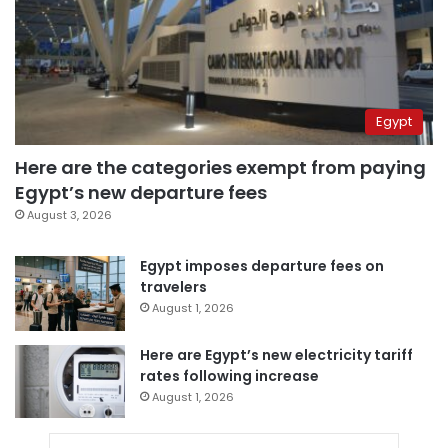
Egypt
Here are the categories exempt from paying
Egypt’s new departure fees
August 3, 2026
Egypt imposes departure fees on
travelers
August 1, 2026
Here are Egypt’s new electricity tariff
rates following increase
August 1, 2026