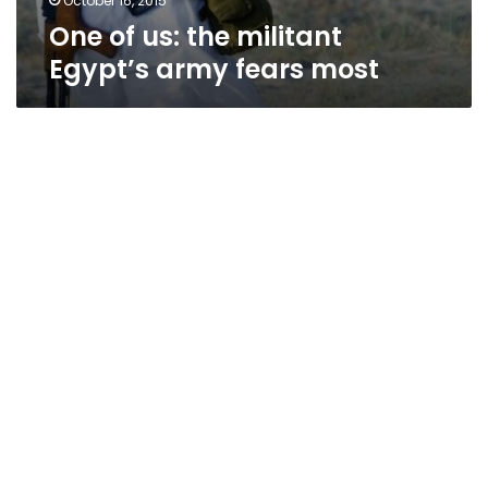
October 16, 2015
One of us: the militant
Egypt’s army fears most