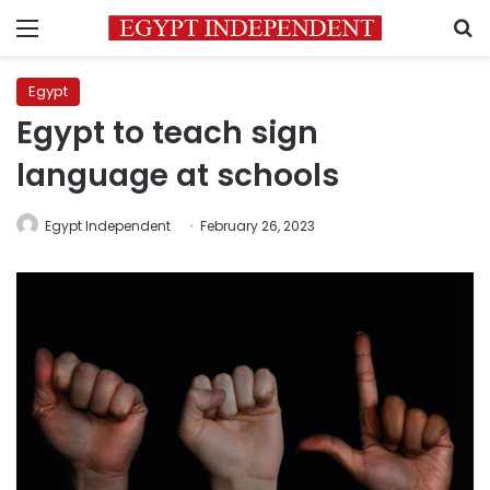
Menu
S
Egypt
Egypt to teach sign
language at schools
Egypt Independent
February 26, 2023