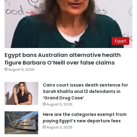
Egypt
Egypt bans Australian alternative health
figure Barbara O’Neill over false claims
August 6, 2026
Cairo court issues death sentence for
Sarah Khalifa and 12 defendants in
‘Grand Drug Case’
August 5, 2026
Here are the categories exempt from
paying Egypt’s new departure fees
August 3, 2026