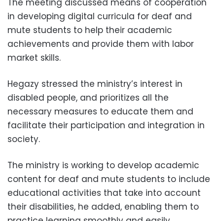
The meeting discussed means of cooperation
in developing digital curricula for deaf and
mute students to help their academic
achievements and provide them with labor
market skills.
Hegazy stressed the ministry’s interest in
disabled people, and prioritizes all the
necessary measures to educate them and
facilitate their participation and integration in
society.
The ministry is working to develop academic
content for deaf and mute students to include
educational activities that take into account
their disabilities, he added, enabling them to
practice learning smoothly and easily.