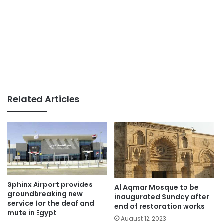
Related Articles
Sphinx Airport provides
Al Aqmar Mosque to be
groundbreaking new
inaugurated Sunday after
service for the deaf and
end of restoration works
mute in Egypt
August 12, 2023