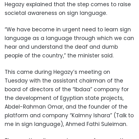
Hegazy explained that the step comes to raise
societal awareness on sign language.
“We have become in urgent need to learn sign
language as a language through which we can
hear and understand the deaf and dumb
people of the country,” the minister said.
This came during Hegazy’s meeting on
Tuesday with the assistant chairman of the
board of directors of the “Ibdaa” company for
the development of Egyptian state projects,
Abdel-Rahman Omar, and the founder of the
platform and company “Kalmny Ishara” (Talk to
me in sign language), Ahmed Fathi Suleiman.