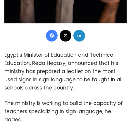
Facebook
X
LinkedIn
Egypt’s Minister of Education and Technical
Education, Reda Hegazy, announced that his
ministry has prepared a leaflet on the most
used signs in sign language to be taught in all
schools across the country.
The ministry is working to build the capacity of
teachers specializing in sign language, he
added.