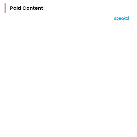
Paid Content