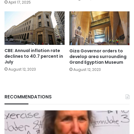
April 17, 2025
CBE: Annual inflation rate
Giza Governor orders to
declines to 40.7 percent in
develop area surrounding
July
Grand Egyptian Museum
August 12, 2023
August 12, 2023
RECOMMENDATIONS