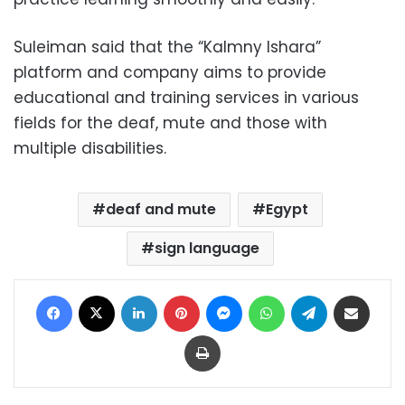
Suleiman said that the “Kalmny Ishara”
platform and company aims to provide
educational and training services in various
fields for the deaf, mute and those with
multiple disabilities.
deaf and mute
Egypt
sign language
Facebook
X
LinkedIn
Pinterest
Messenger
WhatsApp
Telegram
Share via Email
Print