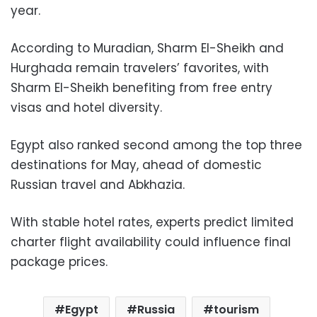
year.
According to Muradian, Sharm El-Sheikh and
Hurghada remain travelers’ favorites, with
Sharm El-Sheikh benefiting from free entry
visas and hotel diversity.
Egypt also ranked second among the top three
destinations for May, ahead of domestic
Russian travel and Abkhazia.
With stable hotel rates, experts predict limited
charter flight availability could influence final
package prices.
Egypt
Russia
tourism