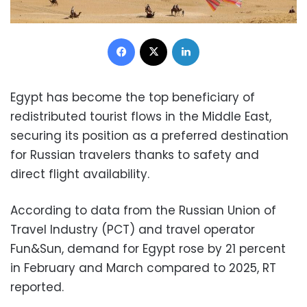
Facebook
X
LinkedIn
Egypt has become the top beneficiary of
redistributed tourist flows in the Middle East,
securing its position as a preferred destination
for Russian travelers thanks to safety and
direct flight availability.
According to data from the Russian Union of
Travel Industry (PCT) and travel operator
Fun&Sun, demand for Egypt rose by 21 percent
in February and March compared to 2025, RT
reported.