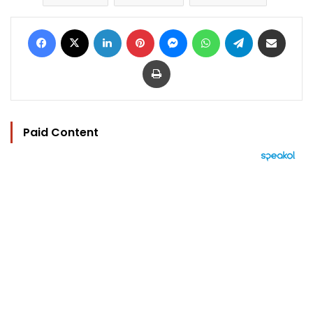
Facebook
X
LinkedIn
Pinterest
Messenger
WhatsApp
Telegram
Share via Email
Print
Paid Content