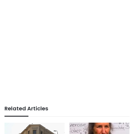
Related Articles