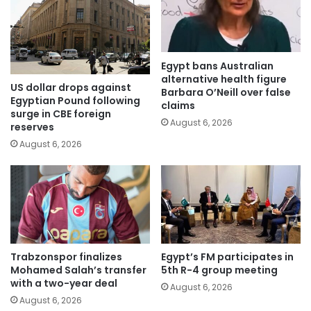
Egypt bans Australian
alternative health figure
US dollar drops against
Barbara O’Neill over false
Egyptian Pound following
claims
surge in CBE foreign
August 6, 2026
reserves
August 6, 2026
Trabzonspor finalizes
Egypt’s FM participates in
Mohamed Salah’s transfer
5th R-4 group meeting
with a two-year deal
August 6, 2026
August 6, 2026