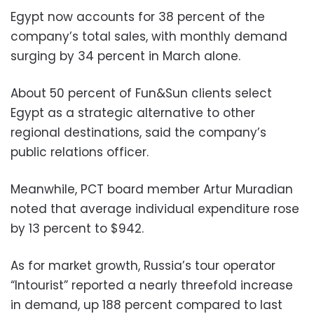
Egypt now accounts for 38 percent of the
company’s total sales, with monthly demand
surging by 34 percent in March alone.
About 50 percent of Fun&Sun clients select
Egypt as a strategic alternative to other
regional destinations, said the company’s
public relations officer.
Meanwhile, PCT board member Artur Muradian
noted that average individual expenditure rose
by 13 percent to $942.
As for market growth, Russia’s tour operator
“Intourist” reported a nearly threefold increase
in demand, up 188 percent compared to last