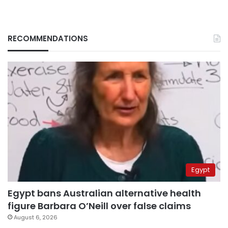
RECOMMENDATIONS
Egypt
Egypt bans Australian alternative health
figure Barbara O’Neill over false claims
August 6, 2026