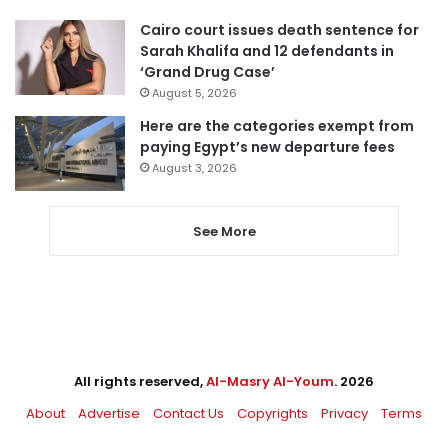
Cairo court issues death sentence for
Sarah Khalifa and 12 defendants in
‘Grand Drug Case’
August 5, 2026
Here are the categories exempt from
paying Egypt’s new departure fees
August 3, 2026
See More
All rights reserved,
Al-Masry Al-Youm
. 2026
About
Advertise
Contact Us
Copyrights
Privacy
Terms