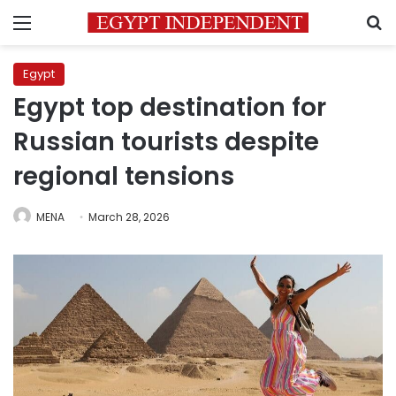
Menu
S
Egypt
Egypt top destination for
Russian tourists despite
regional tensions
MENA
March 28, 2026