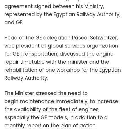
agreement signed between his Ministry,
represented by the Egyptian Railway Authority,
and GE.
Head of the GE delegation Pascal Schweitzer,
vice president of global services organization
for GE Transportation, discussed the engine
repair timetable with the minister and the
rehabilitation of one workshop for the Egyptian
Railway Authority.
The Minister stressed the need to
begin maintenance immediately, to increase
the availability of the fleet of engines,
especially the GE models, in addition to a
monthly report on the plan of action.