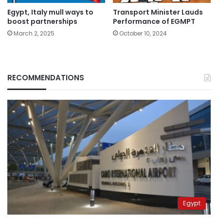
Egypt, Italy mull ways to
Transport Minister Lauds
boost partnerships
Performance of EGMPT
March 2, 2025
October 10, 2024
RECOMMENDATIONS
Egypt