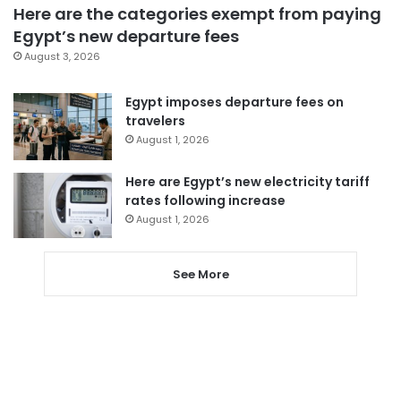
Here are the categories exempt from paying
Egypt’s new departure fees
August 3, 2026
Egypt imposes departure fees on
travelers
August 1, 2026
Here are Egypt’s new electricity tariff
rates following increase
August 1, 2026
See More