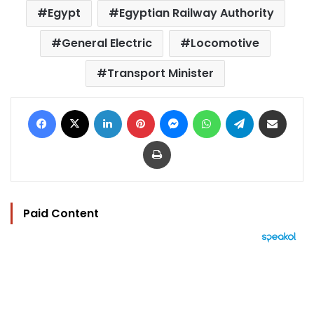
Egypt
Egyptian Railway Authority
General Electric
Locomotive
Transport Minister
Facebook
X
LinkedIn
Pinterest
Messenger
WhatsApp
Telegram
Share via Email
Print
Paid Content