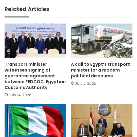
Related Articles
Transport minister
A call to Egypt’s transport
witnesses signing of
minister for a modern
guarantee agreement
political discourse
between FEDCOC, Egyptian
July 2, 2025
Customs Authority
July 14, 2026