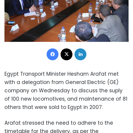
Facebook
X
LinkedIn
Egypt Transport Minister Hesham Arafat met
with a delegation from General Electric (GE)
company on Wednesday to discuss the suply
of 100 new locomotives, and maintenance of 81
others that were sold to Egypt in 2007.
Arafat stressed the need to adhere to the
timetable for the delivery, as per the