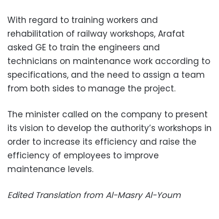
With regard to training workers and
rehabilitation of railway workshops, Arafat
asked GE to train the engineers and
technicians on maintenance work according to
specifications, and the need to assign a team
from both sides to manage the project.
The minister called on the company to present
its vision to develop the authority’s workshops in
order to increase its efficiency and raise the
efficiency of employees to improve
maintenance levels.
Edited Translation from Al-Masry Al-Youm