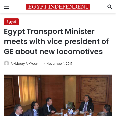
Menu
S
Egypt
Egypt Transport Minister
meets with vice president of
GE about new locomotives
Al-Masry Al-Youm
November 1, 2017