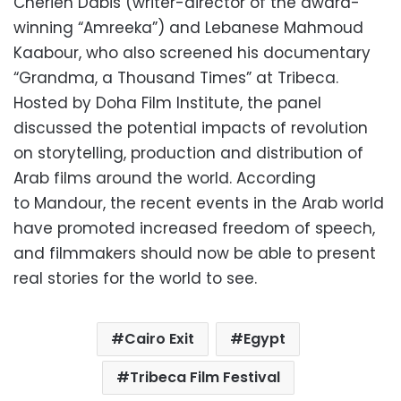
Cherien Dabis (writer-director of the award-
winning “Amreeka”) and Lebanese Mahmoud
Kaabour, who also screened his documentary
“Grandma, a Thousand Times” at Tribeca.
Hosted by Doha Film Institute, the panel
discussed the potential impacts of revolution
on storytelling, production and distribution of
Arab films around the world. According
to Mandour, the recent events in the Arab world
have promoted increased freedom of speech,
and filmmakers should now be able to present
real stories for the world to see.
Cairo Exit
Egypt
Tribeca Film Festival