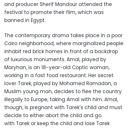
and producer Sherif Mandour attended the
festival to promote their film, which was
banned in Egypt.
The contemporary drama takes place in a poor
Cairo neighborhood, where marginalized people
inhabit red brick homes in front of a backdrop
of luxurious monuments. Amal, played by
Maryhan, is an 18-year-old Coptic woman,
working in a fast food restaurant. Her secret
lover Tarek, played by Mohamed Ramadan, a
Muslim young man, decides to flee the country
illegally to Europe, taking Amal with him. Amal,
though, is pregnant with Tarek’s child and must
decide to either abort the child and go
with Tarek or keep the child and lose Tarek