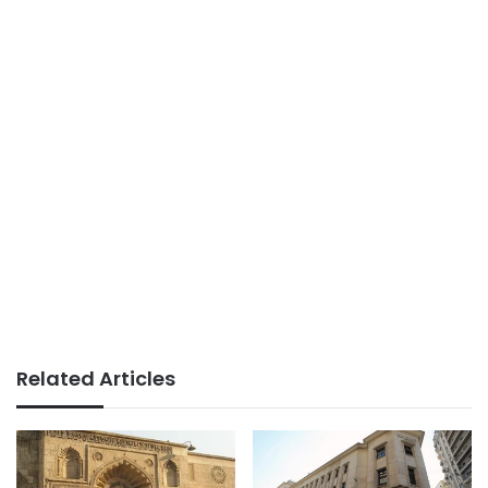
Related Articles