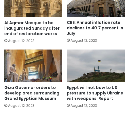
CBE: Annual inflation rate
Al Aqmar Mosque to be
declines to 40.7 percent in
inaugurated Sunday after
July
end of restoration works
August 12, 2023
August 12, 2023
Giza Governor orders to
Egypt will not bow to US
develop area surrounding
pressure to supply Ukraine
Grand Egyptian Museum
with weapons: Report
August 12, 2023
August 12, 2023