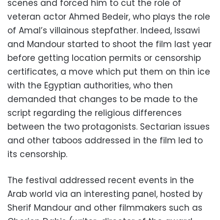
scenes and forced him to cut the role of
veteran actor Ahmed Bedeir, who plays the role
of Amal’s villainous stepfather. Indeed, Issawi
and Mandour started to shoot the film last year
before getting location permits or censorship
certificates, a move which put them on thin ice
with the Egyptian authorities, who then
demanded that changes to be made to the
script regarding the religious differences
between the two protagonists. Sectarian issues
and other taboos addressed in the film led to
its censorship.
The festival addressed recent events in the
Arab world via an interesting panel, hosted by
Sherif Mandour and other filmmakers such as