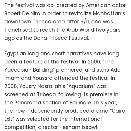
The festival was co-created by American actor
Robert De Niro in order to revitalize Manhattan’s
downtown Tribeca area after 9/11, and was
franchised to reach the Arab World two years
ago as the Doha Tribeca Festival.
Egyptian long and short narratives have long
been a feature of the festival. In 2006, “The
Yacoubian Building” premiered, and stars Adel
Imam and Youssra attended the festival. In
2008, Yousry Nasrallah’s “Aquarium” was
screened at Tribeca, following its premiere in
the Panorama section of Berlinale. This year,
the new independently produced drama “Cairo
Exit” was selected for the international
competition; director Hesham Issawi