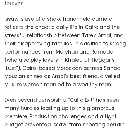
forever.
Issawi’s use of a shaky hand-held camera
reflects the chaotic daily life in Cairo and the
stressful relationship between Tarek, Amal, and
their disapproving families. In addition to strong
performances from Maryhan and Ramadan
(who also play lovers in Khaled al-Haggar’s
“Lust”), Cairo-based Moroccan actress Sanaa
Mouzian shines as Amal’s best friend, a veiled
Muslim woman married to a wealthy man.
Even beyond censorship, “Cairo Exit” has seen
many hurdles leading up to this glamorous
premiere. Production challenges and a tight
budget prevented Issawi from shooting certain