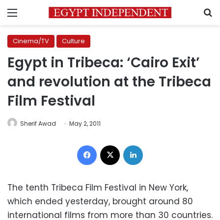
Menu
S
Cinema/TV
Culture
Egypt in Tribeca: ‘Cairo Exit’
and revolution at the Tribeca
Film Festival
Sherif Awad
May 2, 2011
Facebook
X
LinkedIn
The tenth Tribeca Film Festival in New York,
which ended yesterday, brought around 80
international films from more than 30 countries.