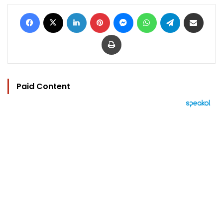
Facebook
X
LinkedIn
Pinterest
Messenger
WhatsApp
Telegram
Share via Email
Print
Paid Content