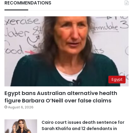
RECOMMENDATIONS
Egypt
Egypt bans Australian alternative health
figure Barbara O’Neill over false claims
August 6, 2026
Cairo court issues death sentence for
Sarah Khalifa and 12 defendants in