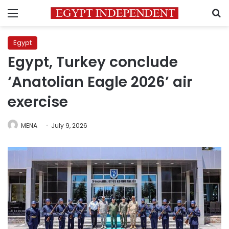
Menu
S
Egypt
Egypt, Turkey conclude
‘Anatolian Eagle 2026’ air
exercise
MENA
July 9, 2026