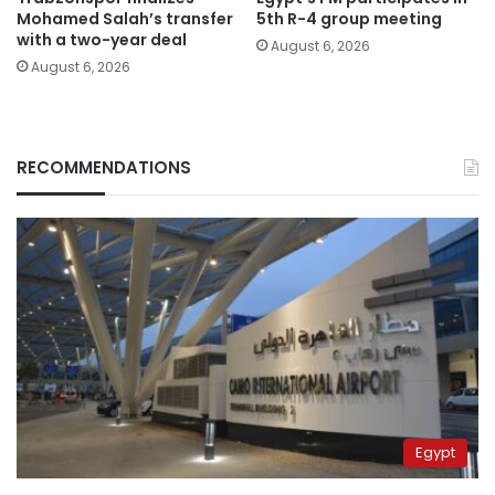
Mohamed Salah’s transfer
5th R-4 group meeting
with a two-year deal
August 6, 2026
August 6, 2026
RECOMMENDATIONS
Egypt