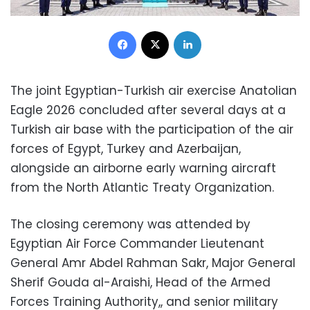
Facebook
X
LinkedIn
The joint Egyptian-Turkish air exercise Anatolian
Eagle 2026 concluded after several days at a
Turkish air base with the participation of the air
forces of Egypt, Turkey and Azerbaijan,
alongside an airborne early warning aircraft
from the North Atlantic Treaty Organization.
The closing ceremony was attended by
Egyptian Air Force Commander Lieutenant
General Amr Abdel Rahman Sakr, Major General
Sherif Gouda al-Araishi, Head of the Armed
Forces Training Authority,, and senior military