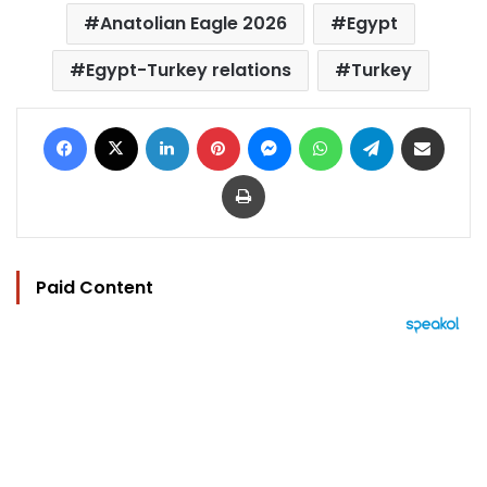
Anatolian Eagle 2026
Egypt
Egypt-Turkey relations
Turkey
Facebook
X
LinkedIn
Pinterest
Messenger
WhatsApp
Telegram
Share via Email
Print
Paid Content