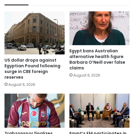
Egypt bans Australian
alternative health figure
US dollar drops against
Barbara O’Neill over false
Egyptian Pound following
claims
surge in CBE foreign
August 6, 2026
reserves
August 6, 2026
Trabzonspor finalizes
Egypt’s FM participates in