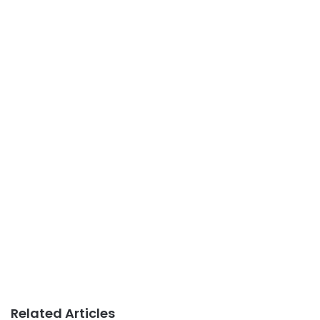
Related Articles