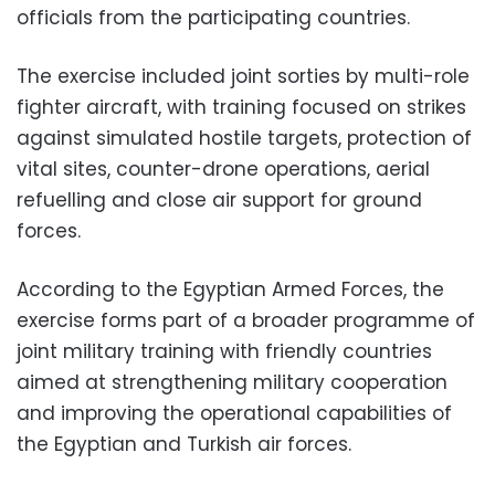
officials from the participating countries.
The exercise included joint sorties by multi-role
fighter aircraft, with training focused on strikes
against simulated hostile targets, protection of
vital sites, counter-drone operations, aerial
refuelling and close air support for ground
forces.
According to the Egyptian Armed Forces, the
exercise forms part of a broader programme of
joint military training with friendly countries
aimed at strengthening military cooperation
and improving the operational capabilities of
the Egyptian and Turkish air forces.