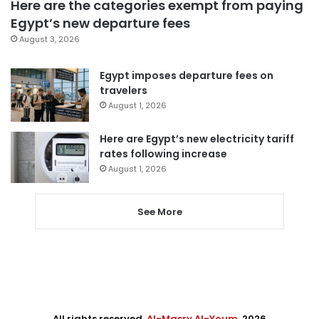
Here are the categories exempt from paying
Egypt’s new departure fees
August 3, 2026
Egypt imposes departure fees on
travelers
August 1, 2026
Here are Egypt’s new electricity tariff
rates following increase
August 1, 2026
See More
All rights reserved,
Al-Masry Al-Youm
. 2026