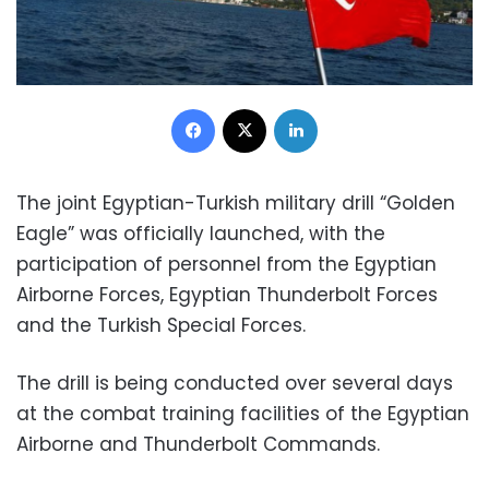
Facebook
X
LinkedIn
The joint Egyptian-Turkish military drill “Golden
Eagle” was officially launched, with the
participation of personnel from the Egyptian
Airborne Forces, Egyptian Thunderbolt Forces
and the Turkish Special Forces.
The drill is being conducted over several days
at the combat training facilities of the Egyptian
Airborne and Thunderbolt Commands.