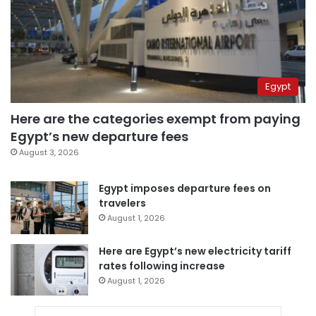
Egypt
Here are the categories exempt from paying
Egypt’s new departure fees
August 3, 2026
Egypt imposes departure fees on
travelers
August 1, 2026
Here are Egypt’s new electricity tariff
rates following increase
August 1, 2026