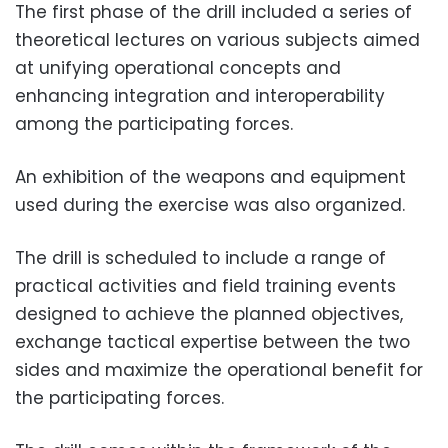
The first phase of the drill included a series of
theoretical lectures on various subjects aimed
at unifying operational concepts and
enhancing integration and interoperability
among the participating forces.
An exhibition of the weapons and equipment
used during the exercise was also organized.
The drill is scheduled to include a range of
practical activities and field training events
designed to achieve the planned objectives,
exchange tactical expertise between the two
sides and maximize the operational benefit for
the participating forces.