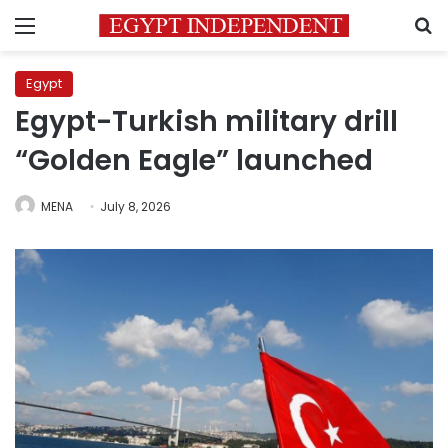
Menu
S
Egypt
Egypt-Turkish military drill
“Golden Eagle” launched
MENA
July 8, 2026