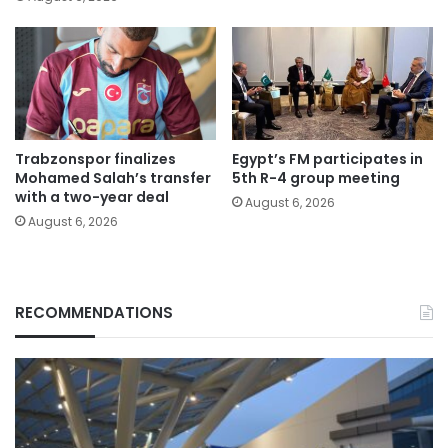
Trabzonspor finalizes
Egypt’s FM participates in
Mohamed Salah’s transfer
5th R-4 group meeting
with a two-year deal
August 6, 2026
August 6, 2026
RECOMMENDATIONS