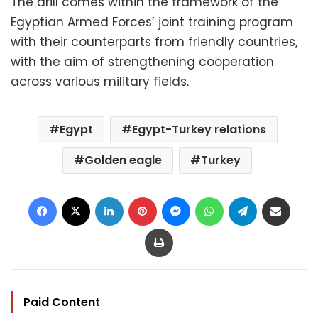
The drill comes within the framework of the
Egyptian Armed Forces’ joint training program
with their counterparts from friendly countries,
with the aim of strengthening cooperation
across various military fields.
Egypt
Egypt-Turkey relations
Golden eagle
Turkey
Facebook
X
LinkedIn
Pinterest
Messenger
WhatsApp
Telegram
Share via Email
Print
Paid Content