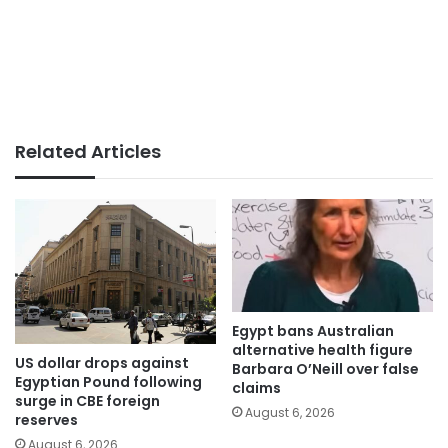
Related Articles
Egypt bans Australian
alternative health figure
US dollar drops against
Barbara O’Neill over false
Egyptian Pound following
claims
surge in CBE foreign
August 6, 2026
reserves
August 6, 2026