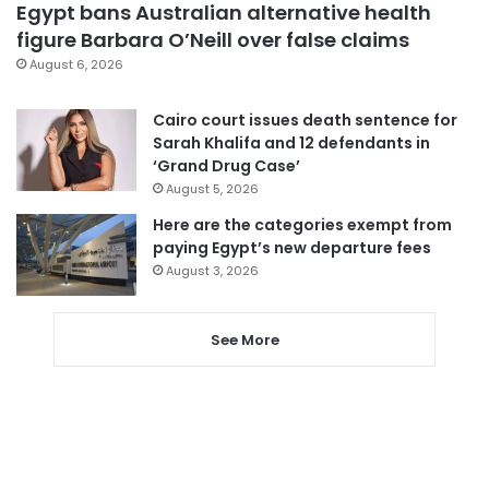
Egypt bans Australian alternative health
figure Barbara O’Neill over false claims
August 6, 2026
Cairo court issues death sentence for
Sarah Khalifa and 12 defendants in
‘Grand Drug Case’
August 5, 2026
Here are the categories exempt from
paying Egypt’s new departure fees
August 3, 2026
See More