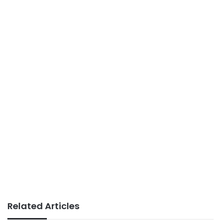
Related Articles