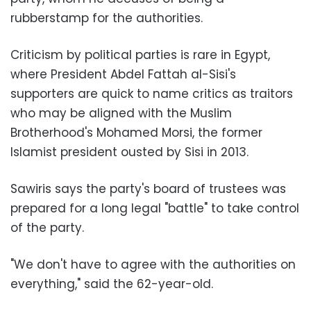
rubberstamp for the authorities.
Criticism by political parties is rare in Egypt,
where President Abdel Fattah al-Sisi's
supporters are quick to name critics as traitors
who may be aligned with the Muslim
Brotherhood's Mohamed Morsi, the former
Islamist president ousted by Sisi in 2013.
Sawiris says the party's board of trustees was
prepared for a long legal "battle" to take control
of the party.
"We don't have to agree with the authorities on
everything," said the 62-year-old.