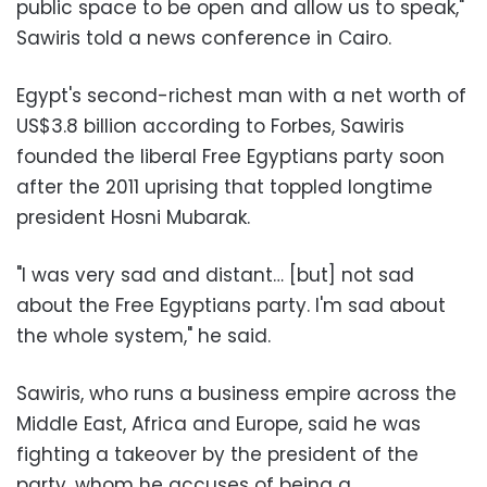
public space to be open and allow us to speak,"
Sawiris told a news conference in Cairo.
Egypt's second-richest man with a net worth of
US$3.8 billion according to Forbes, Sawiris
founded the liberal Free Egyptians party soon
after the 2011 uprising that toppled longtime
president Hosni Mubarak.
"I was very sad and distant… [but] not sad
about the Free Egyptians party. I'm sad about
the whole system," he said.
Sawiris, who runs a business empire across the
Middle East, Africa and Europe, said he was
fighting a takeover by the president of the
party, whom he accuses of being a