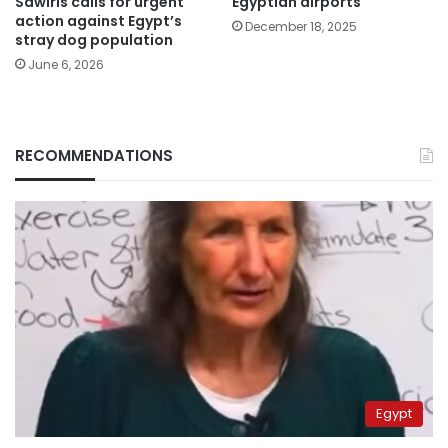
Sawiris calls for urgent
Egyptian airports
action against Egypt’s
December 18, 2025
stray dog population
June 6, 2026
RECOMMENDATIONS
Egypt