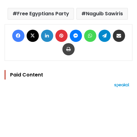
Free Egyptians Party
Naguib Sawiris
Facebook
X
LinkedIn
Pinterest
Messenger
WhatsApp
Telegram
Share via Email
Print
Paid Content