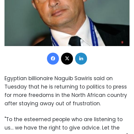
Facebook
X
LinkedIn
Egyptian billionaire Naguib Sawiris said on
Tuesday that he is returning to politics to press
for more freedoms in the North African country
after staying away out of frustration.
"To the esteemed people who are listening to
us… we have the right to give advice. Let the