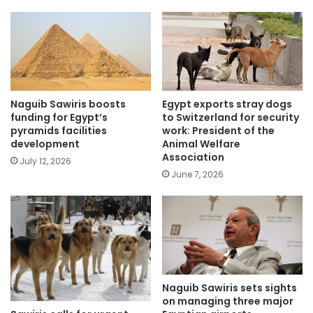
Naguib Sawiris boosts
Egypt exports stray dogs
funding for Egypt’s
to Switzerland for security
pyramids facilities
work: President of the
development
Animal Welfare
Association
July 12, 2026
June 7, 2026
Naguib Sawiris sets sights
on managing three major