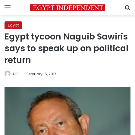
Menu
S
Egypt
Egypt tycoon Naguib Sawiris
says to speak up on political
return
AFP
February 15, 2017