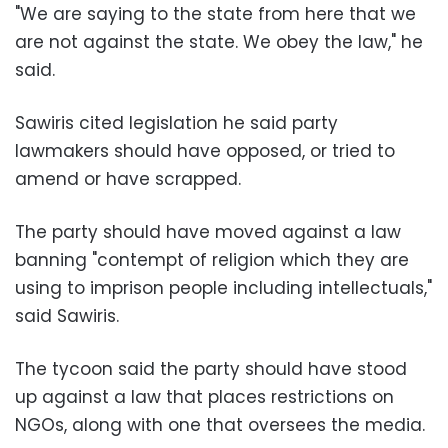
"We are saying to the state from here that we
are not against the state. We obey the law," he
said.
Sawiris cited legislation he said party
lawmakers should have opposed, or tried to
amend or have scrapped.
The party should have moved against a law
banning "contempt of religion which they are
using to imprison people including intellectuals,"
said Sawiris.
The tycoon said the party should have stood
up against a law that places restrictions on
NGOs, along with one that oversees the media.