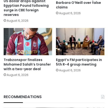
US dollar drops against
Barbara O’Neill over false
Egyptian Pound following
claims
surge in CBE foreign
August 6, 2026
reserves
August 6, 2026
Trabzonspor finalizes
Egypt’s FM participates in
Mohamed Salah’s transfer
5th R-4 group meeting
with a two-year deal
August 6, 2026
August 6, 2026
RECOMMENDATIONS