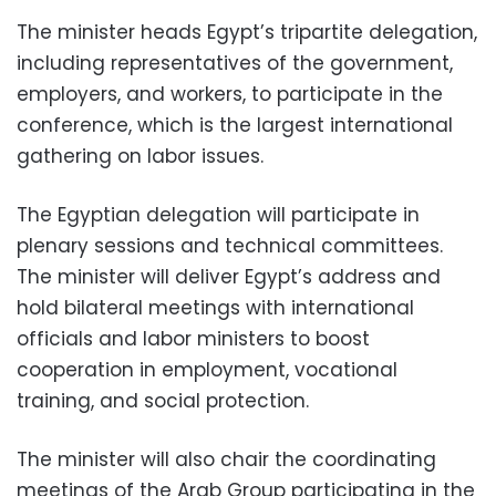
The minister heads Egypt’s tripartite delegation,
including representatives of the government,
employers, and workers, to participate in the
conference, which is the largest international
gathering on labor issues.
The Egyptian delegation will participate in
plenary sessions and technical committees.
The minister will deliver Egypt’s address and
hold bilateral meetings with international
officials and labor ministers to boost
cooperation in employment, vocational
training, and social protection.
The minister will also chair the coordinating
meetings of the Arab Group participating in the