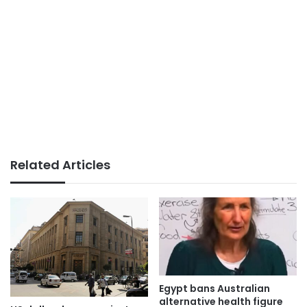
Related Articles
Egypt bans Australian
alternative health figure