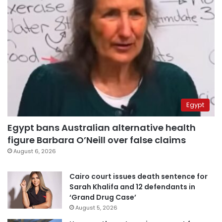
Egypt
Egypt bans Australian alternative health
figure Barbara O’Neill over false claims
August 6, 2026
Cairo court issues death sentence for
Sarah Khalifa and 12 defendants in
‘Grand Drug Case’
August 5, 2026