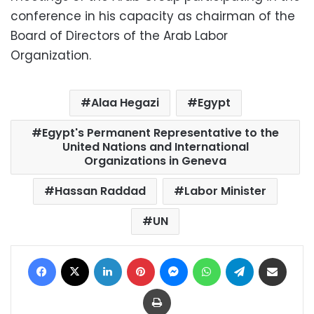
conference in his capacity as chairman of the
Board of Directors of the Arab Labor
Organization.
Alaa Hegazi
Egypt
Egypt's Permanent Representative to the
United Nations and International
Organizations in Geneva
Hassan Raddad
Labor Minister
UN
Facebook
X
LinkedIn
Pinterest
Messenger
WhatsApp
Telegram
Share via Email
Print