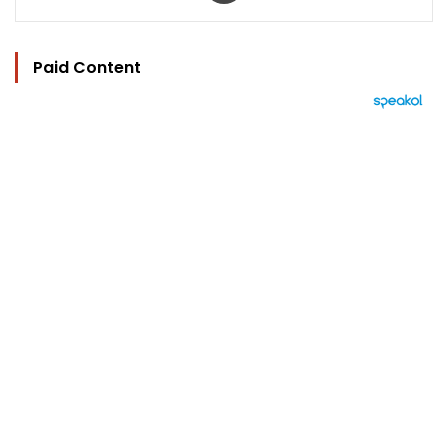
Paid Content