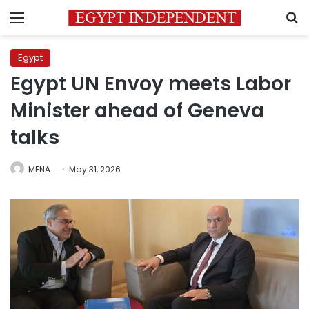
Menu
S
Egypt
Egypt UN Envoy meets Labor
Minister ahead of Geneva
talks
MENA
May 31, 2026