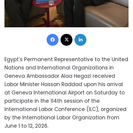
Facebook
X
LinkedIn
Egypt’s Permanent Representative to the United
Nations and International Organizations in
Geneva Ambassador Alaa Hegazi received
Labor Minister Hassan Raddad upon his arrival
at Geneva International Airport on Saturday to
participate in the 114th session of the
International Labor Conference (ILC), organized
by the International Labor Organization from
June 1 to 12, 2026.