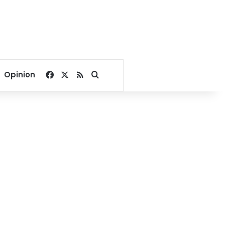
Facebook
X
RSS
Search for
Opinion