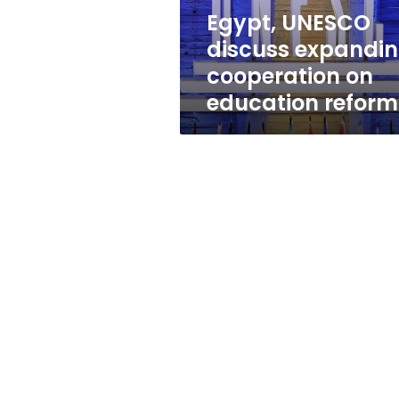
reform
Egypt, UNESCO
discuss expandi
cooperation on
education reform