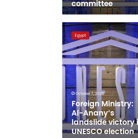
committee
Foreign
Ministry:
Egypt
Al-
Anany’s
landslide
victory
in
UNESCO
election
marks
new
October 7, 2025
achievement
Foreign Ministry:
Al-Anany’s
landslide victory 
UNESCO election