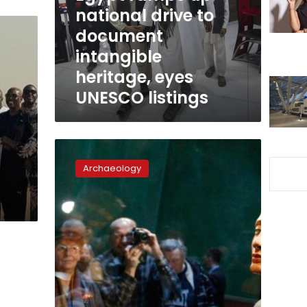
document
national drive to
intangible
document
heritage,
intangible
eyes
UNESCO
heritage, eyes
listings
UNESCO listings
Egypt
mobilizes
Archaeology
diplomatic
missions
to
reclaim
illicitly
exported
artifacts