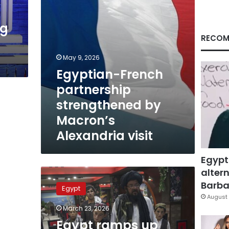
visit
ng
RECOM
May 9, 2026
Egyptian-French
partnership
strengthened by
Macron’s
Alexandria visit
Egypt
altern
Egypt
ramps
Barbar
Egypt
up
August 
national
March 23, 2026
drive
Egypt ramps up
to