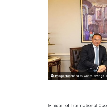
Image processed by CodeCarvings Piczard ### FREE Community Edition ### on 2024-04-06 13:08:3
Minister of International C