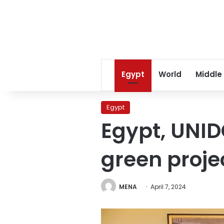
Egypt
World
Middle
Egypt
Egypt, UNID
green proje
MENA
April 7, 2024