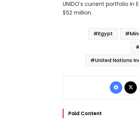
UNIDO’s current portfolio in 
$52 million.
Egypt
Min
United Nations I
Facebo
Paid Content