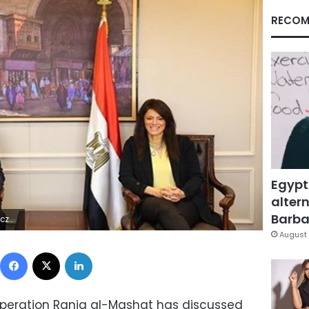
RECOM
Egypt
altern
Barbar
6Z | |
August 
Facebook
X
LinkedIn
ooperation Rania al-Mashat has discussed