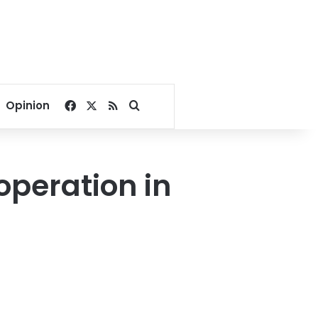
Facebook
X
RSS
Search for
Opinion
operation in