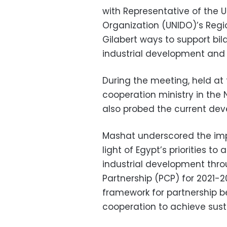
with Representative of the 
Organization (UNIDO)’s Regio
Gilabert ways to support bil
industrial development and 
During the meeting, held at 
cooperation ministry in the 
also probed the current dev
Mashat underscored the impo
light of Egypt’s priorities 
industrial development thr
Partnership (PCP) for 2021-2
framework for partnership b
cooperation to achieve sus