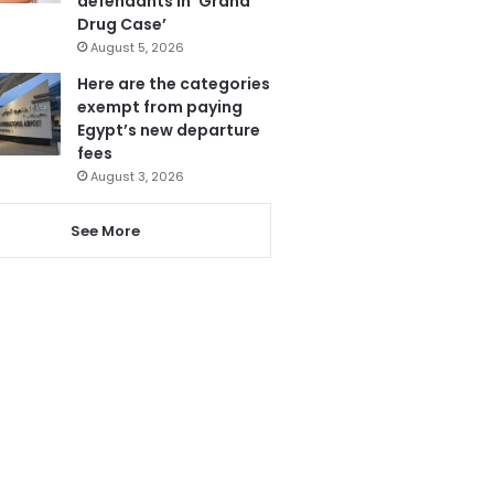
defendants in ‘Grand
Drug Case’
August 5, 2026
Here are the categories
exempt from paying
Egypt’s new departure
fees
August 3, 2026
See More