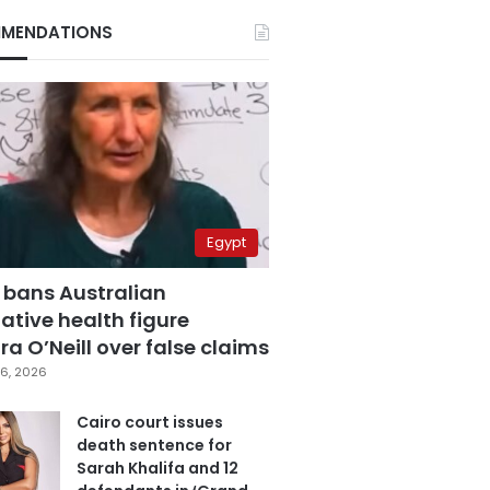
MENDATIONS
Egypt
 bans Australian
ative health figure
a O’Neill over false claims
6, 2026
Cairo court issues
death sentence for
Sarah Khalifa and 12