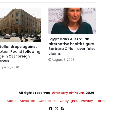
Egypt bans Australian
alternative health figure
dollar drops against
Barbara O’Neill over false
ptian Pound following
claims
ge in CBE foreign
August 6, 2026
erves
gust 6, 2026
All rights reserved,
Al-Masry Al-Youm
. 2026
About
Advertise
Contact Us
Copyrights
Privacy
Terms
Facebook
X
RSS