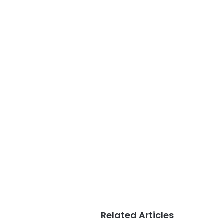
Related Articles