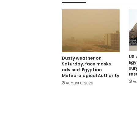
US 
Dusty weather on
Egy
Saturday, face masks
sur
advised: Egyptian
res
Meteorological Authority
Au
August 8, 2026