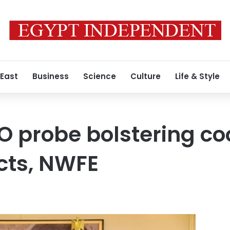
 East
Business
Science
Culture
Life & Style
O probe bolstering co
cts, NWFE