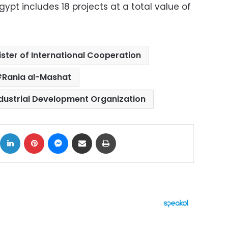
Egypt includes 18 projects at a total value of
ister of International Cooperation
Rania al-Mashat
ndustrial Development Organization
ok
X
LinkedIn
Pinterest
Messenger
Share via Email
Print