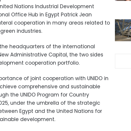
United Nations Industrial Development
nal Office Hub in Egypt Patrick Jean
ateral cooperation in many areas related to
green industries.
the headquarters of the international
New Administrative Capital, the two sides
elopment cooperation portfolio.
rtance of joint cooperation with UNIDO in
to achieve comprehensive and sustainable
ough the UNIDO Program for Country
025, under the umbrella of the strategic
etween Egypt and the United Nations for
tainable development.