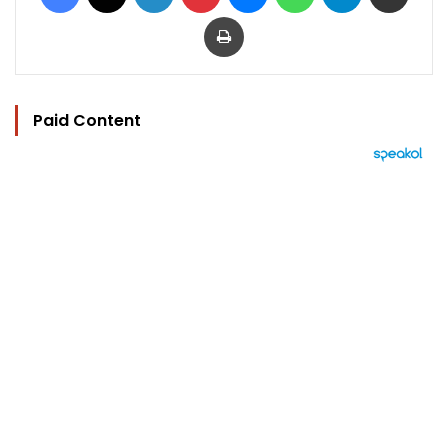
Print
Paid Content