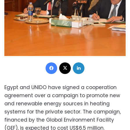
Facebook
X
LinkedIn
Egypt and UNIDO have signed a cooperation
agreement over a campaign to promote new
and renewable energy sources in heating
systems for the private sector. The campaign,
financed by the Global Environment Facility
(GEF), is expected to cost US$6.5 million.