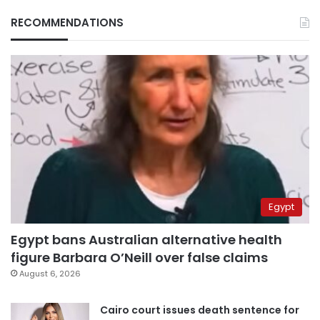
RECOMMENDATIONS
Egypt
Egypt bans Australian alternative health
figure Barbara O’Neill over false claims
August 6, 2026
Cairo court issues death sentence for