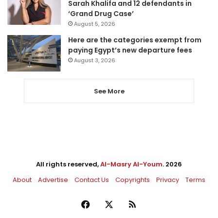
Sarah Khalifa and 12 defendants in
‘Grand Drug Case’
August 5, 2026
Here are the categories exempt from
paying Egypt’s new departure fees
August 3, 2026
See More
All rights reserved,
Al-Masry Al-Youm
. 2026
About
Advertise
Contact Us
Copyrights
Privacy
Terms
Facebook
X
RSS