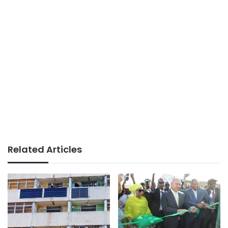
Related Articles