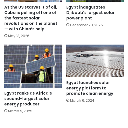
As the US starves it of oil,
Egypt inaugurates
Cuba is pulling off one of
Djibouti’s largest solar
the fastest solar
power plant
revolutions on the planet
December 28, 2025
— with China’s help
May 13, 2026
Egypt launches solar
energy platform to
Egypt ranks as Africa’s
promote clean energy
second-largest solar
March 6, 2024
energy producer
March 9, 2025