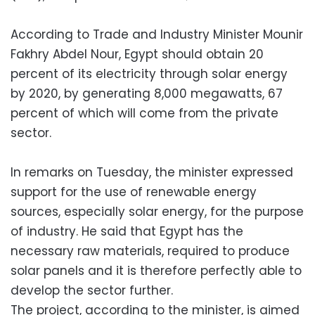
According to Trade and Industry Minister Mounir
Fakhry Abdel Nour, Egypt should obtain 20
percent of its electricity through solar energy
by 2020, by generating 8,000 megawatts, 67
percent of which will come from the private
sector.
In remarks on Tuesday, the minister expressed
support for the use of renewable energy
sources, especially solar energy, for the purpose
of industry. He said that Egypt has the
necessary raw materials, required to produce
solar panels and it is therefore perfectly able to
develop the sector further.
The project, according to the minister, is aimed