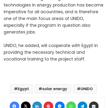
technologies in energy production has become
imperative for all acountries, and is therefore
one of the main focus areas of UNIDO,
especially if the program in question also
generates jobs.
UNIDO, he added, will cooperate with Egypt in
providing the necessary technical and
vocational training to the project staff.
Egypt
solar energy
UNIDO
Facebook
X
LinkedIn
Pinterest
Messenger
WhatsApp
Telegram
Share via Email