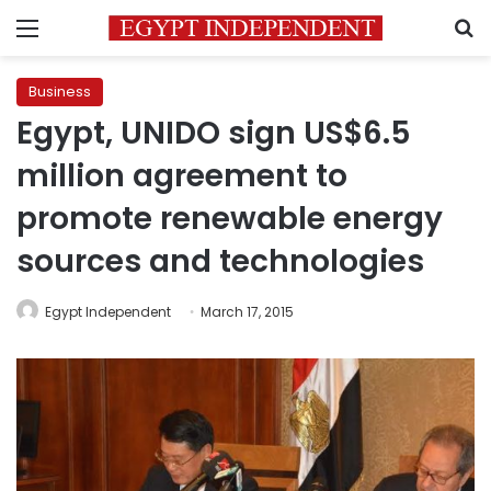
Menu
S
Business
Egypt, UNIDO sign US$6.5
million agreement to
promote renewable energy
sources and technologies
Egypt Independent
March 17, 2015