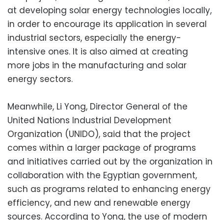
at developing solar energy technologies locally,
in order to encourage its application in several
industrial sectors, especially the energy-
intensive ones. It is also aimed at creating
more jobs in the manufacturing and solar
energy sectors.
Meanwhile, Li Yong, Director General of the
United Nations Industrial Development
Organization (UNIDO), said that the project
comes within a larger package of programs
and initiatives carried out by the organization in
collaboration with the Egyptian government,
such as programs related to enhancing energy
efficiency, and new and renewable energy
sources. According to Yong, the use of modern