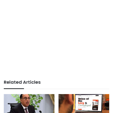
Related Articles