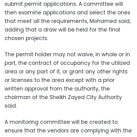
submit permit applications. A committee will
then examine applications and select the ones
that meet all the requirements, Mohamed said,
adding that a draw will be held for the final
chosen projects.
The permit holder may not waive, in whole or in
part, the contract of occupancy for the utilized
area or any part of it, or grant any other rights
or licenses to the area except with a prior
written approval from the authority, the
chairman of the Sheikh Zayed City Authority
said.
A monitoring committee will be created to
ensure that the vendors are complying with the