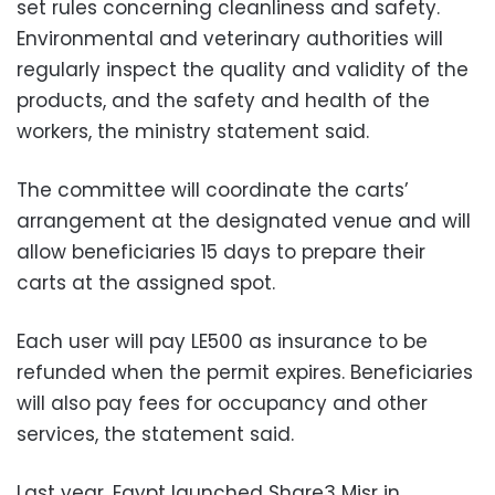
set rules concerning cleanliness and safety.
Environmental and veterinary authorities will
regularly inspect the quality and validity of the
products, and the safety and health of the
workers, the ministry statement said.
The committee will coordinate the carts’
arrangement at the designated venue and will
allow beneficiaries 15 days to prepare their
carts at the assigned spot.
Each user will pay LE500 as insurance to be
refunded when the permit expires. Beneficiaries
will also pay fees for occupancy and other
services, the statement said.
Last year, Egypt launched Share3 Misr in