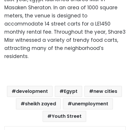
Masaken Sheraton. In an area of 1000 square
meters, the venue is designed to
accommodate 14 street carts for a LE1450
monthly rental fee. Throughout the year, Share3
Misr witnessed a variety of trendy food carts,
attracting many of the neighborhood’s
residents.
development
Egypt
new cities
sheikh zayed
unemployment
Youth Street