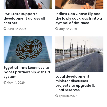
PM: State supports
India’s Gen Z have flipped
development across all
the lowly cockroach into a
sectors
symbol of defiance
June 22, 2026
May 22, 2026
Egypt affirms keenness to
boost partnership with UN
Local development
system
minister discusses
May 14, 2026
projects to upgrade S.
Sinai reserves
April 30, 2026