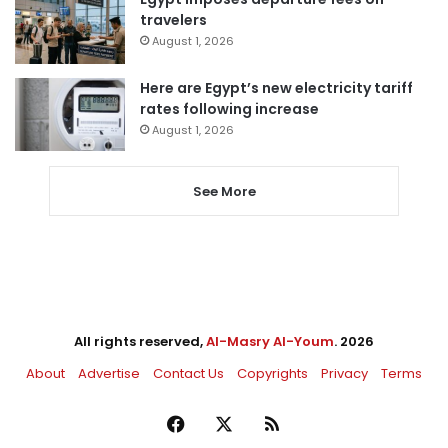
travelers
August 1, 2026
Here are Egypt’s new electricity tariff
rates following increase
August 1, 2026
See More
All rights reserved,
Al-Masry Al-Youm
. 2026
About
Advertise
Contact Us
Copyrights
Privacy
Terms
Facebook
X
RSS