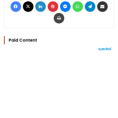
Facebook
X
LinkedIn
Pinterest
Messenger
WhatsApp
Telegram
Share via Email
Print
Paid Content