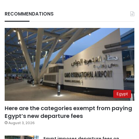
RECOMMENDATIONS
Egypt
Here are the categories exempt from paying
Egypt’s new departure fees
August 3, 2026
Egypt imposes departure fees on