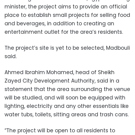
minister, the project aims to provide an official
place to establish small projects for selling food
and beverages, in addition to creating an
entertainment outlet for the area’s residents.
The project’s site is yet to be selected, Madbouli
said.
Ahmed Ibrahim Mohamed, head of Sheikh
Zayed City Development Authority, said in a
statement that the area surrounding the venue
will be studied, and will soon be equipped with
lighting, electricity and any other essentials like
water tubs, toilets, sitting areas and trash cans.
“The project will be open to all residents to