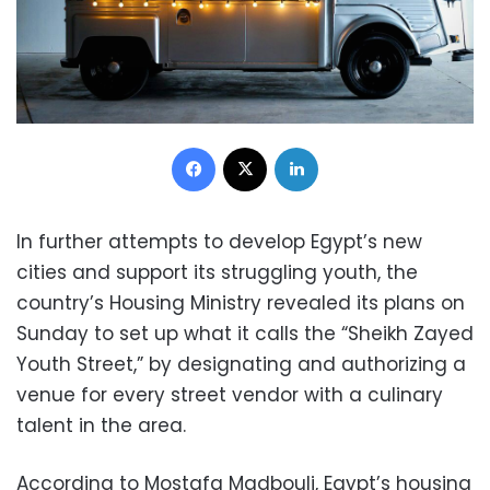
Facebook
X
LinkedIn
In further attempts to develop Egypt’s new
cities and support its struggling youth, the
country’s Housing Ministry revealed its plans on
Sunday to set up what it calls the “Sheikh Zayed
Youth Street,” by designating and authorizing a
venue for every street vendor with a culinary
talent in the area.
According to Mostafa Madbouli, Egypt’s housing