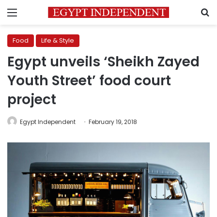
Menu
S
Food
Life & Style
Egypt unveils ‘Sheikh Zayed
Youth Street’ food court
project
Egypt Independent
February 19, 2018