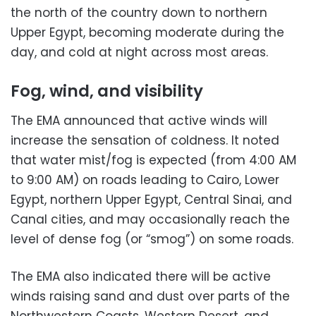
the north of the country down to northern
Upper Egypt, becoming moderate during the
day, and cold at night across most areas.
Fog, wind, and visibility
The EMA announced that active winds will
increase the sensation of coldness. It noted
that water mist/fog is expected (from 4:00 AM
to 9:00 AM) on roads leading to Cairo, Lower
Egypt, northern Upper Egypt, Central Sinai, and
Canal cities, and may occasionally reach the
level of dense fog (or “smog”) on some roads.
The EMA also indicated there will be active
winds raising sand and dust over parts of the
Northwestern Coasts, Western Desert, and