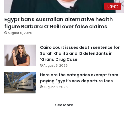
Egypt
Egypt bans Australian alternative health
figure Barbara O’Neill over false claims
August 6, 2026
Cairo court issues death sentence for
Sarah Khalifa and 12 defendants in
‘Grand Drug Case’
August 5, 2026
Here are the categories exempt from
paying Egypt’s new departure fees
August 3, 2026
See More