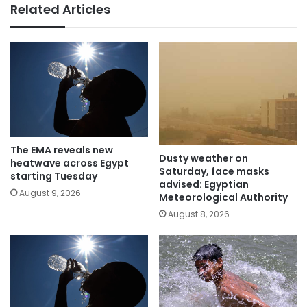
Related Articles
The EMA reveals new
Dusty weather on
heatwave across Egypt
Saturday, face masks
starting Tuesday
advised: Egyptian
August 9, 2026
Meteorological Authority
August 8, 2026