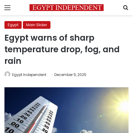
Menu
S
Egypt
Main Slider
Egypt warns of sharp
temperature drop, fog, and
rain
Egypt Independent
December 5, 2025