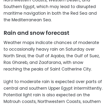
Southern Egypt, which may lead to disrupted
maritime navigation in both the Red Sea and
the Mediterranean Sea.
Rain and snow forecast
Weather maps indicate chances of moderate
to occasionally heavy rain on Saturday over
North Sinai, the Gulf of Aqaba, the Gulf of Suez,
Ras Ghareb, and Zaafarana, with snow
reaching the peaks of Saint Catherine City.
Light to moderate rain is expected over parts of
central and southern Upper Egypt intermittently.
Potential light rain is also expected on the
Matrouh coasts, Northwestern Coasts, southern