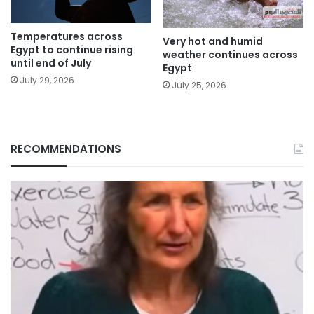
Temperatures across
Very hot and humid
Egypt to continue rising
weather continues across
until end of July
Egypt
July 29, 2026
July 25, 2026
RECOMMENDATIONS