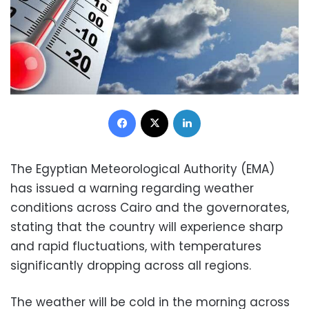
Facebook
X
LinkedIn
The Egyptian Meteorological Authority (EMA)
has issued a warning regarding weather
conditions across Cairo and the governorates,
stating that the country will experience sharp
and rapid fluctuations, with temperatures
significantly dropping across all regions.
The weather will be cold in the morning across