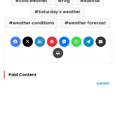
cold weather
Fog
Rainfall
Saturday's weather
weather conditions
weather forecast
Facebook
X
LinkedIn
Pinterest
Messenger
WhatsApp
Telegram
Share via Email
Print
Paid Content