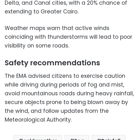
Delta, and Canal cities, with a 20% chance of
extending to Greater Cairo.
Weather maps warn that active winds
coinciding with thunderstorms will lead to poor
visibility on some roads.
Safety recommendations
The EMA advised citizens to exercise caution
while driving during periods of fog and mist,
avoid mountainous roads during heavy rainfall,
secure objects prone to being blown away by
the wind, and follow updates from the
Meteorological Authority.