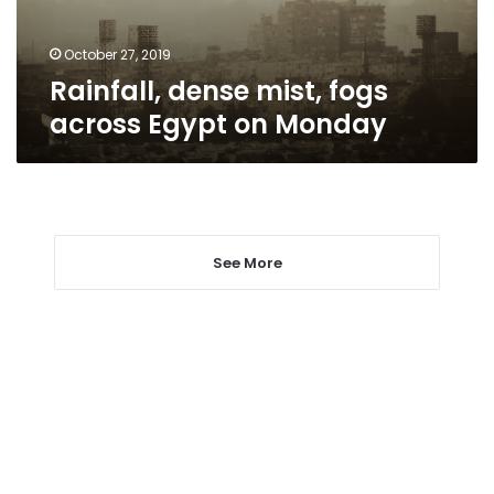
Monday
October 27, 2019
Rainfall, dense mist, fogs
across Egypt on Monday
See More