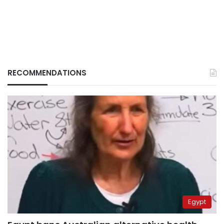
RECOMMENDATIONS
Egypt