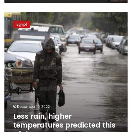
Less
rain,
Egypt
higher
temperatures
predicted
this
winter
December 15, 2022
Less rain, higher
temperatures predicted this