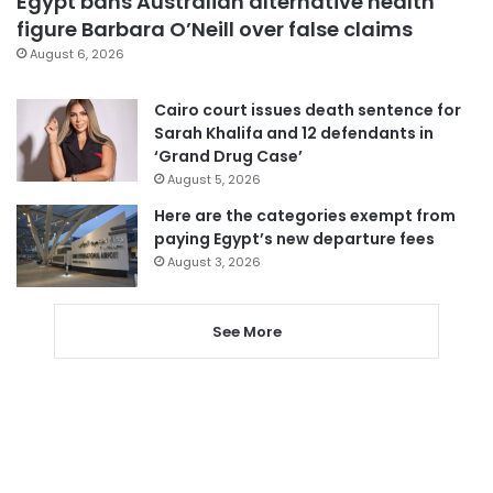
Egypt bans Australian alternative health
figure Barbara O’Neill over false claims
August 6, 2026
Cairo court issues death sentence for
Sarah Khalifa and 12 defendants in
‘Grand Drug Case’
August 5, 2026
Here are the categories exempt from
paying Egypt’s new departure fees
August 3, 2026
See More