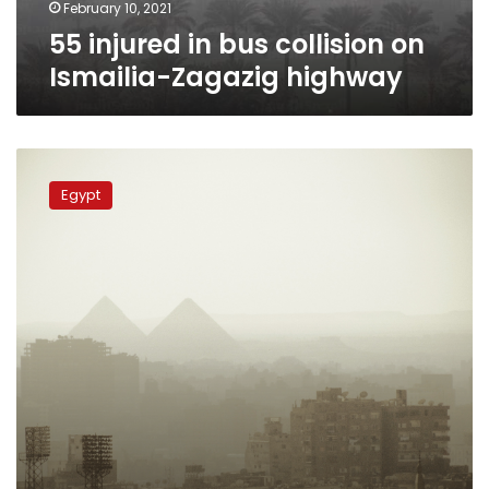
February 10, 2021
55 injured in bus collision on
Ismailia-Zagazig highway
Dense
fog,
Egypt
moderately
warm
weather
for
Egypt
on
Sunday