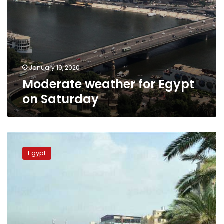
January 10, 2020
Moderate weather for Egypt
on Saturday
Temperatures
to
Egypt
increase
starting
Saturday:
meteorologist