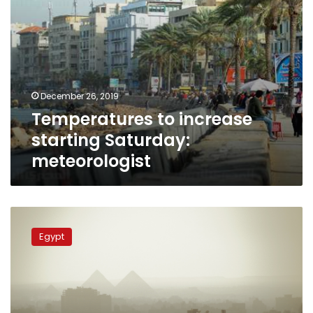
December 26, 2019
Temperatures to increase
starting Saturday:
meteorologist
Rainfall,
dense
Egypt
mist,
fogs
across
Egypt
on