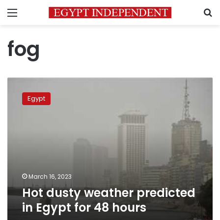
Menu
S
fog
Hot
dusty
Egypt
weather
predicted
in
Egypt
for
48
hours
March 16, 2023
Hot dusty weather predicted
in Egypt for 48 hours