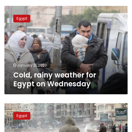
Cold,
rainy
Egypt
weather
for
Egypt
on
Wednesday
January 21, 2020
Cold, rainy weather for
Egypt on Wednesday
Cold
weather,
Egypt
fog
across
Egypt