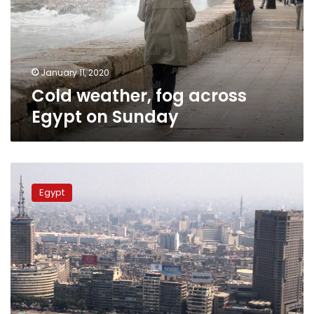
on
Sunday
January 11, 2020
Cold weather, fog across
Egypt on Sunday
Moderate
weather
Egypt
for
Egypt
on
Saturday