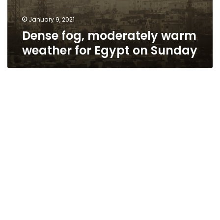
January 9, 2021
Dense fog, moderately warm
weather for Egypt on Sunday