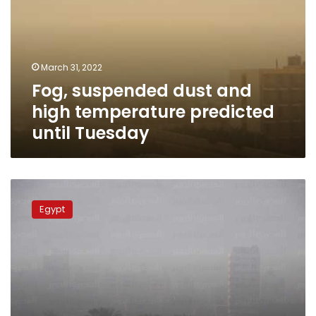
high
temperature
predicted
until
March 31, 2022
Tuesday
Fog, suspended dust and
high temperature predicted
until Tuesday
55
injured
Egypt
in
bus
collision
on
Ismailia-
Zagazig
highway