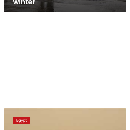
winter
Fog,
suspended
Egypt
dust
and