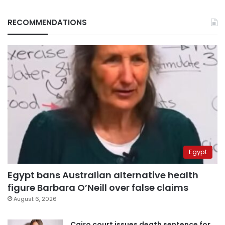
RECOMMENDATIONS
Egypt
Egypt bans Australian alternative health
figure Barbara O’Neill over false claims
August 6, 2026
Cairo court issues death sentence for