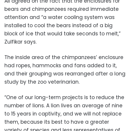
All agreed on the fact that the enclosures for
bears and chimpanzees required immediate
attention and “a water cooling system was
installed to cool the bears instead of a big
block of ice that would take seconds to melt,”
Zulfikar says.
The inside area of the chimpanzees’ enclosure
had ropes, hammocks and fans added to it,
and their grouping was rearranged after a long
study by the zoo veterinarian.
“One of our long-term projects is to reduce the
number of lions. A lion lives an average of nine
to 15 years in captivity, and we will not replace
them, because its best to have a greater
variety of species and less representatives of