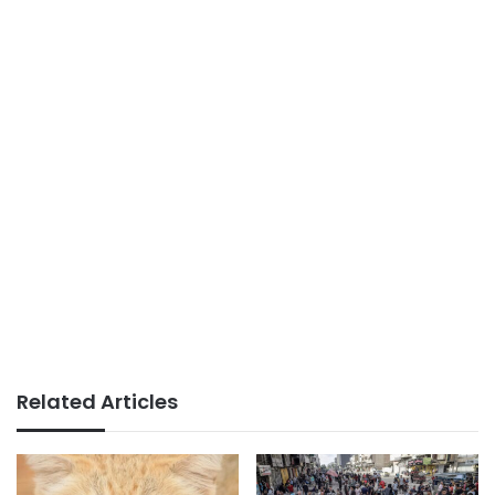
Related Articles