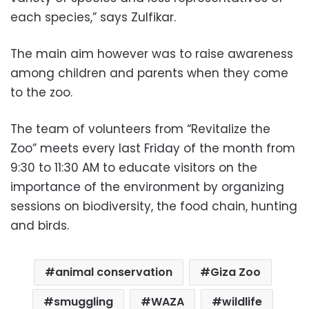
each species,” says Zulfikar.
The main aim however was to raise awareness
among children and parents when they come
to the zoo.
The team of volunteers from “Revitalize the
Zoo” meets every last Friday of the month from
9:30 to 11:30 AM to educate visitors on the
importance of the environment by organizing
sessions on biodiversity, the food chain, hunting
and birds.
animal conservation
Giza Zoo
smuggling
WAZA
wildlife