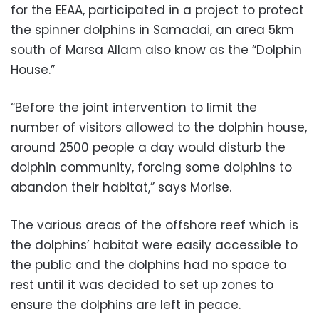
for the EEAA, participated in a project to protect
the spinner dolphins in Samadai, an area 5km
south of Marsa Allam also know as the “Dolphin
House.”
“Before the joint intervention to limit the
number of visitors allowed to the dolphin house,
around 2500 people a day would disturb the
dolphin community, forcing some dolphins to
abandon their habitat,” says Morise.
The various areas of the offshore reef which is
the dolphins’ habitat were easily accessible to
the public and the dolphins had no space to
rest until it was decided to set up zones to
ensure the dolphins are left in peace.