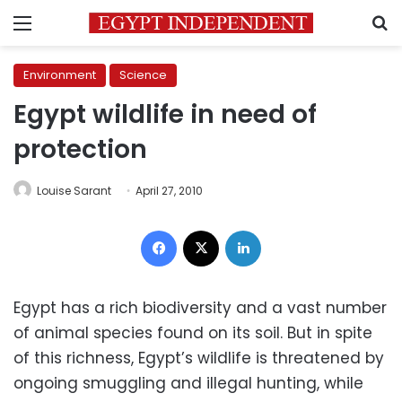
Menu
S
Environment
Science
Egypt wildlife in need of
protection
Louise Sarant
April 27, 2010
Facebook
X
LinkedIn
Egypt has a rich biodiversity and a vast number
of animal species found on its soil. But in spite
of this richness, Egypt’s wildlife is threatened by
ongoing smuggling and illegal hunting, while