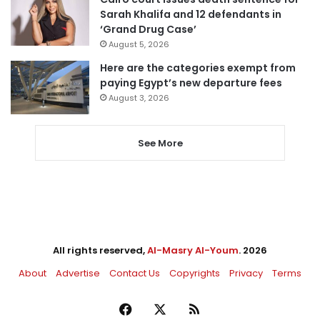
Sarah Khalifa and 12 defendants in
‘Grand Drug Case’
August 5, 2026
Here are the categories exempt from
paying Egypt’s new departure fees
August 3, 2026
See More
All rights reserved,
Al-Masry Al-Youm
. 2026
About
Advertise
Contact Us
Copyrights
Privacy
Terms
Facebook
X
RSS