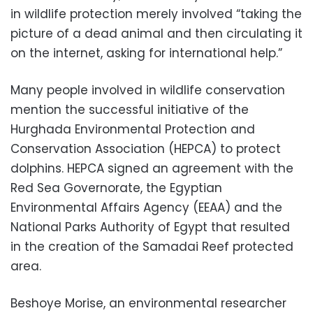
in wildlife protection merely involved “taking the
picture of a dead animal and then circulating it
on the internet, asking for international help.”
Many people involved in wildlife conservation
mention the successful initiative of the
Hurghada Environmental Protection and
Conservation Association (HEPCA) to protect
dolphins. HEPCA signed an agreement with the
Red Sea Governorate, the Egyptian
Environmental Affairs Agency (EEAA) and the
National Parks Authority of Egypt that resulted
in the creation of the Samadai Reef protected
area.
Beshoye Morise, an environmental researcher