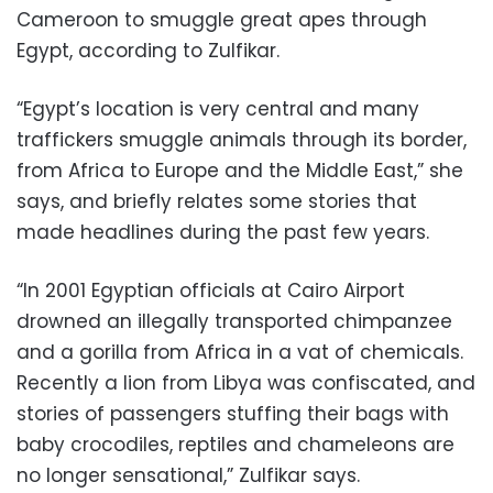
Cameroon to smuggle great apes through
Egypt, according to Zulfikar.
“Egypt’s location is very central and many
traffickers smuggle animals through its border,
from Africa to Europe and the Middle East,” she
says, and briefly relates some stories that
made headlines during the past few years.
“In 2001 Egyptian officials at Cairo Airport
drowned an illegally transported chimpanzee
and a gorilla from Africa in a vat of chemicals.
Recently a lion from Libya was confiscated, and
stories of passengers stuffing their bags with
baby crocodiles, reptiles and chameleons are
no longer sensational,” Zulfikar says.