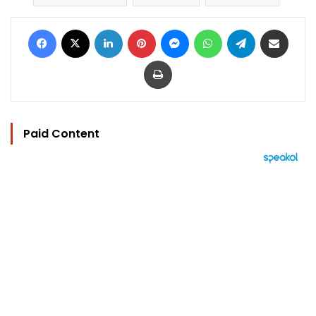
Facebook
X
LinkedIn
Pinterest
Messenger
WhatsApp
Telegram
Share via Email
Print
Paid Content