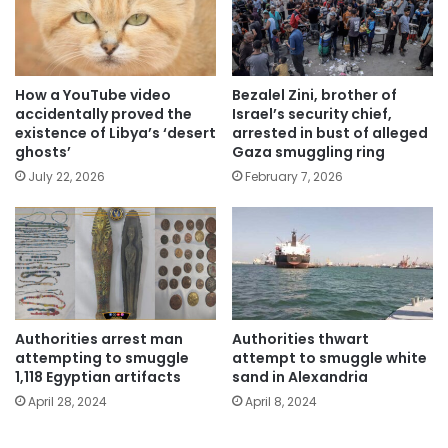
How a YouTube video
Bezalel Zini, brother of
accidentally proved the
Israel’s security chief,
existence of Libya’s ‘desert
arrested in bust of alleged
ghosts’
Gaza smuggling ring
July 22, 2026
February 7, 2026
Authorities arrest man
Authorities thwart
attempting to smuggle
attempt to smuggle white
1,118 Egyptian artifacts
sand in Alexandria
April 28, 2024
April 8, 2024