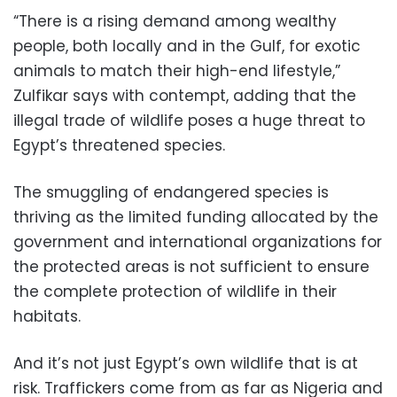
“There is a rising demand among wealthy
people, both locally and in the Gulf, for exotic
animals to match their high-end lifestyle,”
Zulfikar says with contempt, adding that the
illegal trade of wildlife poses a huge threat to
Egypt’s threatened species.
The smuggling of endangered species is
thriving as the limited funding allocated by the
government and international organizations for
the protected areas is not sufficient to ensure
the complete protection of wildlife in their
habitats.
And it’s not just Egypt’s own wildlife that is at
risk. Traffickers come from as far as Nigeria and