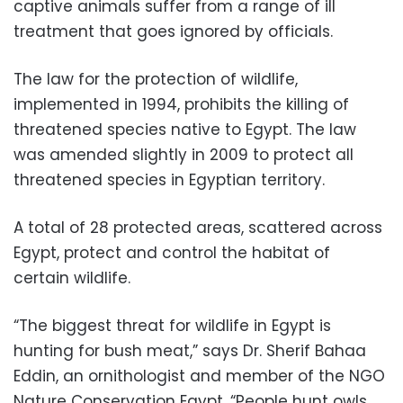
captive animals suffer from a range of ill
treatment that goes ignored by officials.
The law for the protection of wildlife,
implemented in 1994, prohibits the killing of
threatened species native to Egypt. The law
was amended slightly in 2009 to protect all
threatened species in Egyptian territory.
A total of 28 protected areas, scattered across
Egypt, protect and control the habitat of
certain wildlife.
“The biggest threat for wildlife in Egypt is
hunting for bush meat,” says Dr. Sherif Bahaa
Eddin, an ornithologist and member of the NGO
Nature Conservation Egypt. “People hunt owls,