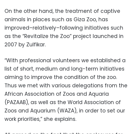
On the other hand, the treatment of captive
animals in places such as Giza Zoo, has
improved–relatively–following initiatives such
as the “Revitalize the Zoo” project launched in
2007 by Zulfikar.
“With professional volunteers we established a
list of short, medium and long-term initiatives
aiming to improve the condition of the zoo.
Thus we met with various delegations from the
African Association of Zoos and Aquaria
(PAZAAB), as well as the World Association of
Zoos and Aquarium (WAZA), in order to set our
work priorities,” she explains.