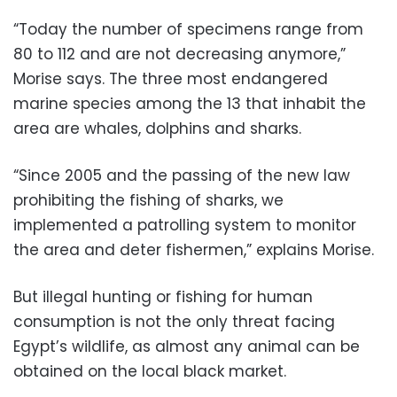
“Today the number of specimens range from
80 to 112 and are not decreasing anymore,”
Morise says. The three most endangered
marine species among the 13 that inhabit the
area are whales, dolphins and sharks.
“Since 2005 and the passing of the new law
prohibiting the fishing of sharks, we
implemented a patrolling system to monitor
the area and deter fishermen,” explains Morise.
But illegal hunting or fishing for human
consumption is not the only threat facing
Egypt’s wildlife, as almost any animal can be
obtained on the local black market.