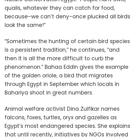
quails, whatever they can catch for food,
because–we can’t deny–once plucked all birds
look the same!”
“Sometimes the hunting of certain bird species
is a persistent tradition,” he continues, “and
then it is all the more difficult to curb the
phenomenon.” Bahaa Eddin gives the example
of the golden oriole, a bird that migrates
through Egypt in September which locals in
Bahariya shoot in great numbers.
Animal welfare activist Dina Zulfikar names
falcons, foxes, turtles, oryx and gazelles as
Egypt’s most endangered species. She explains
that until recently, initiatives by NGOs involved