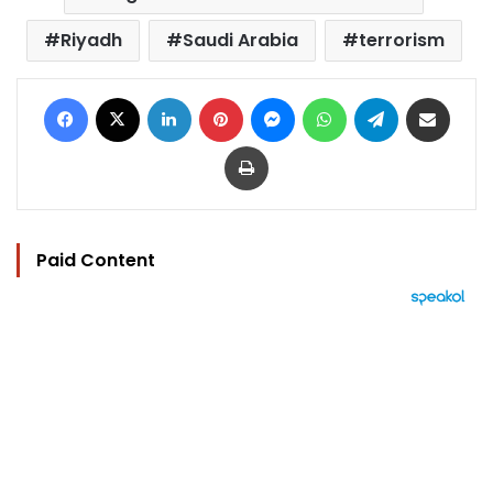
Riyadh
Saudi Arabia
terrorism
Facebook
X
LinkedIn
Pinterest
Messenger
WhatsApp
Telegram
Share via Email
Print
Paid Content