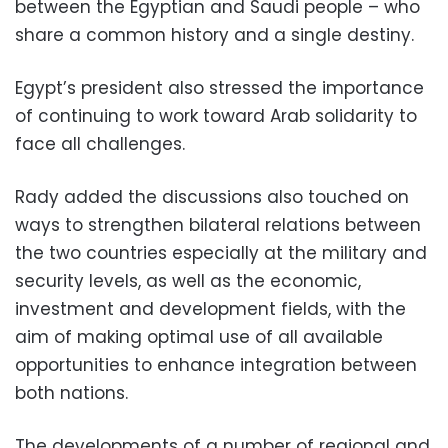
between the Egyptian and Saudi people – who
share a common history and a single destiny.
Egypt’s president also stressed the importance
of continuing to work toward Arab solidarity to
face all challenges.
Rady added the discussions also touched on
ways to strengthen bilateral relations between
the two countries especially at the military and
security levels, as well as the economic,
investment and development fields, with the
aim of making optimal use of all available
opportunities to enhance integration between
both nations.
The developments of a number of regional and