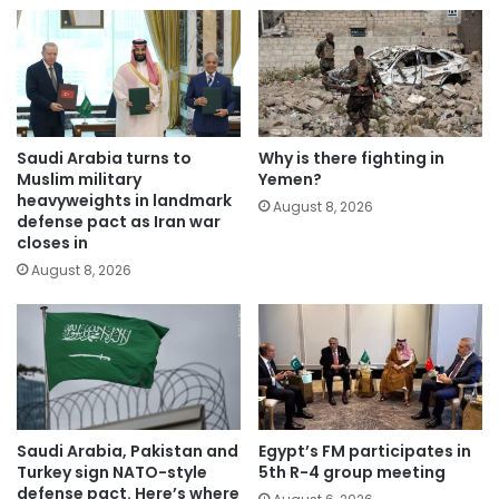
Saudi Arabia turns to
Why is there fighting in
Muslim military
Yemen?
heavyweights in landmark
August 8, 2026
defense pact as Iran war
closes in
August 8, 2026
Saudi Arabia, Pakistan and
Egypt’s FM participates in
Turkey sign NATO-style
5th R-4 group meeting
defense pact. Here’s where