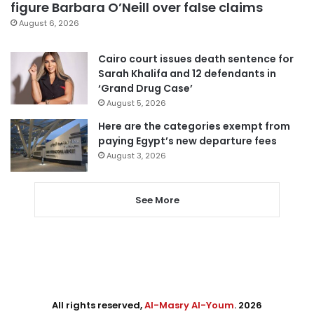
figure Barbara O’Neill over false claims
August 6, 2026
Cairo court issues death sentence for
Sarah Khalifa and 12 defendants in
‘Grand Drug Case’
August 5, 2026
Here are the categories exempt from
paying Egypt’s new departure fees
August 3, 2026
See More
All rights reserved,
Al-Masry Al-Youm
. 2026