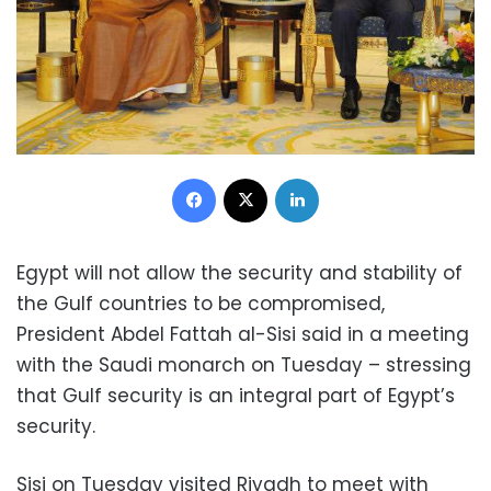
Facebook
X
LinkedIn
Egypt will not allow the security and stability of
the Gulf countries to be compromised,
President Abdel Fattah al-Sisi said in a meeting
with the Saudi monarch on Tuesday – stressing
that Gulf security is an integral part of Egypt’s
security.
Sisi on Tuesday visited Riyadh to meet with