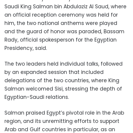
Saudi King Salman bin Abdulaziz Al Saud, where
an official reception ceremony was held for
him, the two national anthems were played
and the guard of honor was paraded, Bassam
Rady, official spokesperson for the Egyptian
Presidency, said.
The two leaders held individual talks, followed
by an expanded session that included
delegations of the two countries, where King
Salman welcomed Sisi, stressing the depth of
Egyptian-Saudi relations.
Salman praised Egypt’s pivotal role in the Arab
region, and its unremitting efforts to support
Arab and Gulf countries in particular, as an