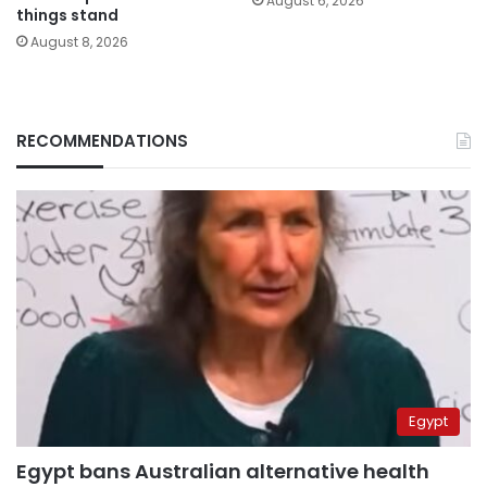
August 6, 2026
things stand
August 8, 2026
RECOMMENDATIONS
Egypt
Egypt bans Australian alternative health