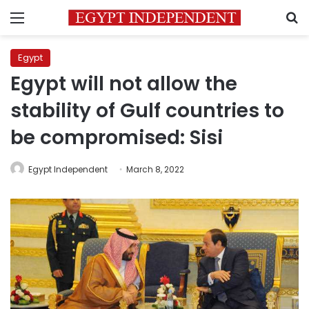
Menu
S
Egypt
Egypt will not allow the
stability of Gulf countries to
be compromised: Sisi
Egypt Independent
March 8, 2022