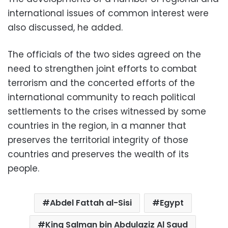
international issues of common interest were
also discussed, he added.
The officials of the two sides agreed on the
need to strengthen joint efforts to combat
terrorism and the concerted efforts of the
international community to reach political
settlements to the crises witnessed by some
countries in the region, in a manner that
preserves the territorial integrity of those
countries and preserves the wealth of its
people.
Abdel Fattah al-Sisi
Egypt
King Salman bin Abdulaziz Al Saud