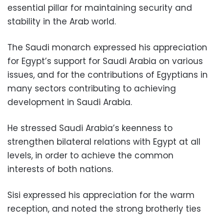
essential pillar for maintaining security and
stability in the Arab world.
The Saudi monarch expressed his appreciation
for Egypt’s support for Saudi Arabia on various
issues, and for the contributions of Egyptians in
many sectors contributing to achieving
development in Saudi Arabia.
He stressed Saudi Arabia’s keenness to
strengthen bilateral relations with Egypt at all
levels, in order to achieve the
common
interests of both nations.
Sisi expressed his appreciation for the warm
reception, and noted the strong brotherly ties