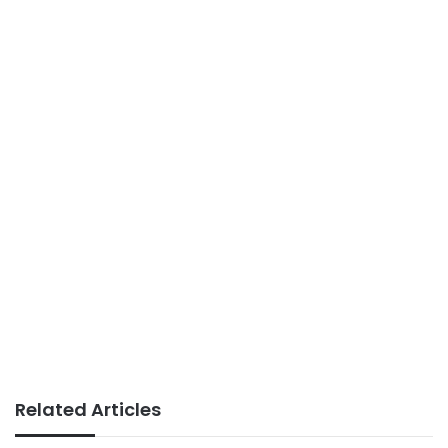
Related Articles