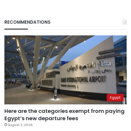
RECOMMENDATIONS
Egypt
Here are the categories exempt from paying
Egypt’s new departure fees
August 3, 2026