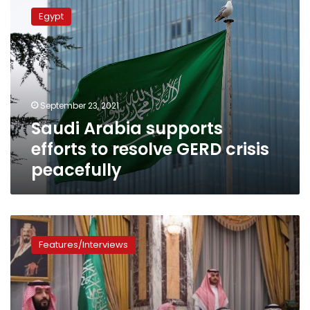
Arabia
Egypt
supports
efforts
to
resolve
GERD
crisis
September 23, 2021
peacefully
Saudi Arabia supports
efforts to resolve GERD crisis
peacefully
Favorite
son
Features/Interviews
named
in
Saudi
succession
shake-