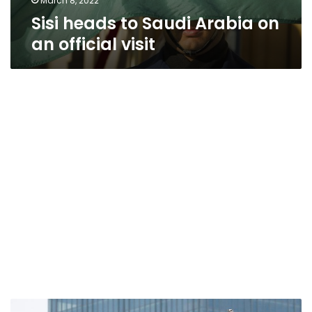
March 8, 2022
Sisi heads to Saudi Arabia on
an official visit
Saudi