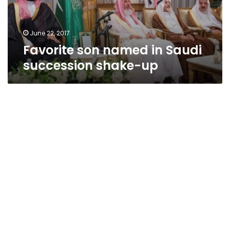
up
June 22, 2017
Favorite son named in Saudi
succession shake-up