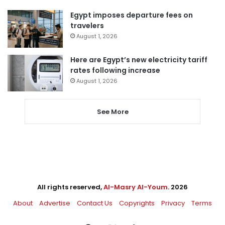
Egypt imposes departure fees on
travelers
August 1, 2026
Here are Egypt’s new electricity tariff
rates following increase
August 1, 2026
See More
All rights reserved,
Al-Masry Al-Youm
. 2026
About
Advertise
Contact Us
Copyrights
Privacy
Terms