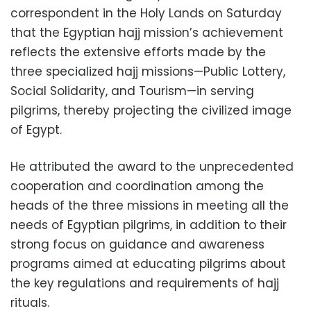
correspondent in the Holy Lands on Saturday
that the Egyptian hajj mission’s achievement
reflects the extensive efforts made by the
three specialized hajj missions—Public Lottery,
Social Solidarity, and Tourism—in serving
pilgrims, thereby projecting the civilized image
of Egypt.
He attributed the award to the unprecedented
cooperation and coordination among the
heads of the three missions in meeting all the
needs of Egyptian pilgrims, in addition to their
strong focus on guidance and awareness
programs aimed at educating pilgrims about
the key regulations and requirements of hajj
rituals.