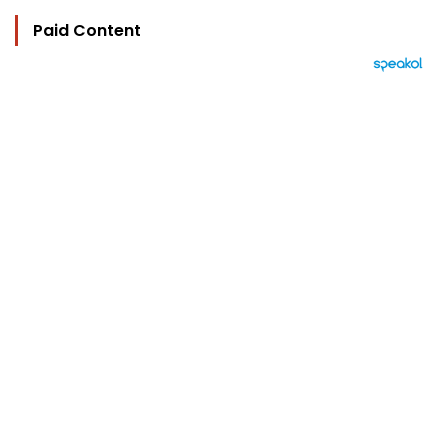
Paid Content