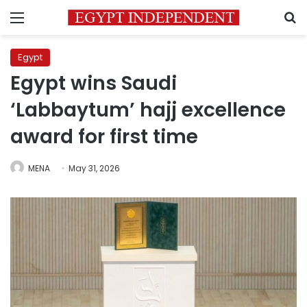
Menu
S
Egypt
Egypt wins Saudi
‘Labbaytum’ hajj excellence
award for first time
MENA
May 31, 2026