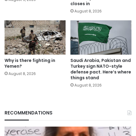
closes in
August 8, 2026
Why is there fighting in
Saudi Arabia, Pakistan and
Yemen?
Turkey sign NATO-style
defense pact. Here’s where
August 8, 2026
things stand
August 8, 2026
RECOMMENDATIONS