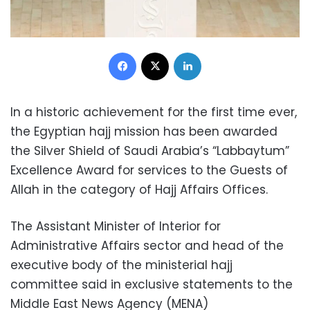
Facebook
X
LinkedIn
In a historic achievement for the first time ever,
the Egyptian hajj mission has been awarded
the Silver Shield of Saudi Arabia’s “Labbaytum”
Excellence Award for services to the Guests of
Allah in the category of Hajj Affairs Offices.
The Assistant Minister of Interior for
Administrative Affairs sector and head of the
executive body of the ministerial hajj
committee said in exclusive statements to the
Middle East News Agency (MENA)