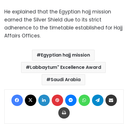
He explained that the Egyptian hajj mission
earned the Silver Shield due to its strict
adherence to the timetable established for Hajj
Affairs Offices.
Egyptian hajj mission
Labbaytum" Excellence Award
Saudi Arabia
Facebook
X
LinkedIn
Pinterest
Messenger
WhatsApp
Telegram
Share via Email
Print