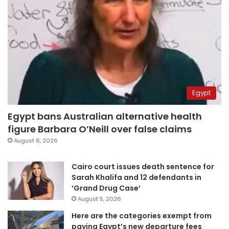
Egypt
Egypt bans Australian alternative health
figure Barbara O’Neill over false claims
August 6, 2026
Cairo court issues death sentence for
Sarah Khalifa and 12 defendants in
‘Grand Drug Case’
August 5, 2026
Here are the categories exempt from
paying Egypt’s new departure fees