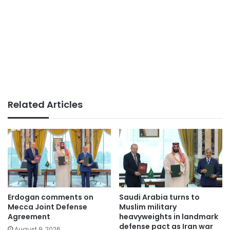
Related Articles
Erdogan comments on
Saudi Arabia turns to
Mecca Joint Defense
Muslim military
Agreement
heavyweights in landmark
defense pact as Iran war
August 9, 2026