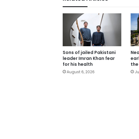
Sons of jailed Pakistani
Nea
leader Imran Khan fear
ear
for his health
the
August 6, 2026
Ju