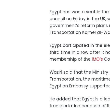
Egypt has won a seat in the
council on Friday in the UK, 
government’s reform plans in 
Transportation Kamel al-Wa
Egypt participated in the el
third time in a row after it
membership of the
IMO’s
Cou
Waziri said that the Ministry 
Transportation, the maritim
Egyptian Embassy supported
He added that Egypt is a lea
transportation because of it