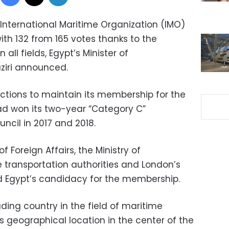
 International Maritime Organization (IMO)
with 132 from 165 votes thanks to the
all fields, Egypt’s Minister of
ziri announced.
ections to maintain its membership for the
 had won its two-year “Category C”
ncil in 2017 and 2018.
of Foreign Affairs, the Ministry of
e transportation authorities and London’s
 Egypt’s candidacy for the membership.
ding country in the field of maritime
s geographical location in the center of the