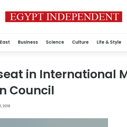
 East
Business
Science
Culture
Life & Style
seat in International 
n Council
, 2019