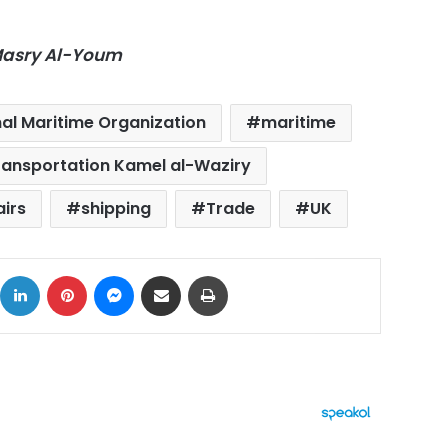
-Masry Al-Youm
nal Maritime Organization
maritime
Transportation Kamel al-Waziry
airs
shipping
Trade
UK
ok
X
LinkedIn
Pinterest
Messenger
Share via Email
Print