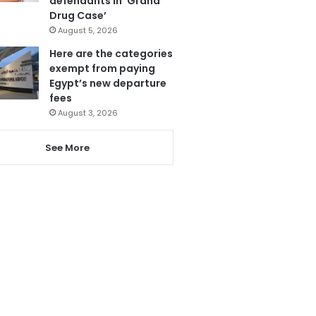
defendants in ‘Grand
Drug Case’
August 5, 2026
Here are the categories
exempt from paying
Egypt’s new departure
fees
August 3, 2026
See More