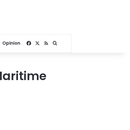
Facebook
X
RSS
Search for
Opinion
Maritime