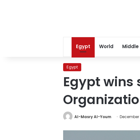
Egypt
World
Middle
Egypt
Egypt wins 
Organizatio
Al-Masry Al-Youm
December 1