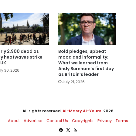
rly 2,900 dead as
Bold pledges, upbeat
ly heatwaves strike
mood and informality:
 UK
What we learned from
Andy Burnham’s first day
ly 30, 2026
as Britain’s leader
July 21, 2026
All rights reserved,
Al-Masry Al-Youm
. 2026
About
Advertise
Contact Us
Copyrights
Privacy
Terms
Facebook
X
RSS