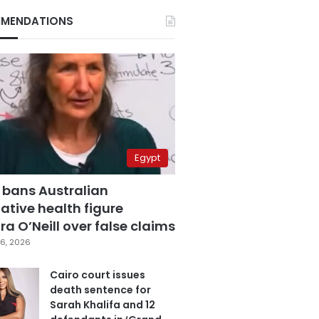
MENDATIONS
Egypt
 bans Australian
ative health figure
a O’Neill over false claims
6, 2026
Cairo court issues
death sentence for
Sarah Khalifa and 12