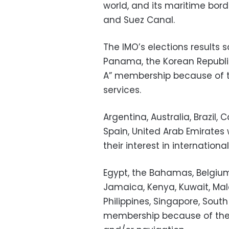
world, and its maritime bor
and Suez Canal.
The IMO’s elections results 
Panama, the Korean Republic
A” membership because of th
services.
Argentina, Australia, Brazil,
Spain, United Arab Emirate
their interest in internationa
Egypt, the Bahamas, Belgium,
Jamaica, Kenya, Kuwait, Mala
Philippines, Singapore, Sout
membership because of their