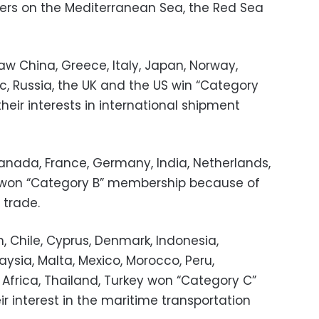
ders on the Mediterranean Sea, the Red Sea
saw China, Greece, Italy, Japan, Norway,
, Russia, the UK and the US win “Category
eir interests in international shipment
 Canada, France, Germany, India, Netherlands,
s won “Category B” membership because of
l trade.
 Chile, Cyprus, Denmark, Indonesia,
ysia, Malta, Mexico, Morocco, Peru,
h Africa, Thailand, Turkey won “Category C”
 interest in the maritime transportation