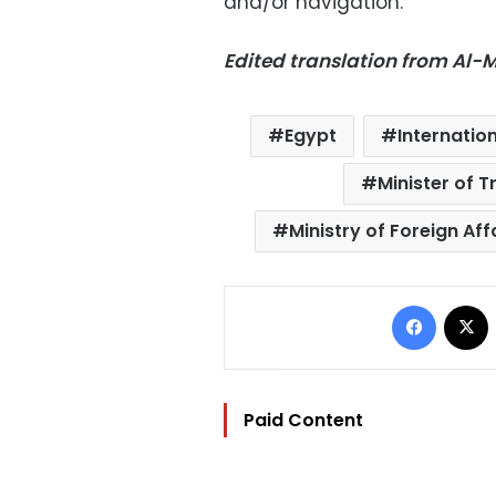
and/or navigation.
Edited translation from Al
Egypt
Internatio
Minister of 
Ministry of Foreign Aff
Facebo
Paid Content