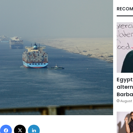
RECOM
Egypt
altern
Barbar
August 
Facebook
X
LinkedIn