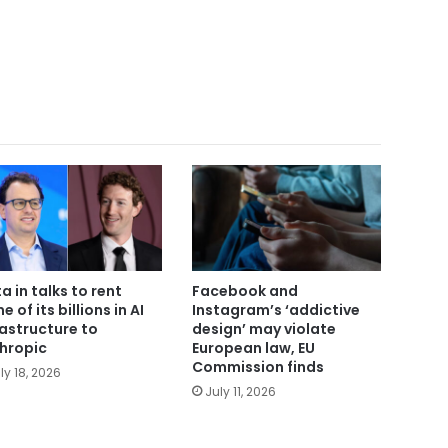
a in talks to rent
Facebook and
 of its billions in AI
Instagram’s ‘addictive
rastructure to
design’ may violate
hropic
European law, EU
Commission finds
ly 18, 2026
July 11, 2026