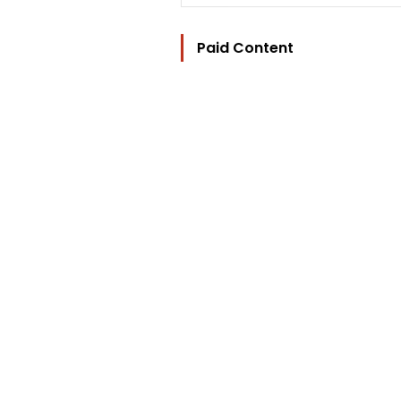
Paid Content