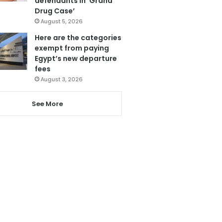
defendants in ‘Grand
Drug Case’
August 5, 2026
Here are the categories
exempt from paying
Egypt’s new departure
fees
August 3, 2026
See More