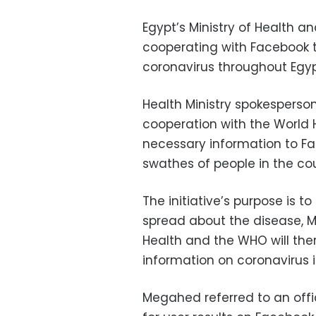
Egypt’s Ministry of Health a
cooperating with Facebook t
coronavirus throughout Egyp
Health Ministry spokesperso
cooperation with the World H
necessary information to Fac
swathes of people in the cou
The initiative’s purpose is 
spread about the disease, M
Health and the WHO will the
information on coronavirus 
Megahed referred to an offi