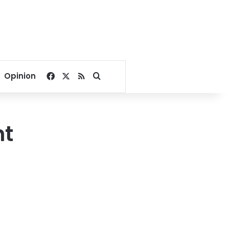
Facebook
X
RSS
Search for
Opinion
ht