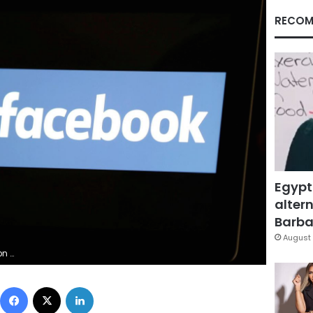
RECOM
Egypt
altern
Barbar
August 
stration
Facebook
X
LinkedIn