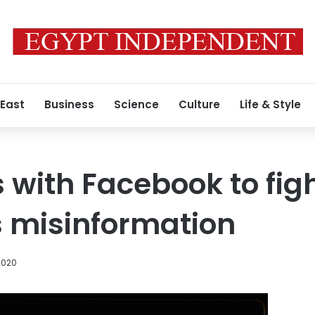
 East
Business
Science
Culture
Life & Style
 with Facebook to fig
 misinformation
2020