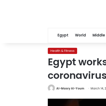
Egypt
World
Middle
Health & Fitness
Egypt works
coronavirus
Al-Masry Al-Youm
March 14, 