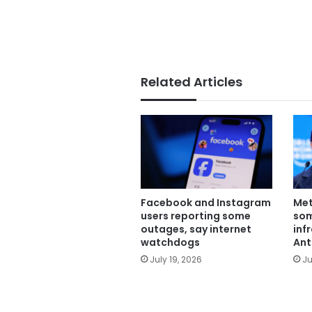
Related Articles
Facebook and Instagram
Met
users reporting some
some
outages, say internet
inf
watchdogs
Ant
July 19, 2026
Ju