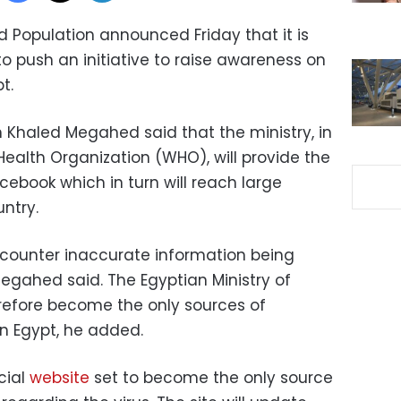
nd Population announced Friday that it is
o push an initiative to raise awareness on
t.
n Khaled Megahed said that the ministry, in
ealth Organization (WHO), will provide the
ebook which in turn will reach large
ntry.
to counter inaccurate information being
egahed said. The Egyptian Ministry of
refore become the only sources of
in Egypt, he added.
cial
website
set to become the only source