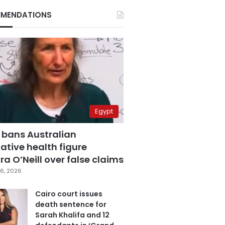
MENDATIONS
Egypt
 bans Australian
ative health figure
a O’Neill over false claims
6, 2026
Cairo court issues
death sentence for
Sarah Khalifa and 12