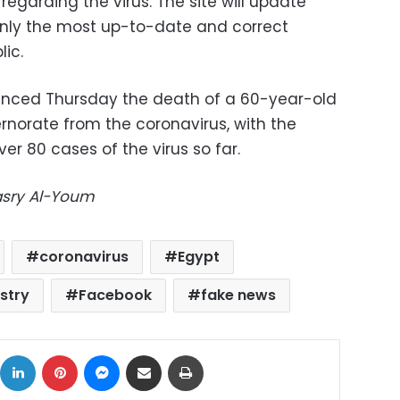
regarding the virus. The site will update
 only the most up-to-date and correct
ic.
ounced Thursday the death of a 60-year-old
orate from the coronavirus, with the
r 80 cases of the virus so far.
Masry Al-Youm
coronavirus
Egypt
istry
Facebook
fake news
ok
X
LinkedIn
Pinterest
Messenger
Share via Email
Print