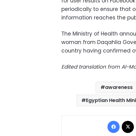
for user results on Facebook 
periodically to ensure that
information reaches the publ
The Ministry of Health ann
woman from Daqahlia Govern
country having confirmed ove
Edited translation from Al-
awareness
Egyptian Health Min
Facebo