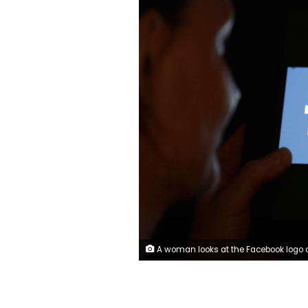
A woman looks at the Facebook logo on an iPad in this photo illustration taken June 3, 2018. REUTERS/Regis Duvignau/Illu