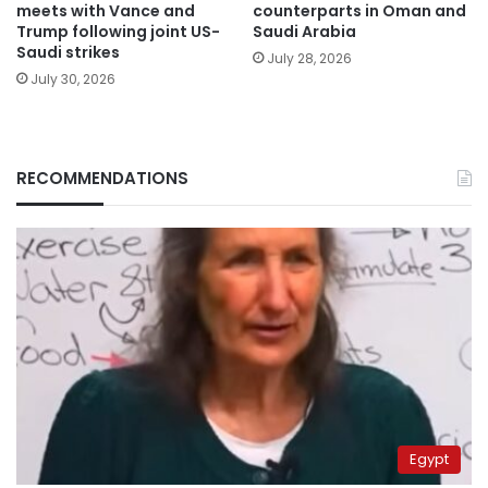
meets with Vance and
counterparts in Oman and
Trump following joint US-
Saudi Arabia
Saudi strikes
July 28, 2026
July 30, 2026
RECOMMENDATIONS
Egypt