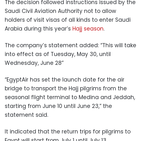
The decision followed instructions issued by the
Saudi Civil Aviation Authority not to allow
holders of visit visas of all kinds to enter Saudi
Arabia during this year’s
Hajj season
.
The company’s statement added: “This will take
into effect as of Tuesday, May 30, until
Wednesday, June 28”
“EgyptAir has set the launch date for the air
bridge to transport the Hajj pilgrims from the
seasonal flight terminal to Medina and Jeddah,
starting from June 10 until June 23,” the
statement said.
It indicated that the return trips for pilgrims to
Egypt will start from July 1 until July 13.