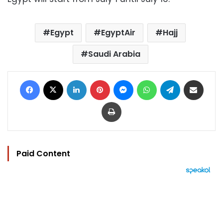
Egypt
EgyptAir
Hajj
Saudi Arabia
Facebook
X
LinkedIn
Pinterest
Messenger
WhatsApp
Telegram
Share via Email
Print
Paid Content