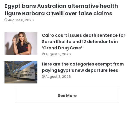
Egypt bans Australian alternative health
figure Barbara O’Neill over false claims
August 6, 2026
Cairo court issues death sentence for
Sarah Khalifa and 12 defendants in
‘Grand Drug Case’
August 5, 2026
Here are the categories exempt from
paying Egypt’s new departure fees
August 3, 2026
See More