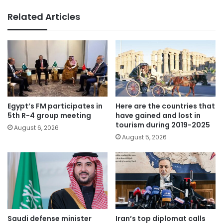
Related Articles
Egypt’s FM participates in
Here are the countries that
5th R-4 group meeting
have gained and lost in
tourism during 2019-2025
August 6, 2026
August 5, 2026
Saudi defense minister
Iran’s top diplomat calls