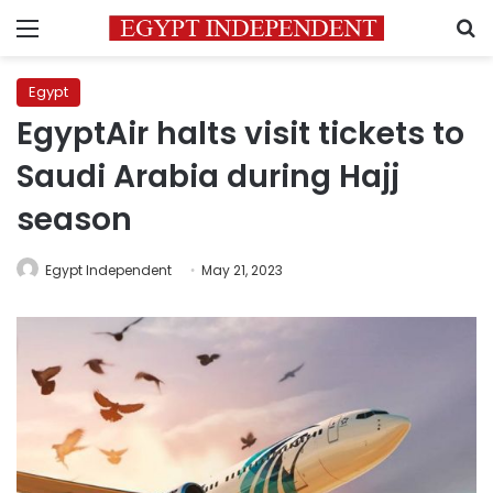
Menu
S
Egypt
EgyptAir halts visit tickets to
Saudi Arabia during Hajj
season
Egypt Independent
May 21, 2023