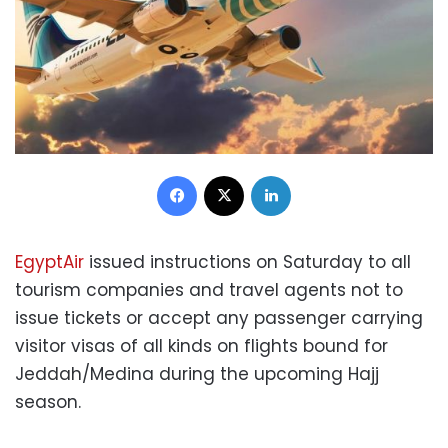
Facebook
X
LinkedIn
EgyptAir
issued instructions on Saturday to all
tourism companies and travel agents not to
issue tickets or accept any passenger carrying
visitor visas of all kinds on flights bound for
Jeddah/Medina during the upcoming Hajj
season.