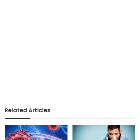
Related Articles