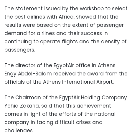
The statement issued by the workshop to select
the best airlines with Africa, showed that the
results were based on the extent of passenger
demand for airlines and their success in
continuing to operate flights and the density of
passengers.
The director of the EgyptAir office in Athens
Engy Abdel-Salam received the award from the
officials of the Athens International Airport.
The Chairman of the EgyptAir Holding Company
Yehia Zakaria, said that this achievement
comes in light of the efforts of the national
company in facing difficult crises and
challenges.