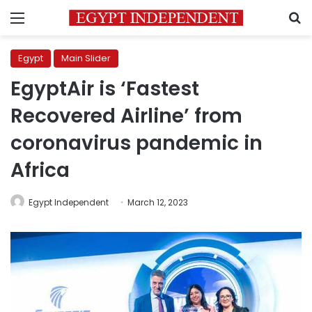
Menu
S
Egypt
Main Slider
EgyptAir is ‘Fastest
Recovered Airline’ from
coronavirus pandemic in
Africa
Egypt Independent
March 12, 2023