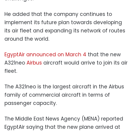
He added that the company continues to
implement its future plan towards developing
its air fleet and expanding its network of routes
around the world.
EgyptAir announced on March 4
that the new
A321neo
Airbus
aircraft would arrive to join its air
fleet.
The A321neo is the largest aircraft in the Airbus
family of commercial aircraft in terms of
passenger capacity.
The Middle East News Agency (MENA) reported
EgyptAir saying that the new plane arrived at