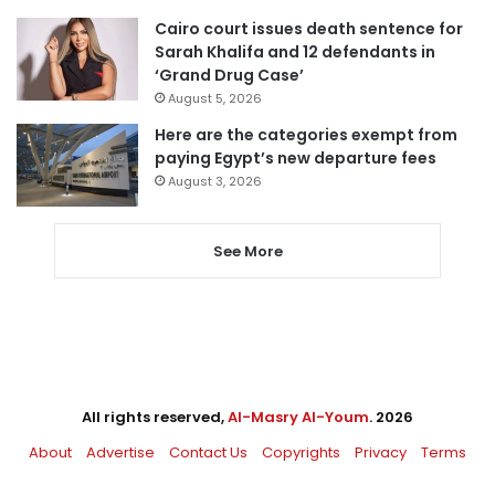
Cairo court issues death sentence for
Sarah Khalifa and 12 defendants in
‘Grand Drug Case’
August 5, 2026
Here are the categories exempt from
paying Egypt’s new departure fees
August 3, 2026
See More
All rights reserved,
Al-Masry Al-Youm
. 2026
About
Advertise
Contact Us
Copyrights
Privacy
Terms