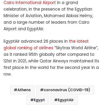
Cairo International Airport
in a grand
celebration, in the presence of the Egyptian
Minister of Aviation, Mohamed Abbas Helmy,
and a large number of leaders from Cairo
Airport and EgyptAir.
EgyptAir advanced 26 places in
the latest
global ranking of airlines
“Skytrax World Airline”,
as it ranked 95th globally after compared to
121st in 2021, while Qatar Airways maintained its
first place in the world for the second year in a
row.
Athens
coronavirus (COVID-19)
Egypt
EgyptAir