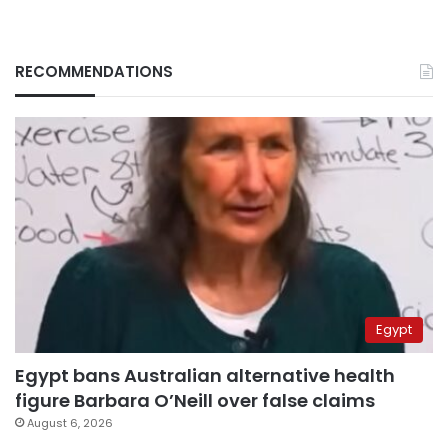
RECOMMENDATIONS
Egypt
Egypt bans Australian alternative health
figure Barbara O’Neill over false claims
August 6, 2026