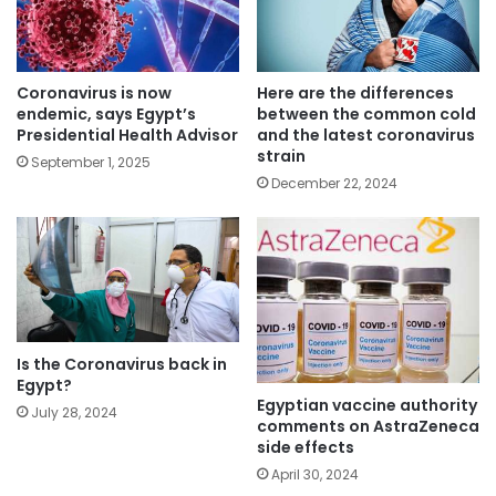
Coronavirus is now
Here are the differences
endemic, says Egypt’s
between the common cold
Presidential Health Advisor
and the latest coronavirus
strain
September 1, 2025
December 22, 2024
Is the Coronavirus back in
Egypt?
Egyptian vaccine authority
July 28, 2024
comments on AstraZeneca
side effects
April 30, 2024