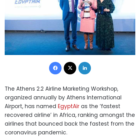
Facebook
X
LinkedIn
The Athens 2.2 Airline Marketing Workshop,
organized annually by Athens International
Airport, has named
EgyptAir
as the ‘fastest
recovered airline’ in Africa, ranking amongst the
airlines that bounced back the fastest from the
coronavirus pandemic.