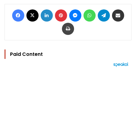
Facebook
X
LinkedIn
Pinterest
Messenger
WhatsApp
Telegram
Share via Email
Print
Paid Content