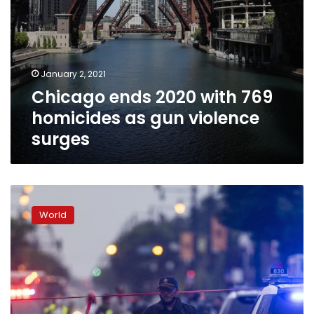
January 2, 2021
Chicago ends 2020 with 769
homicides as gun violence
surges
Cops:
15
World
shot
as
gunfire
erupts
outside
Chicago
funeral