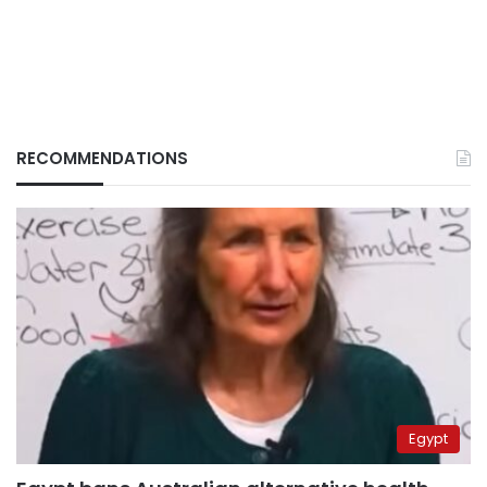
RECOMMENDATIONS
Egypt