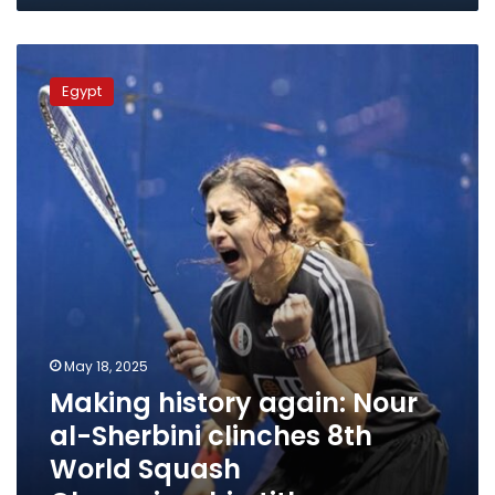
Making
history
Egypt
again:
Nour
al-
Sherbini
clinches
8th
World
Squash
Championship
title
May 18, 2025
Making history again: Nour
al-Sherbini clinches 8th
World Squash