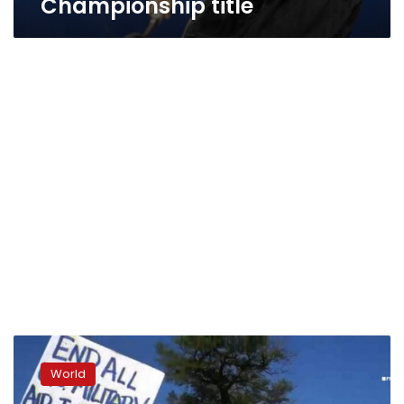
Championship title
Some
protesters
World
tear
down