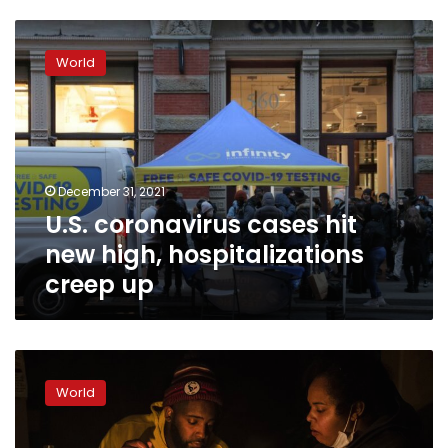
U.S.
coronavirus
World
cases
hit
new
high,
hospitalizations
creep
December 31, 2021
up
U.S. coronavirus cases hit
new high, hospitalizations
creep up
Millions
endure
World
record
cold
without