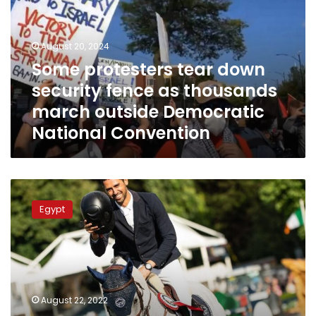
security
fence
as
August 20, 2024
thousands
Some protesters tear down
march
security fence as thousands
outside
Democratic
march outside Democratic
National
National Convention
Convention
Egyptian
equestrian
Egypt
Nayel
Nassar
wins
Grand
Prix
title
August 22, 2022
in