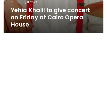
January 11, 2022
Yehia Khalil to give concert
on Friday at Cairo Opera
House