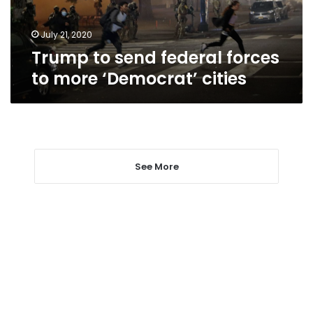
‘Democrat’
cities
July 21, 2020
Trump to send federal forces
to more ‘Democrat’ cities
See More