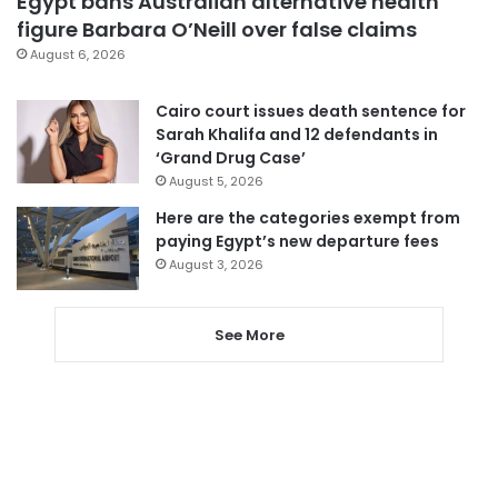
Egypt bans Australian alternative health
figure Barbara O’Neill over false claims
August 6, 2026
Cairo court issues death sentence for
Sarah Khalifa and 12 defendants in
‘Grand Drug Case’
August 5, 2026
Here are the categories exempt from
paying Egypt’s new departure fees
August 3, 2026
See More