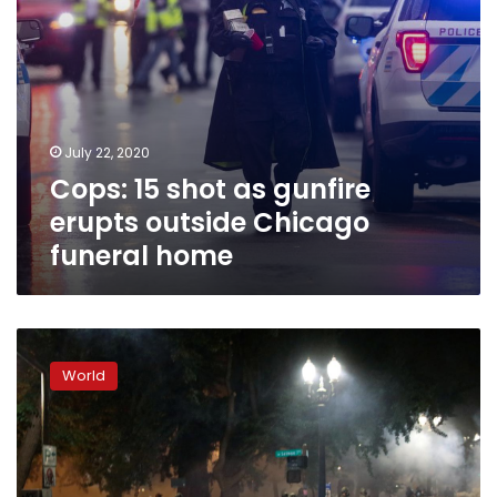
home
July 22, 2020
Cops: 15 shot as gunfire
erupts outside Chicago
funeral home
Trump
to
World
send
federal
forces
to
more