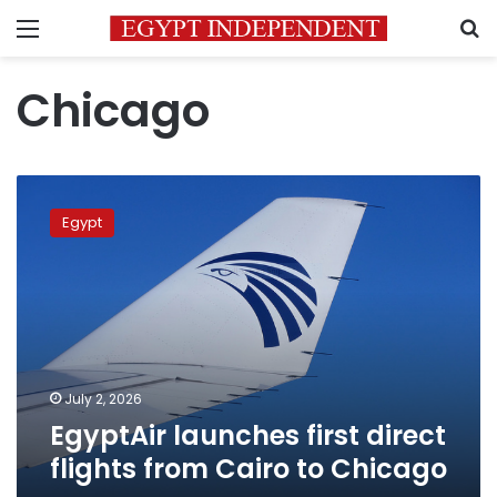
Menu
S
Chicago
EgyptAir
launches
Egypt
first
direct
flights
from
Cairo
to
Chicago
July 2, 2026
EgyptAir launches first direct
flights from Cairo to Chicago