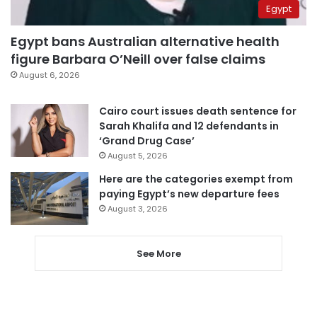
Egypt
Egypt bans Australian alternative health
figure Barbara O’Neill over false claims
August 6, 2026
Cairo court issues death sentence for
Sarah Khalifa and 12 defendants in
‘Grand Drug Case’
August 5, 2026
Here are the categories exempt from
paying Egypt’s new departure fees
August 3, 2026
See More