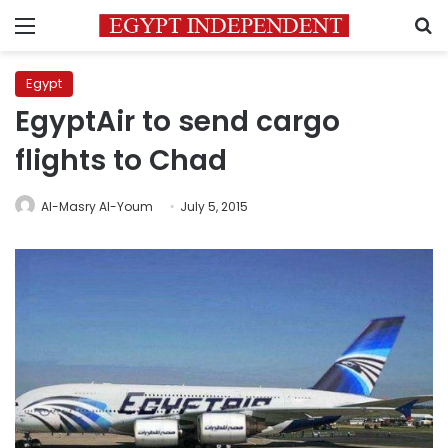
Menu
S
Egypt
EgyptAir to send cargo
flights to Chad
Al-Masry Al-Youm
July 5, 2015