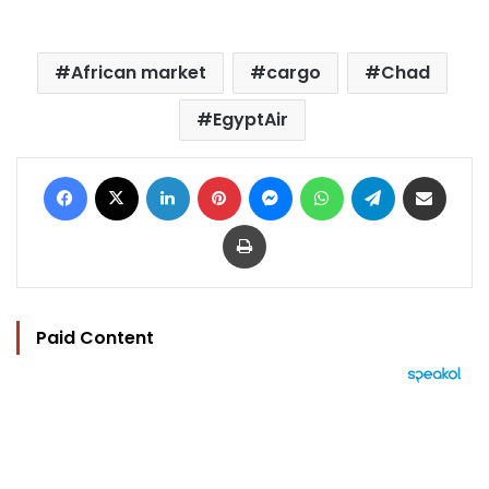
African market
cargo
Chad
EgyptAir
Facebook
X
LinkedIn
Pinterest
Messenger
WhatsApp
Telegram
Share via Email
Print
Paid Content