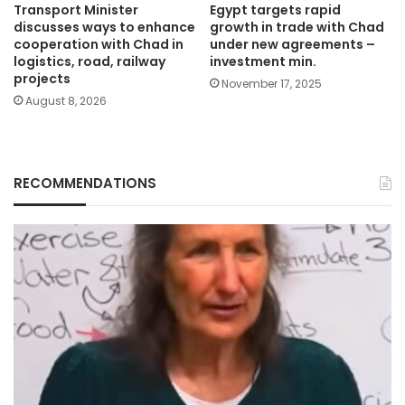
Transport Minister
Egypt targets rapid
discusses ways to enhance
growth in trade with Chad
cooperation with Chad in
under new agreements –
logistics, road, railway
investment min.
projects
November 17, 2025
August 8, 2026
RECOMMENDATIONS