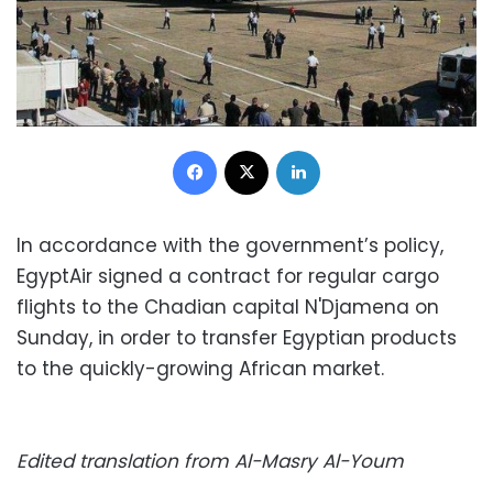
Facebook
X
LinkedIn
In accordance with the government’s policy,
EgyptAir signed a contract for regular cargo
flights to the Chadian capital N'Djamena on
Sunday, in order to transfer Egyptian products
to the quickly-growing African market.
Edited translation from Al-Masry Al-Youm