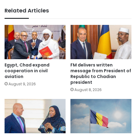
Related Articles
Egypt, Chad expand
FM delivers written
cooperation in civil
message from President of
aviation
Republic to Chadian
president
August 9, 2026
August 8, 2026