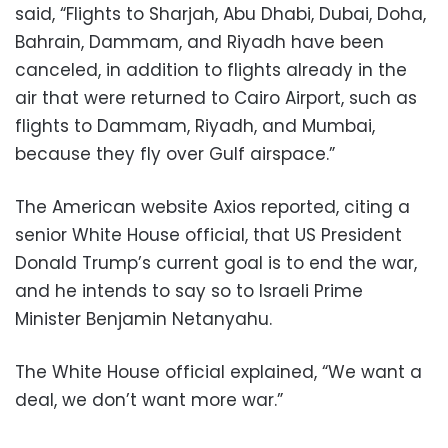
said, “Flights to Sharjah, Abu Dhabi, Dubai, Doha,
Bahrain, Dammam, and Riyadh have been
canceled, in addition to flights already in the
air that were returned to Cairo Airport, such as
flights to Dammam, Riyadh, and Mumbai,
because they fly over Gulf airspace.”
The American website Axios reported, citing a
senior White House official, that US President
Donald Trump’s current goal is to end the war,
and he intends to say so to Israeli Prime
Minister Benjamin Netanyahu.
The White House official explained, “We want a
deal, we don’t want more war.”