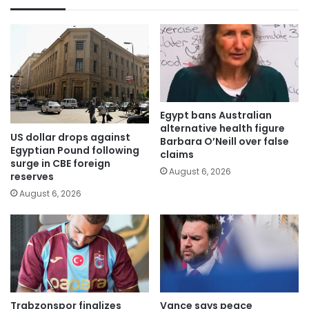
Egypt bans Australian
alternative health figure
US dollar drops against
Barbara O’Neill over false
Egyptian Pound following
claims
surge in CBE foreign
August 6, 2026
reserves
August 6, 2026
Trabzonspor finalizes
Vance says peace