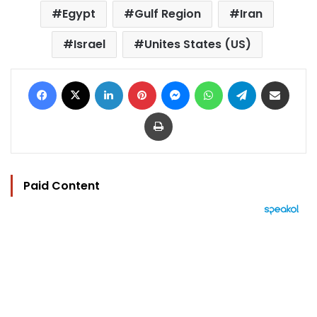
Egypt
Gulf Region
Iran
Israel
Unites States (US)
Facebook
X
LinkedIn
Pinterest
Messenger
WhatsApp
Telegram
Share via Email
Print
Paid Content