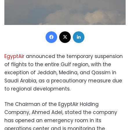
Facebook
X
LinkedIn
EgyptAir
announced the temporary suspension
of flights to the entire Gulf region, with the
exception of Jeddah, Medina, and Qassim in
Saudi Arabia, as a precautionary measure due
to regional developments.
The Chairman of the EgyptAir Holding
Company, Ahmed Adel, stated the company
has opened an emergency room in its
operations center and is monitoring the