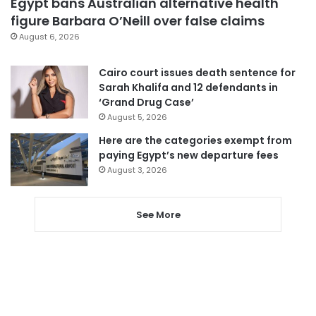
Egypt bans Australian alternative health
figure Barbara O’Neill over false claims
August 6, 2026
Cairo court issues death sentence for
Sarah Khalifa and 12 defendants in
‘Grand Drug Case’
August 5, 2026
Here are the categories exempt from
paying Egypt’s new departure fees
August 3, 2026
See More