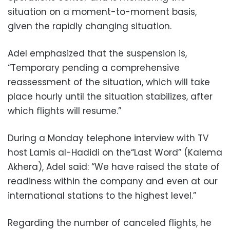
situation on a moment-to-moment basis,
given the rapidly changing situation.
Adel emphasized that the suspension is,
“Temporary pending a comprehensive
reassessment of the situation, which will take
place hourly until the situation stabilizes, after
which flights will resume.”
During a Monday telephone interview with TV
host Lamis al-Hadidi on the“Last Word” (Kalema
Akhera), Adel said: “We have raised the state of
readiness within the company and even at our
international stations to the highest level.”
Regarding the number of canceled flights, he