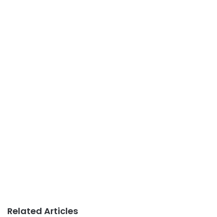
Related Articles