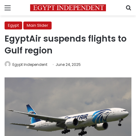
Menu
S
Egypt
Main Slider
EgyptAir suspends flights to
Gulf region
Egypt Independent
June 24, 2025