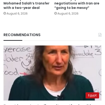
Mohamed Salah’s transfer
negotiations with Iran are
with a two-year deal
“going to be messy”
August 6, 2026
August 6, 2026
RECOMMENDATIONS
Egypt