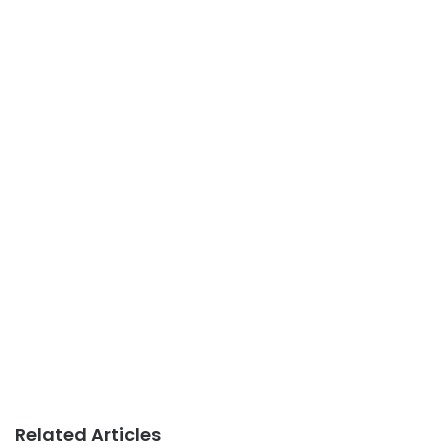
Related Articles