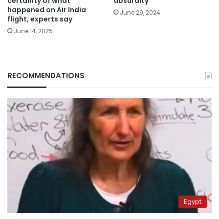
certainty of what
absurdity
happened on Air India
June 29, 2024
flight, experts say
June 14, 2025
RECOMMENDATIONS
Egypt