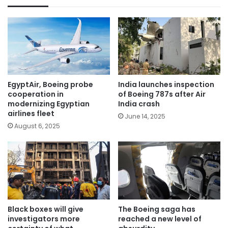
EgyptAir, Boeing probe
India launches inspection
cooperation in
of Boeing 787s after Air
modernizing Egyptian
India crash
airlines fleet
June 14, 2025
August 6, 2025
Black boxes will give
The Boeing saga has
investigators more
reached a new level of