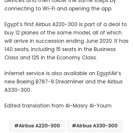
devices and then follow the same steps by
connecting to Wi-Fi and opening the app.
Egypt’s first Airbus A220-300 is part of a deal to
buy 12 planes of the same model, all of which
will arrive in succession ending June 2020. It has
140 seats, including 15 seats in the Business
Class and 125 in the Economy Class.
Internet service is also available on EgyptAir’s
new Boeing B787-9 Dreamliner and the Airbus
A330-300.
Edited translation from Al-Masry Al-Youm
Airbus A220-300
Airbus A330-300