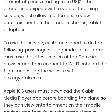
Internet at prices starting from US$2. The
aircraft is equipped with a video streaming
service, which allows customers to view
entertainment on their mobile phones, tablets,
or laptops.
To use the service, customers need to do the
following: passengers using Androids or laptops
must use the latest version of the Chrome
browser and then connect to Wi-Fi onboard the
flight, accessing the website wifi-
pax.egyptair.com.
Apple iOS users must download the Cabin
Media Player app before boarding the plane so
they can view entertainment on their mobile