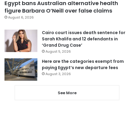
Egypt bans Australian alternative health
figure Barbara O’Neill over false claims
August 6, 2026
Cairo court issues death sentence for
Sarah Khalifa and 12 defendants in
‘Grand Drug Case’
August 5, 2026
Here are the categories exempt from
paying Egypt’s new departure fees
August 3, 2026
See More