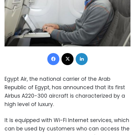
Facebook
X
LinkedIn
Egypt Air, the national carrier of the Arab
Republic of Egypt, has announced that its first
Airbus A220-300 aircraft is characterized by a
high level of luxury.
It is equipped with Wi-Fi Internet services, which
can be used by customers who can access the