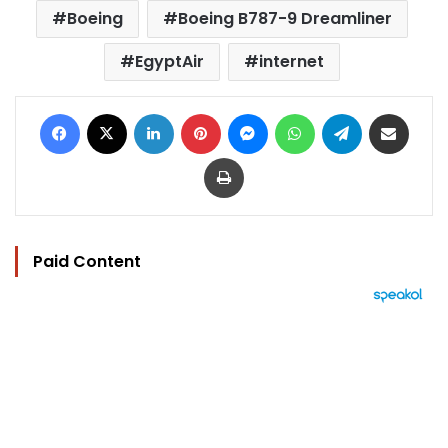
Boeing
Boeing B787-9 Dreamliner
EgyptAir
internet
Facebook
X
LinkedIn
Pinterest
Messenger
WhatsApp
Telegram
Share via Email
Print
Paid Content