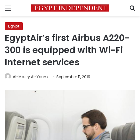
Menu
S
Egypt
EgyptAir’s first Airbus A220-
300 is equipped with Wi-Fi
Internet services
Al-Masry Al-Youm
September 11, 2019