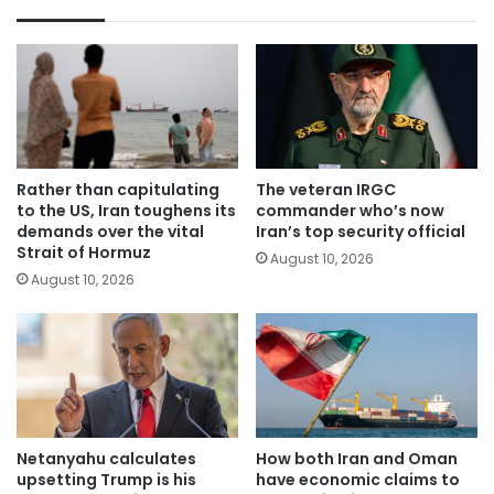
Rather than capitulating
The veteran IRGC
to the US, Iran toughens its
commander who’s now
demands over the vital
Iran’s top security official
Strait of Hormuz
August 10, 2026
August 10, 2026
Netanyahu calculates
How both Iran and Oman
upsetting Trump is his
have economic claims to