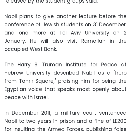
released by the student groups said.
Nabil plans to give another lecture before the
conference of Jewish students on 31 December,
and one more at Tel Aviv University on 2
January. He will also visit Ramallah in the
occupied West Bank.
The Harry S. Truman Institute for Peace at
Hebrew University described Nabil as a "hero
from Tahrir Square," praising him for being the
Egyptian voice that speaks most openly about
peace with Israel.
In December 2011, a military court sentenced
Nabil to two years in prison and a fine of LE200
for insulting the Armed Forces, publishing false