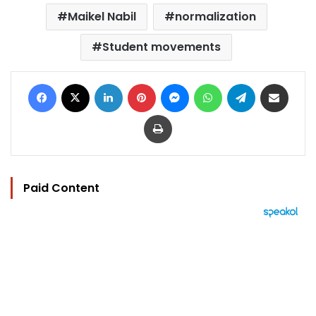
Maikel Nabil
normalization
Student movements
Facebook
X
LinkedIn
Pinterest
Messenger
WhatsApp
Telegram
Share via Email
Print
Paid Content