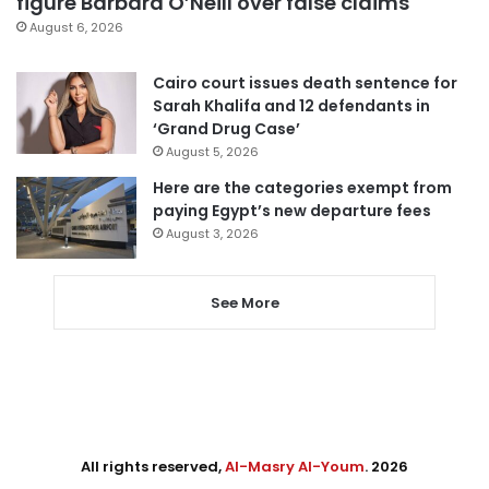
figure Barbara O’Neill over false claims
August 6, 2026
Cairo court issues death sentence for
Sarah Khalifa and 12 defendants in
‘Grand Drug Case’
August 5, 2026
Here are the categories exempt from
paying Egypt’s new departure fees
August 3, 2026
See More
All rights reserved,
Al-Masry Al-Youm
. 2026