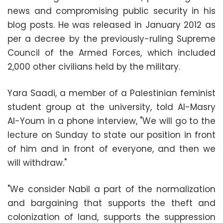
news and compromising public security in his
blog posts. He was released in January 2012 as
per a decree by the previously-ruling Supreme
Council of the Armed Forces, which included
2,000 other civilians held by the military.
Yara Saadi, a member of a Palestinian feminist
student group at the university, told Al-Masry
Al-Youm in a phone interview, "We will go to the
lecture on Sunday to state our position in front
of him and in front of everyone, and then we
will withdraw."
"We consider Nabil a part of the normalization
and bargaining that supports the theft and
colonization of land, supports the suppression