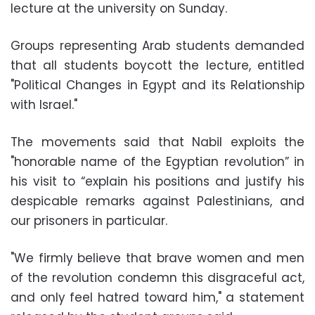
lecture at the university on Sunday.
Groups representing Arab students demanded
that all students boycott the lecture, entitled
"Political Changes in Egypt and its Relationship
with Israel."
The movements said that Nabil exploits the
"honorable name of the Egyptian revolution” in
his visit to “explain his positions and justify his
despicable remarks against Palestinians, and
our prisoners in particular.
"We firmly believe that brave women and men
of the revolution condemn this disgraceful act,
and only feel hatred toward him," a statement