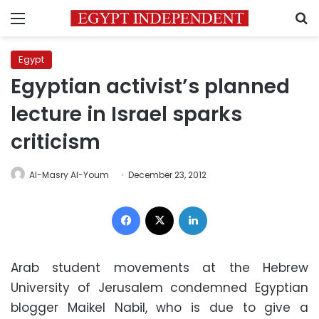
Menu
S
Egypt
Egyptian activist’s planned
lecture in Israel sparks
criticism
Al-Masry Al-Youm
December 23, 2012
Facebook
X
LinkedIn
Arab student movements at the Hebrew
University of Jerusalem condemned Egyptian
blogger Maikel Nabil, who is due to give a