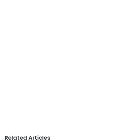
Related Articles