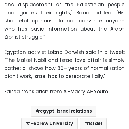
and displacement of the Palestinian people
and ignores their rights," Saadi added. "His
shameful opinions do not convince anyone
who has basic information about the Arab-
Zionist struggle.”
Egyptian activist Lobna Darwish said in a tweet:
"The Maikel Nabil and Israel love affair is simply
pathetic, shows how 30+ years of normalization
didn't work, Israel has to cerebrate 1 ally."
Edited translation from Al-Masry Al-Youm
egypt-israel relations
Hebrew University
Israel