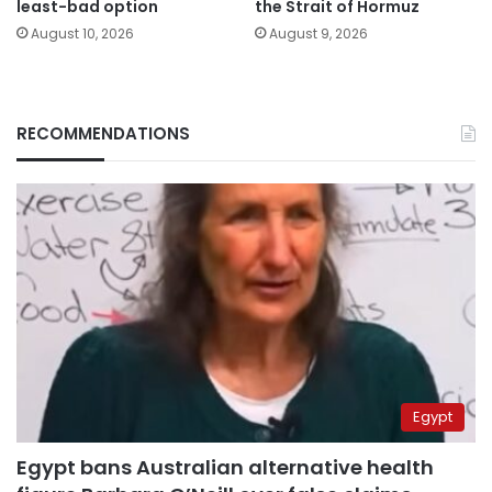
least-bad option
the Strait of Hormuz
August 10, 2026
August 9, 2026
RECOMMENDATIONS
Egypt
Egypt bans Australian alternative health