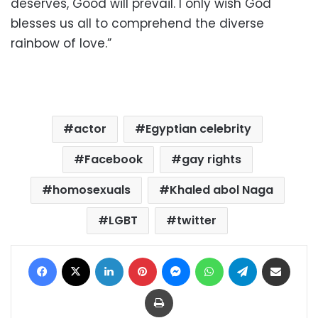
deserves, Good will prevail. I only wish God
blesses us all to comprehend the diverse
rainbow of love.”
actor
Egyptian celebrity
Facebook
gay rights
homosexuals
Khaled abol Naga
LGBT
twitter
Facebook
X
LinkedIn
Pinterest
Messenger
WhatsApp
Telegram
Share via Email
Print