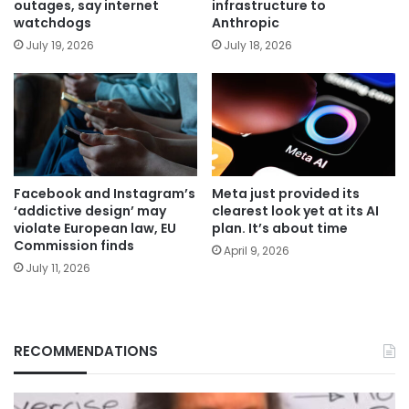
outages, say internet
infrastructure to
watchdogs
Anthropic
July 19, 2026
July 18, 2026
Facebook and Instagram’s
Meta just provided its
‘addictive design’ may
clearest look yet at its AI
violate European law, EU
plan. It’s about time
Commission finds
April 9, 2026
July 11, 2026
RECOMMENDATIONS