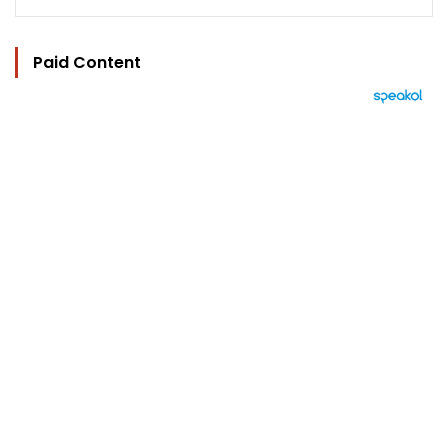
Paid Content