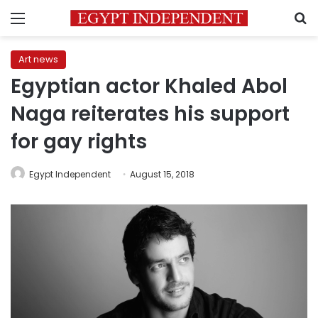
Menu
S
Art news
Egyptian actor Khaled Abol
Naga reiterates his support
for gay rights
Egypt Independent
August 15, 2018