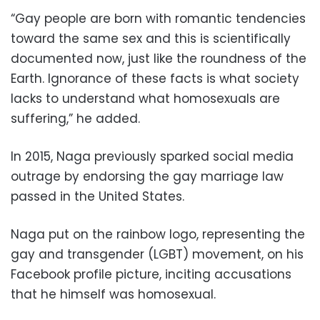
“Gay people are born with romantic tendencies
toward the same sex and this is scientifically
documented now, just like the roundness of the
Earth. Ignorance of these facts is what society
lacks to understand what homosexuals are
suffering,” he added.
In 2015, Naga previously sparked social media
outrage by endorsing the gay marriage law
passed in the United States.
Naga put on the rainbow logo, representing the
gay and transgender (LGBT) movement, on his
Facebook profile picture, inciting accusations
that he himself was homosexual.