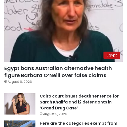
Egypt
Egypt bans Australian alternative health
figure Barbara O’Neill over false claims
August 6, 2026
Cairo court issues death sentence for
Sarah Khalifa and 12 defendants in
‘Grand Drug Case’
August 5, 2026
Here are the categories exempt from