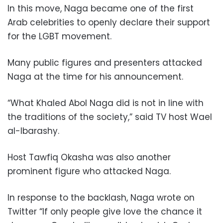
In this move, Naga became one of the first
Arab celebrities to openly declare their support
for the LGBT movement.
Many public figures and presenters attacked
Naga at the time for his announcement.
“What Khaled Abol Naga did is not in line with
the traditions of the society,” said TV host Wael
al-Ibarashy.
Host Tawfiq Okasha was also another
prominent figure who attacked Naga.
In response to the backlash, Naga wrote on
Twitter “If only people give love the chance it