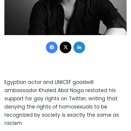
Facebook
X
LinkedIn
Egyptian actor and UNICEF goodwill
ambassador Khaled Abol Naga restated his
support for gay rights on Twitter, writing that
denying the rights of homosexuals to be
recognized by society is exactly the same as
racism.