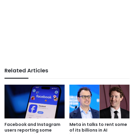
Related Articles
Facebook and Instagram
Meta in talks to rent some
users reporting some
of its billions in AI