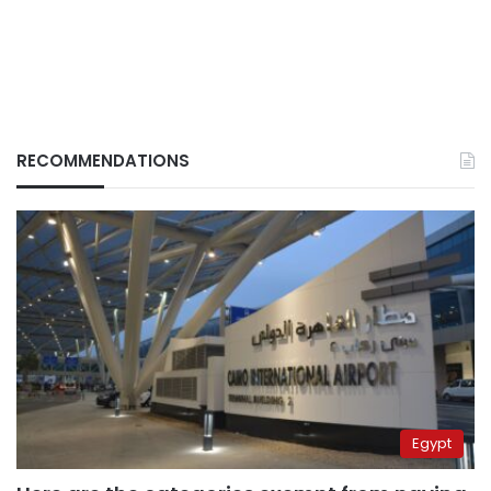
RECOMMENDATIONS
Egypt