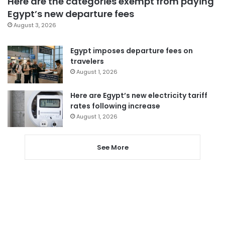
Here are the categories exempt from paying
Egypt’s new departure fees
August 3, 2026
Egypt imposes departure fees on
travelers
August 1, 2026
Here are Egypt’s new electricity tariff
rates following increase
August 1, 2026
See More