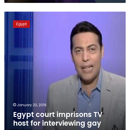
Egypt
court
Egypt
imprisons
TV
host
for
interviewing
gay
man
January 20, 2019
Egypt court imprisons TV
host for interviewing gay