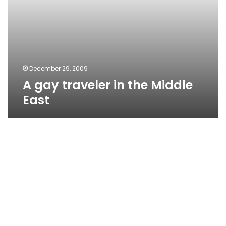
December 29, 2009
A gay traveler in the Middle
East