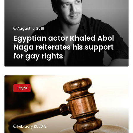
Naga
reiterates
his
support
August 15, 2018
for
Egyptian actor Khaled Abol
gay
rights
Naga reiterates his support
for gay rights
Two
suspected
Egypt
of
organizing
concert
for
homosexuals
released
February 13, 2018