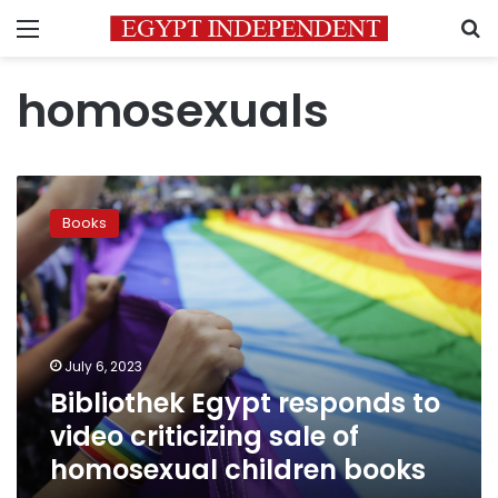
Menu
S
homosexuals
Bibliothek
Egypt
Books
responds
to
video
criticizing
sale
of
July 6, 2023
homosexual
Bibliothek Egypt responds to
children
books
video criticizing sale of
homosexual children books