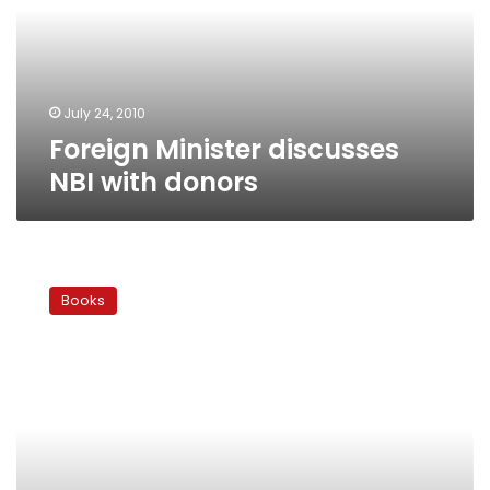
donors
July 24, 2010
Foreign Minister discusses
NBI with donors
A
gay
Books
traveler
in
the
Middle
East