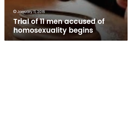
January 11, 2016
Trial of 11 men accused of
homosexuality begins