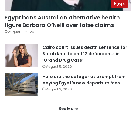
Egypt
Egypt bans Australian alternative health
figure Barbara O’Neill over false claims
August 6, 2026
Cairo court issues death sentence for
Sarah Khalifa and 12 defendants in
‘Grand Drug Case’
August 5, 2026
Here are the categories exempt from
paying Egypt’s new departure fees
August 3, 2026
See More