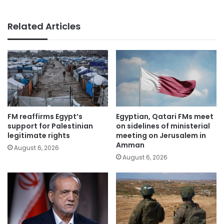
Related Articles
FM reaffirms Egypt’s
Egyptian, Qatari FMs meet
support for Palestinian
on sidelines of ministerial
legitimate rights
meeting on Jerusalem in
Amman
August 6, 2026
August 6, 2026