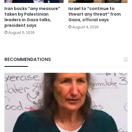
Iran backs “any measure”
Israel to “continue to
taken by Palestinian
thwart any threat” from
leaders in Gaza talks,
Gaza, official says
president says
August 4, 2026
August 5, 2026
RECOMMENDATIONS