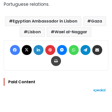
Portuguese relations.
Egyptian Ambassador in Lisbon
Gaza
Lisbon
Wael al-Naggar
Facebook
X
LinkedIn
Pinterest
Messenger
WhatsApp
Telegram
Share via Email
Print
Paid Content