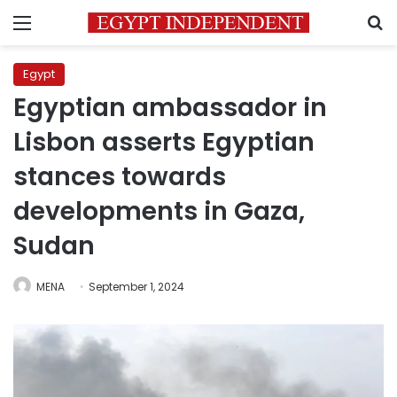
Menu
S
Egypt
Egyptian ambassador in
Lisbon asserts Egyptian
stances towards
developments in Gaza,
Sudan
MENA
September 1, 2024