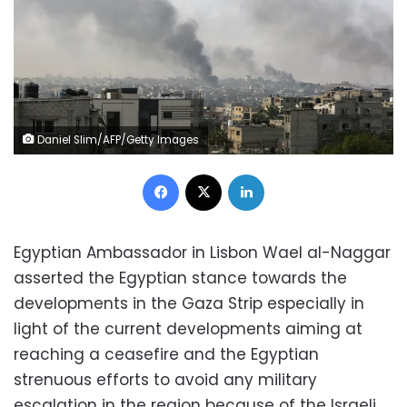
Daniel Slim/AFP/Getty Images
Facebook
X
LinkedIn
Egyptian Ambassador in Lisbon Wael al-Naggar
asserted the Egyptian stance towards the
developments in the Gaza Strip especially in
light of the current developments aiming at
reaching a ceasefire and the Egyptian
strenuous efforts to avoid any military
escalation in the region because of the Israeli