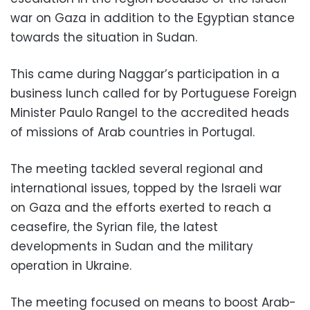
war on Gaza in addition to the Egyptian stance
towards the situation in Sudan.
This came during Naggar’s participation in a
business lunch called for by Portuguese Foreign
Minister Paulo Rangel to the accredited heads
of missions of Arab countries in Portugal.
The meeting tackled several regional and
international issues, topped by the Israeli war
on Gaza and the efforts exerted to reach a
ceasefire, the Syrian file, the latest
developments in Sudan and the military
operation in Ukraine.
The meeting focused on means to boost Arab-