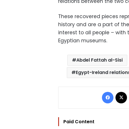
relations between the two co
These recovered pieces repr
history and are a part of the
interest to all people – with
Egyptian museums.
Abdel Fattah al-Sisi
Egypt-Ireland relation
Facebo
Paid Content