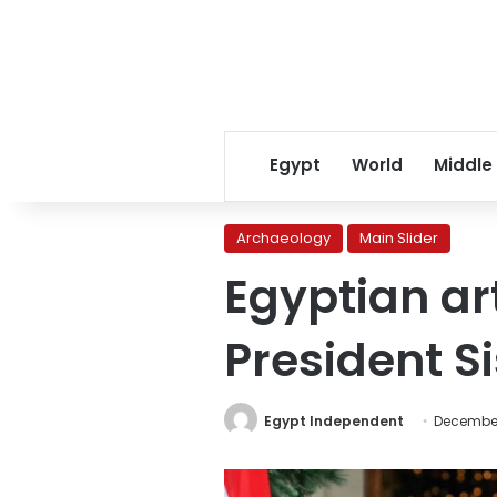
Egypt
World
Middle
Archaeology
Main Slider
Egyptian ar
President Sis
Egypt Independent
December