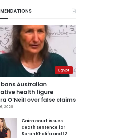
MENDATIONS
Egypt
 bans Australian
ative health figure
a O’Neill over false claims
6, 2026
Cairo court issues
death sentence for
Sarah Khalifa and 12