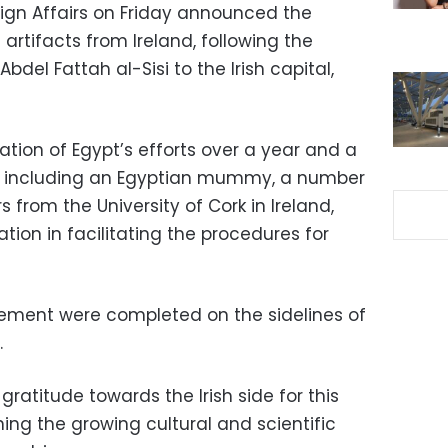
eign Affairs on Friday announced the
artifacts from Ireland, following the
Abdel Fattah al-Sisi to the Irish capital,
ation of Egypt’s efforts over a year and a
ts, including an Egyptian mummy, a number
s from the University of Cork in Ireland,
ion in facilitating the procedures for
reement were completed on the sidelines of
.
ratitude towards the Irish side for this
ing the growing cultural and scientific