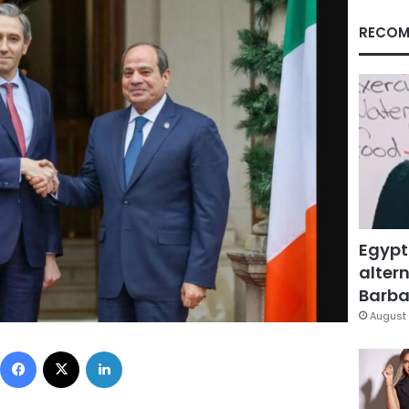
RECOM
Egypt
altern
Barbar
August 
Facebook
X
LinkedIn