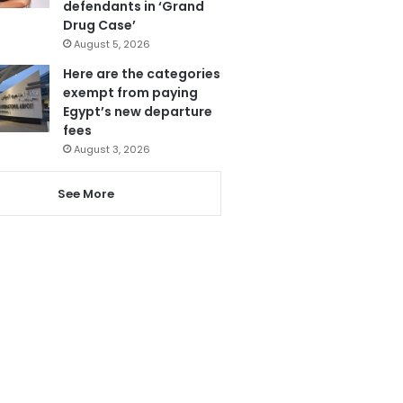
defendants in ‘Grand
Drug Case’
August 5, 2026
Here are the categories
exempt from paying
Egypt’s new departure
fees
August 3, 2026
See More