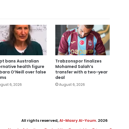
pt bans Australian
Trabzonspor finalizes
ernative health figure
Mohamed Salah’s
bara O’Neill over false
transfer with a two-year
ims
deal
gust 6, 2026
August 6, 2026
All rights reserved,
Al-Masry Al-Youm
. 2026