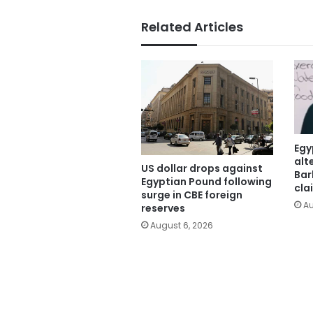
Related Articles
Egy
alt
US dollar drops against
Bar
Egyptian Pound following
cla
surge in CBE foreign
Au
reserves
August 6, 2026