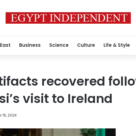
 East
Business
Science
Culture
Life & Style
tifacts recovered foll
i’s visit to Ireland
 15, 2024