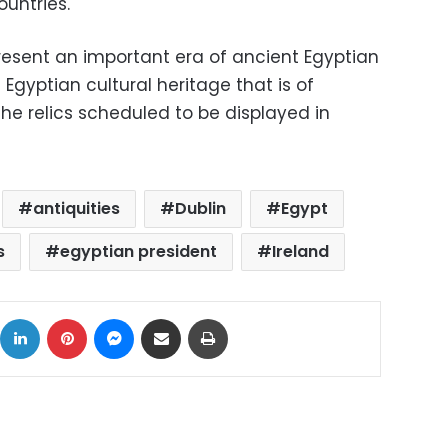
untries.
esent an important era of ancient Egyptian
 Egyptian cultural heritage that is of
 the relics scheduled to be displayed in
antiquities
Dublin
Egypt
s
egyptian president
Ireland
ok
X
LinkedIn
Pinterest
Messenger
Share via Email
Print