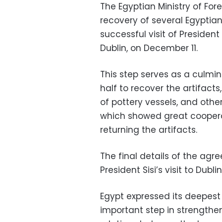
The Egyptian Ministry of For
recovery of several Egyptian 
successful visit of President 
Dublin, on December 11.
This step serves as a culmin
half to recover the artifac
of pottery vessels, and other
which showed great cooperat
returning the artifacts.
The final details of the ag
President Sisi’s visit to Dublin
Egypt expressed its deepest g
important step in strengthen