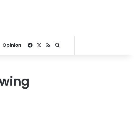
Facebook
X
RSS
Search for
Opinion
owing