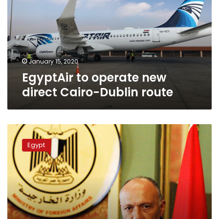
direct
Cairo-
Dublin
route
January 15, 2020
EgyptAir to operate new
direct Cairo-Dublin route
Shoukry
meets
Egypt
Irish
trade
minister
in
Dublin