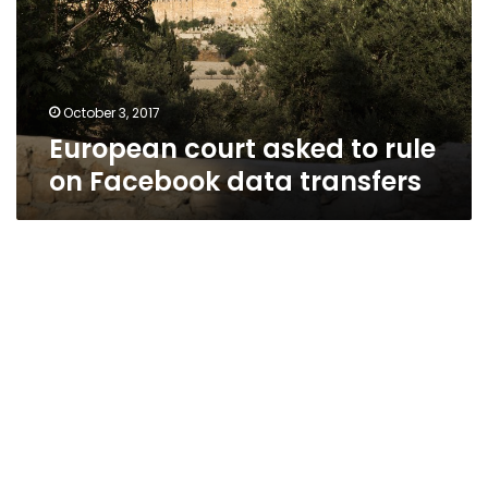
on
Facebook
data
transfers
October 3, 2017
European court asked to rule
on Facebook data transfers