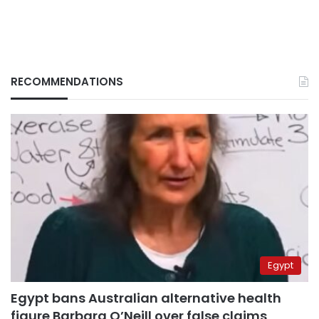
RECOMMENDATIONS
Egypt
Egypt bans Australian alternative health
figure Barbara O’Neill over false claims