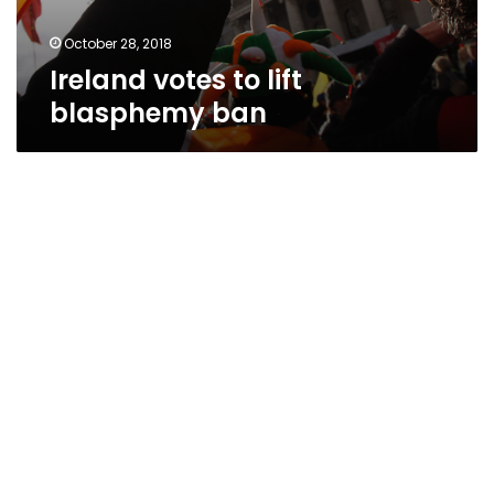
October 28, 2018
Ireland votes to lift
blasphemy ban