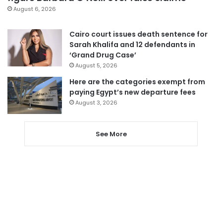
August 6, 2026
Cairo court issues death sentence for
Sarah Khalifa and 12 defendants in
‘Grand Drug Case’
August 5, 2026
Here are the categories exempt from
paying Egypt’s new departure fees
August 3, 2026
See More