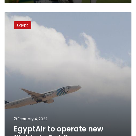
EgyptAir
to
Egypt
operate
new
flights
to
Dublin
February 4, 2022
EgyptAir to operate new