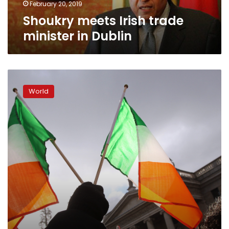
February 20, 2019
Shoukry meets Irish trade
minister in Dublin
Ireland
votes
World
to
lift
blasphemy
ban