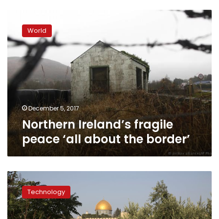
Northern
Ireland’s
World
fragile
peace
‘all
about
the
border’
December 5, 2017
Northern Ireland’s fragile
peace ‘all about the border’
European
court
Technology
asked
to
rule