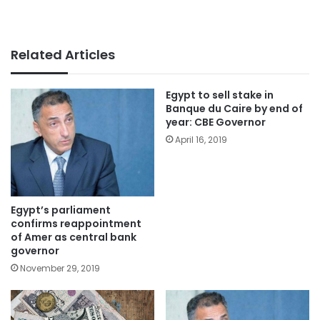
Related Articles
Egypt to sell stake in
Banque du Caire by end of
year: CBE Governor
April 16, 2019
Egypt’s parliament
confirms reappointment
of Amer as central bank
governor
November 29, 2019