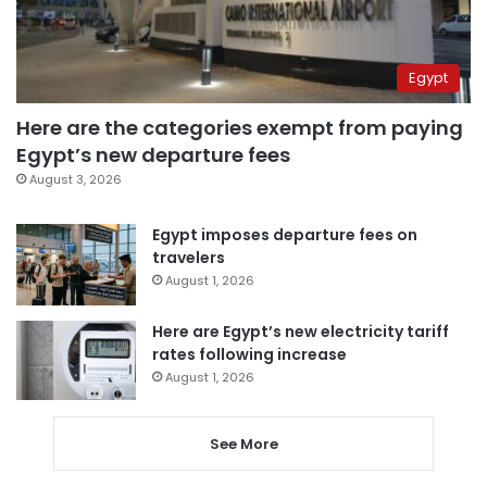
Egypt
Here are the categories exempt from paying
Egypt’s new departure fees
August 3, 2026
Egypt imposes departure fees on
travelers
August 1, 2026
Here are Egypt’s new electricity tariff
rates following increase
August 1, 2026
See More