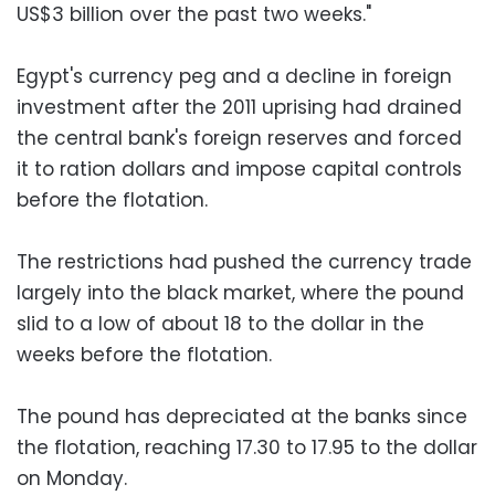
US$3 billion over the past two weeks."
Egypt's currency peg and a decline in foreign
investment after the 2011 uprising had drained
the central bank's foreign reserves and forced
it to ration dollars and impose capital controls
before the flotation.
The restrictions had pushed the currency trade
largely into the black market, where the pound
slid to a low of about 18 to the dollar in the
weeks before the flotation.
The pound has depreciated at the banks since
the flotation, reaching 17.30 to 17.95 to the dollar
on Monday.