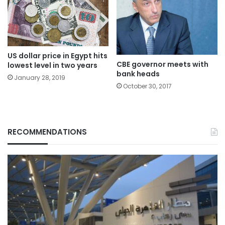
US dollar price in Egypt hits
CBE governor meets with
lowest level in two years
bank heads
January 28, 2019
October 30, 2017
RECOMMENDATIONS