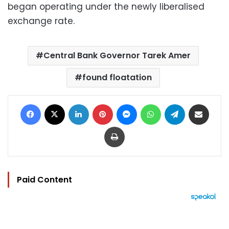
began operating under the newly liberalised
exchange rate.
Central Bank Governor Tarek Amer
found floatation
Facebook
X
LinkedIn
Pinterest
Messenger
WhatsApp
Telegram
Share via Email
Print
Paid Content