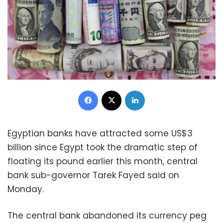
Facebook
X
LinkedIn
Egyptian banks have attracted some US$3
billion since Egypt took the dramatic step of
floating its pound earlier this month, central
bank sub-governor Tarek Fayed said on
Monday.
The central bank abandoned its currency peg