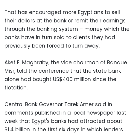
That has encouraged more Egyptians to sell
their dollars at the bank or remit their earnings
through the banking system – money which the
banks have in turn sold to clients they had
previously been forced to turn away.
Akef El Maghraby, the vice chairman of Banque
Misr, told the conference that the state bank
alone had bought US$400 million since the
flotation.
Central Bank Governor Tarek Amer said in
comments published in a local newspaper last
week that Egypt's banks had attracted about
$1.4 billion in the first six days in which lenders