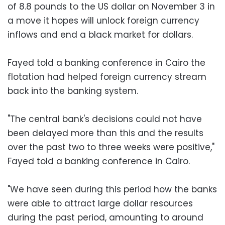
of 8.8 pounds to the US dollar on November 3 in
a move it hopes will unlock foreign currency
inflows and end a black market for dollars.
Fayed told a banking conference in Cairo the
flotation had helped foreign currency stream
back into the banking system.
"The central bank's decisions could not have
been delayed more than this and the results
over the past two to three weeks were positive,"
Fayed told a banking conference in Cairo.
"We have seen during this period how the banks
were able to attract large dollar resources
during the past period, amounting to around