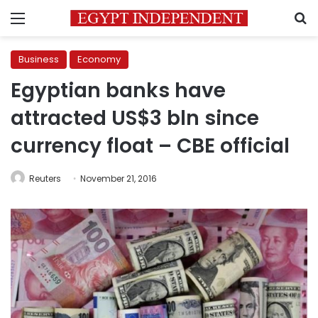
Menu
S
Business
Economy
Egyptian banks have
attracted US$3 bln since
currency float – CBE official
Reuters
November 21, 2016