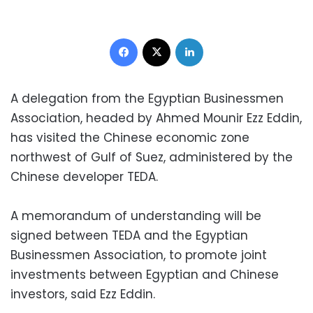
Facebook
X
LinkedIn
A delegation from the Egyptian Businessmen
Association, headed by Ahmed Mounir Ezz Eddin,
has visited the Chinese economic zone
northwest of Gulf of Suez, administered by the
Chinese developer TEDA.
A memorandum of understanding will be
signed between TEDA and the Egyptian
Businessmen Association, to promote joint
investments between Egyptian and Chinese
investors, said Ezz Eddin.