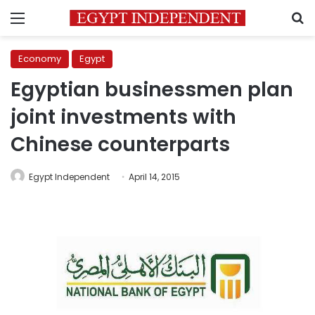
Menu
S
Economy
Egypt
Egyptian businessmen plan
joint investments with
Chinese counterparts
Egypt Independent
April 14, 2015