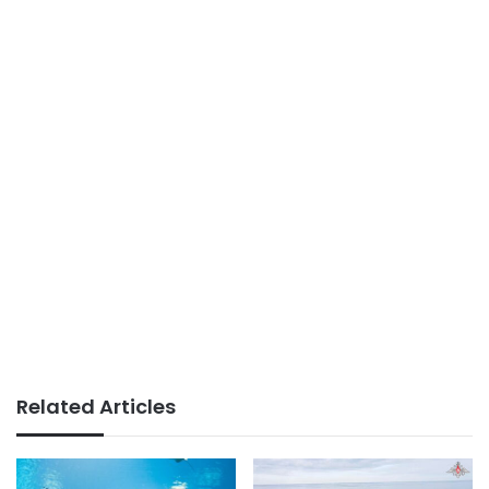
Related Articles