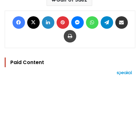
Facebook
X
LinkedIn
Pinterest
Messenger
WhatsApp
Telegram
Share via Email
Print
Paid Content