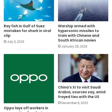
Ray fish in Gulf of Suez
Warship armed with
mistaken for shark in viral
hypersonic missiles to
clip
train with Chinese and
South African navies
July 3, 2023
January 25, 2023
China’s Xi to visit Saudi
Arabia, sources say, amid
frayed ties with the US
December 6, 2022
Oppo lays off workers in