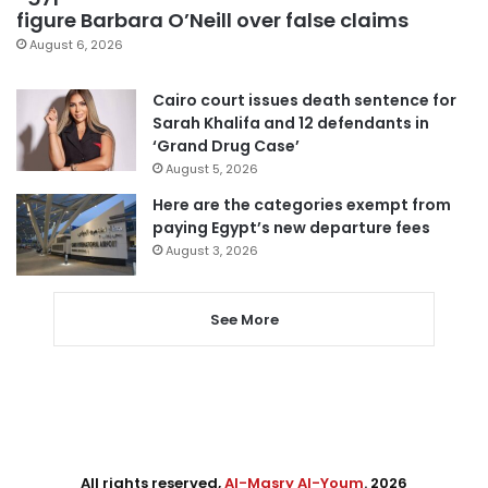
figure Barbara O’Neill over false claims
August 6, 2026
Cairo court issues death sentence for
Sarah Khalifa and 12 defendants in
‘Grand Drug Case’
August 5, 2026
Here are the categories exempt from
paying Egypt’s new departure fees
August 3, 2026
See More
All rights reserved,
Al-Masry Al-Youm
. 2026