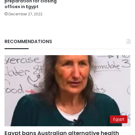
preparation for closing
offices in Egypt
December 27, 2022
RECOMMENDATIONS
Egypt
Egypt bans Australian alternative health