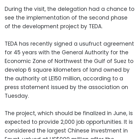
During the visit, the delegation had a chance to
see the implementation of the second phase
of the development project by TEDA.
TEDA has recently signed a usufruct agreement
for 45 years with the General Authority for the
Economic Zone of Northwest the Gulf of Suez to
develop 6 square kilometers of land owned by
the authority at LE150 million, according to a
press statement issued by the association on
Tuesday.
The project, which should be finalized in June, is
expected to provide 2,000 job opportunities. It is
considered the largest Chinese investment in