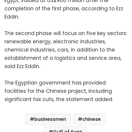
Egypt, valued at US$900 million after the
completion of the first phase, according to Ezz
Eddin.
The second phase will focus on five key sectors:
renewable energy, electronic industries,
chemical industries, cars, in addition to the
establishment of a logistics and service area,
said Ezz Eddin.
The Egyptian government has provided
facilities for the Chinese project, including
significant tax cuts, the statement added.
businessmen
chinese
Gulf of Suez