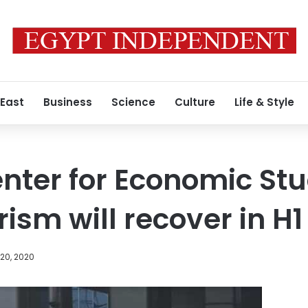
 East
Business
Science
Culture
Life & Style
nter for Economic Stu
ism will recover in H1
20, 2020