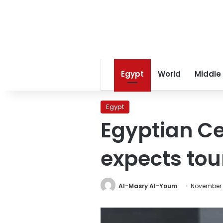
Egypt
World
Middle
Egypt
Egyptian Ce
expects tour
Al-Masry Al-Youm
November 