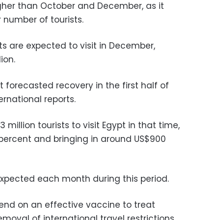
her than October and December, as it
 number of tourists.
ts are expected to visit in December,
ion.
t forecasted recovery in the first half of
ernational reports.
million tourists to visit Egypt in that time,
 percent and bringing in around US$900
 expected each month during this period.
nd on an effective vaccine to treat
emoval of international travel restrictions,