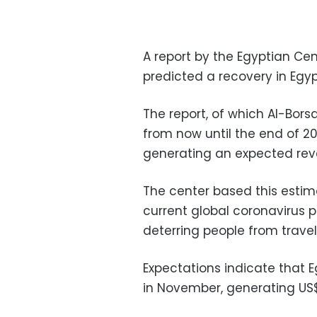
A report by the Egyptian Cen
predicted a recovery in Egypt’
The report, of which Al-Bor
from now until the end of 2020
generating an expected reve
The center based this esti
current global coronavirus pa
deterring people from travel
Expectations indicate that Eg
in November, generating US$