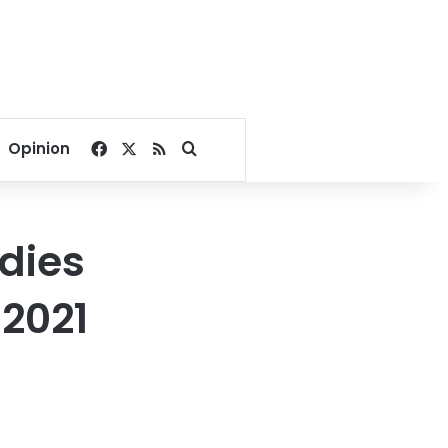
Facebook
X
RSS
Search for
Opinion
dies
 2021