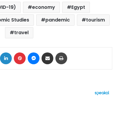
VID-19)
economy
Egypt
omic Studies
pandemic
tourism
travel
ok
X
LinkedIn
Pinterest
Messenger
Share via Email
Print