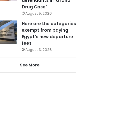
defendants in ‘Grand
Drug Case’
August 5, 2026
Here are the categories
exempt from paying
Egypt’s new departure
fees
August 3, 2026
See More