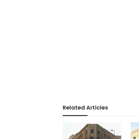
Related Articles