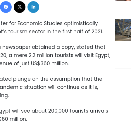
Facebook
X
LinkedIn
ter for Economic Studies optimistically
s tourism sector in the first half of 2021.
sa newspaper obtained a copy, stated that
, a mere 2.2 million tourists will visit Egypt,
nue of just US$360 million.
mated plunge on the assumption that the
ndemic situation will continue as it is,
ing.
ypt will see about 200,000 tourists arrivals
60 million.