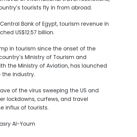
untry’s tourists fly in from abroad.
Central Bank of Egypt, tourism revenue in
ched US$12.57 billion.
mp in tourism since the onset of the
ountry’s Ministry of Tourism and
ith the Ministry of Aviation, has launched
the industry.
ave of the virus sweeping the US and
r lockdowns, curfews, and travel
 influx of tourists.
Masry Al-Youm