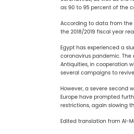
as 90 to 95 percent of the co
According to data from the 
the 2018/2019 fiscal year rea
Egypt has experienced a slu
coronavirus pandemic. The c
Antiquities, in cooperation w
several campaigns to revive 
However, a severe second w
Europe have prompted furthe
restrictions, again slowing the
Edited translation from Al-