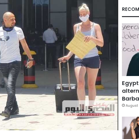
RECOM
Egypt
altern
Barbar
August 