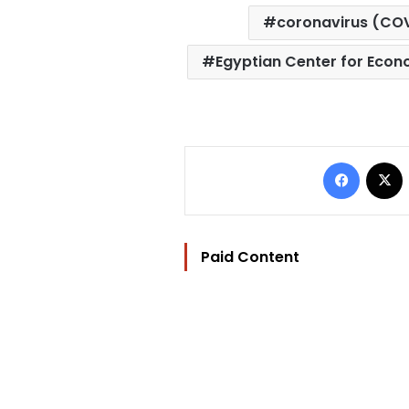
coronavirus (CO
Egyptian Center for Econ
Facebo
Paid Content