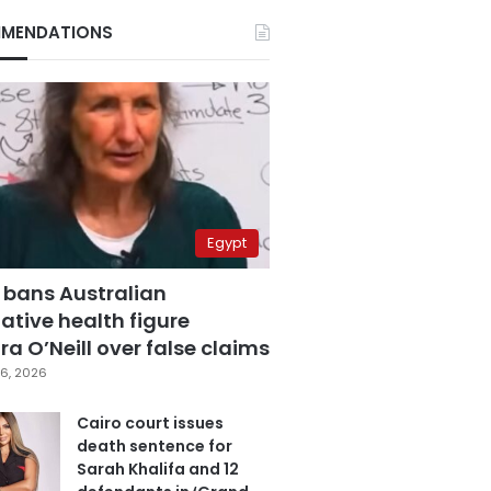
MENDATIONS
Egypt
 bans Australian
ative health figure
a O’Neill over false claims
6, 2026
Cairo court issues
death sentence for
Sarah Khalifa and 12