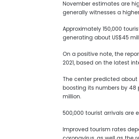
November estimates are hig
generally witnesses a higher
Approximately 150,000 touris
generating about US$45 mill
On a positive note, the repor
2021, based on the latest int
The center predicted about 3 
boosting its numbers by 48
million.
500,000 tourist arrivals are
Improved tourism rates depe
coronavirus, as well as the r