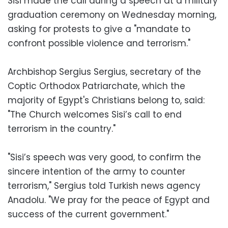
Sisi made the call during a speech at a military
graduation ceremony on Wednesday morning,
asking for protests to give a "mandate to
confront possible violence and terrorism."
Archbishop Sergius Sergius, secretary of the
Coptic Orthodox Patriarchate, which the
majority of Egypt's Christians belong to, said:
"The Church welcomes Sisi’s call to end
terrorism in the country."
"Sisi’s speech was very good, to confirm the
sincere intention of the army to counter
terrorism," Sergius told Turkish news agency
Anadolu. "We pray for the peace of Egypt and
success of the current government."