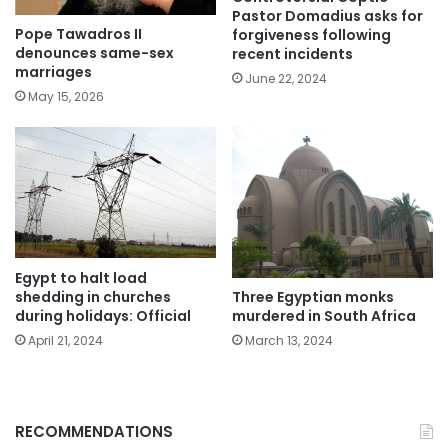
Pastor Domadius asks for
Pope Tawadros II
forgiveness following
denounces same-sex
recent incidents
marriages
June 22, 2024
May 15, 2026
Egypt to halt load
shedding in churches
Three Egyptian monks
during holidays: Official
murdered in South Africa
April 21, 2024
March 13, 2024
RECOMMENDATIONS