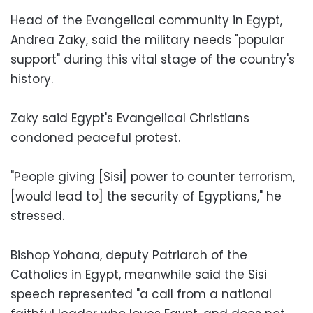
Head of the Evangelical community in Egypt,
Andrea Zaky, said the military needs "popular
support" during this vital stage of the country's
history.
Zaky said Egypt's Evangelical Christians
condoned peaceful protest.
"People giving [Sisi] power to counter terrorism,
[would lead to] the security of Egyptians," he
stressed.
Bishop Yohana, deputy Patriarch of the
Catholics in Egypt, meanwhile said the Sisi
speech represented "a call from a national