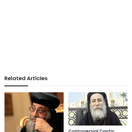
Related Articles
Controversial Coptic