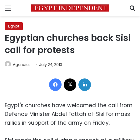
Menu
S
Egypt
Egyptian churches back Sisi
call for protests
Agencies
July 24, 2013
Facebook
X
LinkedIn
Egypt's churches have welcomed the call from
Defence Minister Abdel Fattah al-Sisi for mass
rallies in support of the army on Friday.