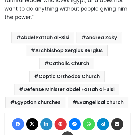
faithful leader who loves Egypt, and does not
want to do anything without people giving him
the power.”
Abdel Fattah al-Sisi
Andrea Zaky
Archbishop Sergius Sergius
Catholic Church
Coptic Orthodox Church
Defense Minister abdel Fattah al-Sisi
Egyptian churches
Evangelical church
Facebook
X
LinkedIn
Pinterest
Messenger
WhatsApp
Telegram
Share via Email
Print