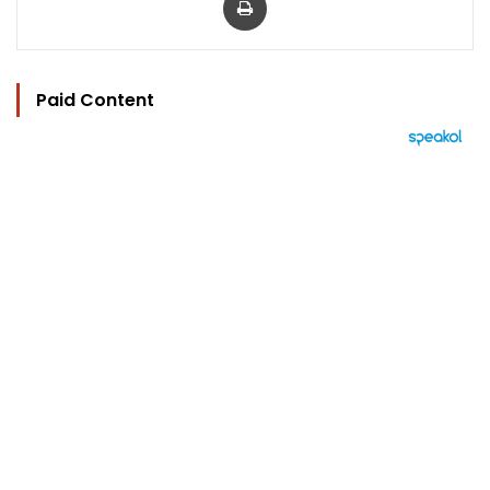
Paid Content