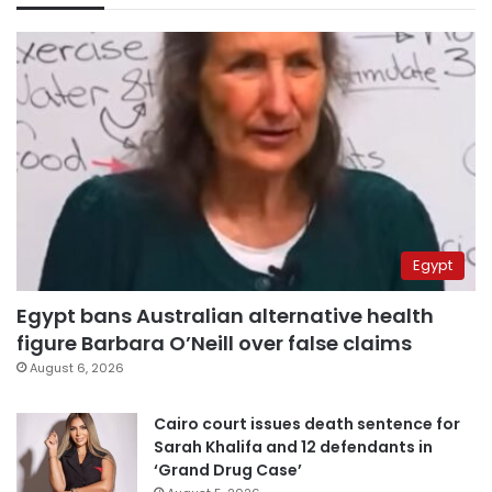
Egypt
Egypt bans Australian alternative health
figure Barbara O’Neill over false claims
August 6, 2026
Cairo court issues death sentence for
Sarah Khalifa and 12 defendants in
‘Grand Drug Case’