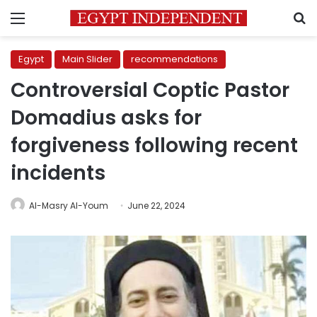
Menu
S
Egypt
Main Slider
recommendations
Controversial Coptic Pastor
Domadius asks for
forgiveness following recent
incidents
Al-Masry Al-Youm
June 22, 2024