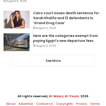
August 6, 2026
Cairo court issues death sentence for
Sarah Khalifa and 12 defendants in
‘Grand Drug Case’
August 5, 2026
Here are the categories exempt from
paying Egypt’s new departure fees
August 3, 2026
See More
All rights reserved,
Al-Masry Al-Youm
. 2026
About
Advertise
Contact Us
Copyrights
Privacy
Terms