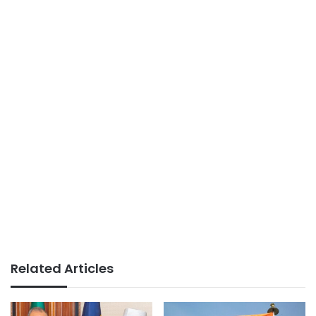
Related Articles