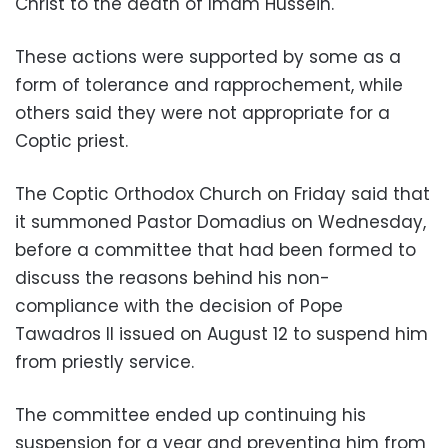
Christ to the death of Imam Hussein.
These actions were supported by some as a
form of tolerance and rapprochement, while
others said they were not appropriate for a
Coptic priest.
The Coptic Orthodox Church on Friday said that
it summoned Pastor Domadius on Wednesday,
before a committee that had been formed to
discuss the reasons behind his non-
compliance with the decision of Pope
Tawadros II issued on August 12 to suspend him
from priestly service.
The committee ended up continuing his
suspension for a year and preventing him from