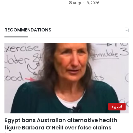
August 8, 2026
RECOMMENDATIONS
Egypt
Egypt bans Australian alternative health
figure Barbara O’Neill over false claims