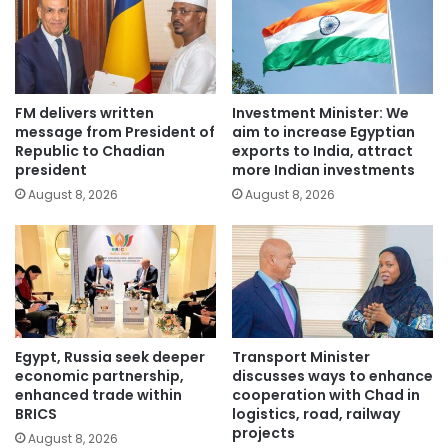
FM delivers written
Investment Minister: We
message from President of
aim to increase Egyptian
Republic to Chadian
exports to India, attract
president
more Indian investments
August 8, 2026
August 8, 2026
Egypt, Russia seek deeper
Transport Minister
economic partnership,
discusses ways to enhance
enhanced trade within
cooperation with Chad in
BRICS
logistics, road, railway
projects
August 8, 2026