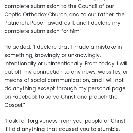
complete submission to the Council of our
Coptic Orthodox Church, and to our father, the
Patriarch, Pope Tawadros II, and I declare my
complete submission for him”.
He added: “I declare that I made a mistake in
something, knowingly or unknowingly,
intentionally or unintentionally. From today, I will
cut off my connection to any news, websites, or
means of social communication, and I will not
do anything except through my personal page
on Facebook to serve Christ and preach the
Gospel.”
“I ask for forgiveness from you, people of Christ,
if I did anything that caused you to stumble,