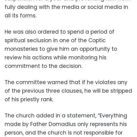
fully dealing with the media or social media in
all its forms.
He was also ordered to spend a period of
spiritual seclusion in one of the Coptic
monasteries to give him an opportunity to
review his actions while monitoring his
commitment to the decision.
The committee warned that if he violates any
of the previous three clauses, he will be stripped
of his priestly rank.
The church added in a statement, “Everything
made by Father Domadius only represents his
person, and the church is not responsible for