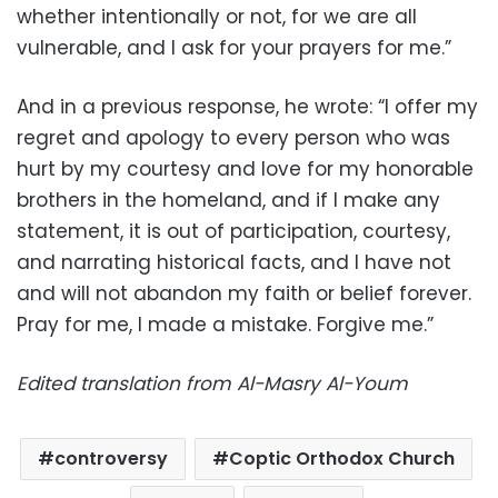
whether intentionally or not, for we are all
vulnerable, and I ask for your prayers for me.”
And in a previous response, he wrote: “I offer my
regret and apology to every person who was
hurt by my courtesy and love for my honorable
brothers in the homeland, and if I make any
statement, it is out of participation, courtesy,
and narrating historical facts, and I have not
and will not abandon my faith or belief forever.
Pray for me, I made a mistake. Forgive me.”
Edited translation from Al-Masry Al-Youm
controversy
Coptic Orthodox Church