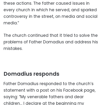
these actions. The father caused issues in
every church in which he served, and sparked
controversy in the street, on media and social
media.”
The church continued that it tried to solve the
problems of Father Domadius and address his
mistakes.
Domadius responds
Father Domadius responded to the church’s
statement with a post on his Facebook page,
saying: “My venerable fathers and dear
children… I declare at the beginning my