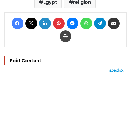
Egypt
religion
Facebook
X
LinkedIn
Pinterest
Messenger
WhatsApp
Telegram
Share via Email
Print
Paid Content