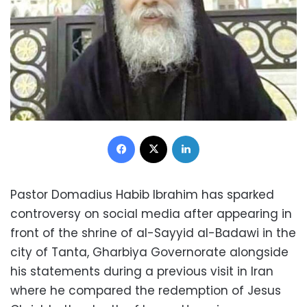
Facebook
X
LinkedIn
Pastor Domadius Habib Ibrahim has sparked
controversy on social media after appearing in
front of the shrine of al-Sayyid al-Badawi in the
city of Tanta, Gharbiya Governorate alongside
his statements during a previous visit in Iran
where he compared the redemption of Jesus