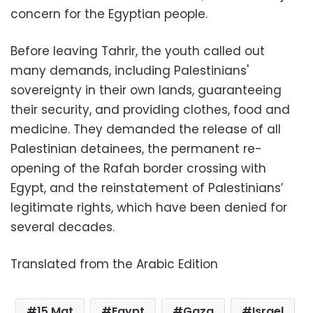
concern for the Egyptian people.
Before leaving Tahrir, the youth called out
many demands, including Palestinians'
sovereignty in their own lands, guaranteeing
their security, and providing clothes, food and
medicine. They demanded the release of all
Palestinian detainees, the permanent re-
opening of the Rafah border crossing with
Egypt, and the reinstatement of Palestinians’
legitimate rights, which have been denied for
several decades.
Translated from the Arabic Edition
15 Mat
Egypt
Gaza
Israel