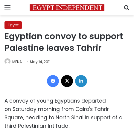
Menu
S
Egypt
Egyptian convoy to support
Palestine leaves Tahrir
MENA
May 14, 2011
Facebook
X
LinkedIn
A convoy of young Egyptians departed
on Saturday morning from Cairo's Tahrir
Square, heading to North Sinai in support of a
third Palestinian Intifada.