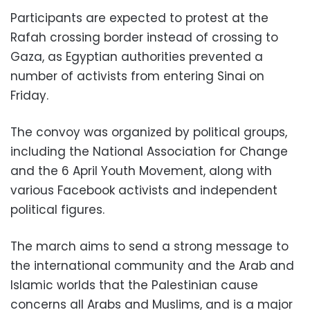
Participants are expected to protest at the
Rafah crossing border instead of crossing to
Gaza, as Egyptian authorities prevented a
number of activists from entering Sinai on
Friday.
The convoy was organized by political groups,
including the National Association for Change
and the 6 April Youth Movement, along with
various Facebook activists and independent
political figures.
The march aims to send a strong message to
the international community and the Arab and
Islamic worlds that the Palestinian cause
concerns all Arabs and Muslims, and is a major