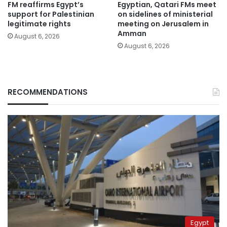
FM reaffirms Egypt’s
Egyptian, Qatari FMs meet
support for Palestinian
on sidelines of ministerial
legitimate rights
meeting on Jerusalem in
Amman
August 6, 2026
August 6, 2026
RECOMMENDATIONS
Egypt