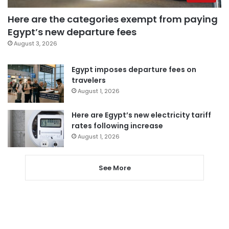
Here are the categories exempt from paying
Egypt’s new departure fees
August 3, 2026
Egypt imposes departure fees on
travelers
August 1, 2026
Here are Egypt’s new electricity tariff
rates following increase
August 1, 2026
See More