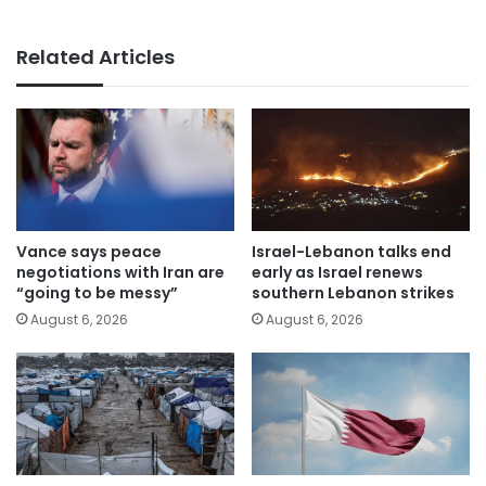
Related Articles
Vance says peace
Israel-Lebanon talks end
negotiations with Iran are
early as Israel renews
“going to be messy”
southern Lebanon strikes
August 6, 2026
August 6, 2026