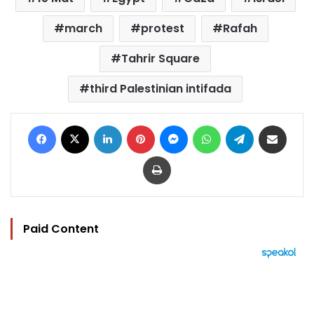
march
protest
Rafah
Tahrir Square
third Palestinian intifada
Facebook
X
LinkedIn
Pinterest
Messenger
WhatsApp
Telegram
Share via Email
Print
Paid Content