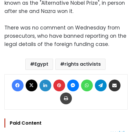
known as the "Alternative Nobel Prize", in person
after she and Nazra won it.
There was no comment on Wednesday from
prosecutors, who have banned reporting on the
legal details of the foreign funding case.
Egypt
rights activists
Facebook
X
LinkedIn
Pinterest
Messenger
WhatsApp
Telegram
Share via Email
Print
Paid Content