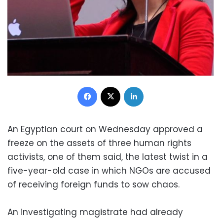
Facebook
X
LinkedIn
An Egyptian court on Wednesday approved a
freeze on the assets of three human rights
activists, one of them said, the latest twist in a
five-year-old case in which NGOs are accused
of receiving foreign funds to sow chaos.
An investigating magistrate had already