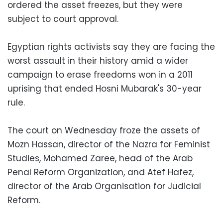
ordered the asset freezes, but they were
subject to court approval.
Egyptian rights activists say they are facing the
worst assault in their history amid a wider
campaign to erase freedoms won in a 2011
uprising that ended Hosni Mubarak's 30-year
rule.
The court on Wednesday froze the assets of
Mozn Hassan, director of the Nazra for Feminist
Studies, Mohamed Zaree, head of the Arab
Penal Reform Organization, and Atef Hafez,
director of the Arab Organisation for Judicial
Reform.