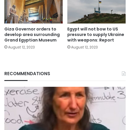
Giza Governor orders to
Egypt will not bow to US
develop area surrounding
pressure to supply Ukraine
Grand Egyptian Museum
with weapons: Report
August 12, 2023
August 12, 2023
RECOMMENDATIONS