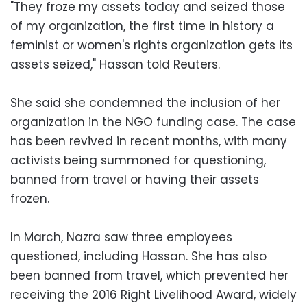
"They froze my assets today and seized those
of my organization, the first time in history a
feminist or women's rights organization gets its
assets seized," Hassan told Reuters.
She said she condemned the inclusion of her
organization in the NGO funding case. The case
has been revived in recent months, with many
activists being summoned for questioning,
banned from travel or having their assets
frozen.
In March, Nazra saw three employees
questioned, including Hassan. She has also
been banned from travel, which prevented her
receiving the 2016 Right Livelihood Award, widely