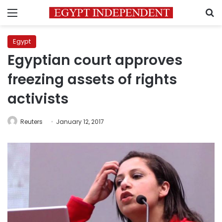
Menu
S
Egypt
Egyptian court approves
freezing assets of rights
activists
Reuters
January 12, 2017