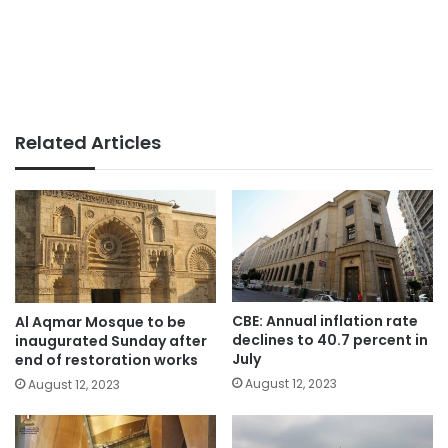
Related Articles
CBE: Annual inflation rate
Al Aqmar Mosque to be
declines to 40.7 percent in
inaugurated Sunday after
July
end of restoration works
August 12, 2023
August 12, 2023