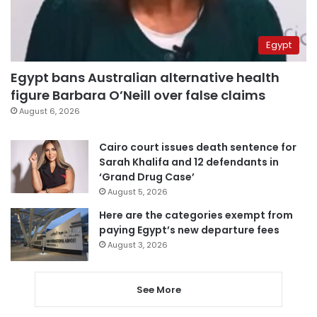
Egypt
Egypt bans Australian alternative health
figure Barbara O’Neill over false claims
August 6, 2026
Cairo court issues death sentence for
Sarah Khalifa and 12 defendants in
‘Grand Drug Case’
August 5, 2026
Here are the categories exempt from
paying Egypt’s new departure fees
August 3, 2026
See More