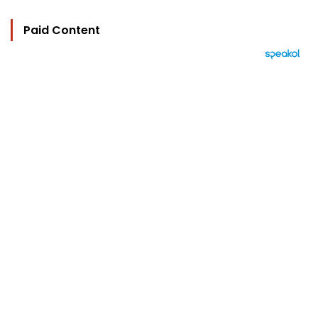
Paid Content