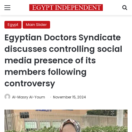
Menu
S
Egypt
Main Slider
Egyptian Doctors Syndicate
discusses controlling social
media presence of its
members following
controversy
Al-Masry Al-Youm
November 15, 2024