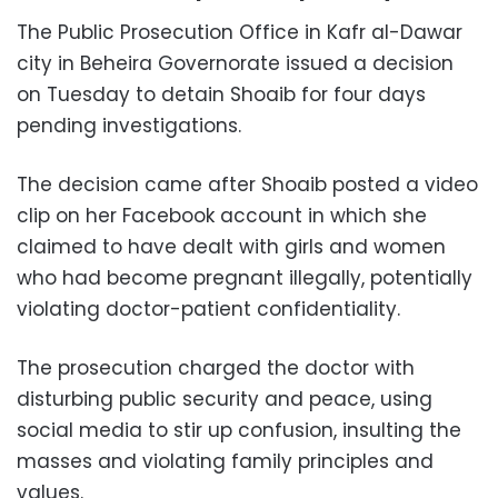
The Public Prosecution Office in Kafr al-Dawar
city in Beheira Governorate issued a decision
on Tuesday to detain Shoaib for four days
pending investigations.
The decision came after Shoaib posted a video
clip on her Facebook account in which she
claimed to have dealt with girls and women
who had become pregnant illegally, potentially
violating doctor-patient confidentiality.
The prosecution charged the doctor with
disturbing public security and peace, using
social media to stir up confusion, insulting the
masses and violating family principles and
values.