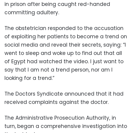
in prison after being caught red-handed
committing adultery.
The obstetrician responded to the accusation
of exploiting her patients to become a trend on
social media and reveal their secrets, saying: “I
went to sleep and woke up to find out that all
of Egypt had watched the video. I just want to
say that I am not a trend person, nor am I
looking for a trend.”
The Doctors Syndicate announced that it had
received complaints against the doctor.
The Administrative Prosecution Authority, in
turn, began a comprehensive investigation into