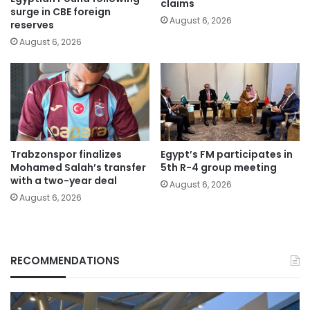
claims
surge in CBE foreign
August 6, 2026
reserves
August 6, 2026
Trabzonspor finalizes
Egypt’s FM participates in
Mohamed Salah’s transfer
5th R-4 group meeting
with a two-year deal
August 6, 2026
August 6, 2026
RECOMMENDATIONS