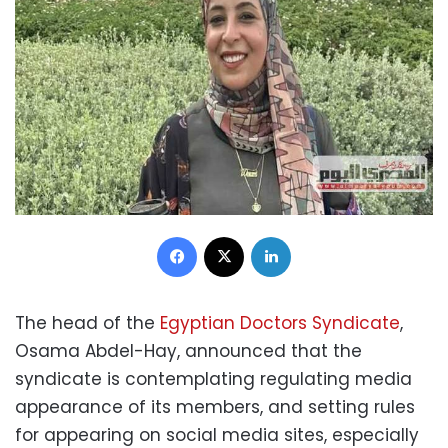
Facebook
X
LinkedIn
The head of the
Egyptian Doctors Syndicate
,
Osama Abdel-Hay, announced that the
syndicate is contemplating regulating media
appearance of its members, and setting rules
for appearing on social media sites, especially