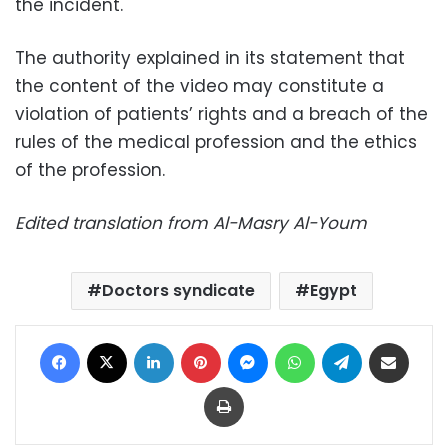
the incident.
The authority explained in its statement that
the content of the video may constitute a
violation of patients’ rights and a breach of the
rules of the medical profession and the ethics
of the profession.
Edited translation from Al-Masry Al-Youm
Doctors syndicate
Egypt
Facebook
X
LinkedIn
Pinterest
Messenger
WhatsApp
Telegram
Share via Email
Print