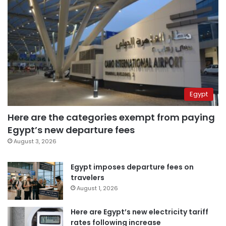
Egypt
Here are the categories exempt from paying
Egypt’s new departure fees
August 3, 2026
Egypt imposes departure fees on
travelers
August 1, 2026
Here are Egypt’s new electricity tariff
rates following increase