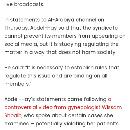
live broadcasts.
In statements to Al-Arabiya channel on
Thursday, Abdel-Hay said that the syndicate
cannot prevent its members from appearing on
social media, but it is studying regulating the
matter in a way that does not harm society.
He said: “It is necessary to establish rules that
regulate this issue and are binding on all
members.”
Abdel-Hay’s statements came following
a
controversial video from gynecologist Wissam
Shoaib
, who spoke about certain cases she
examined – potentially violating her patient’s