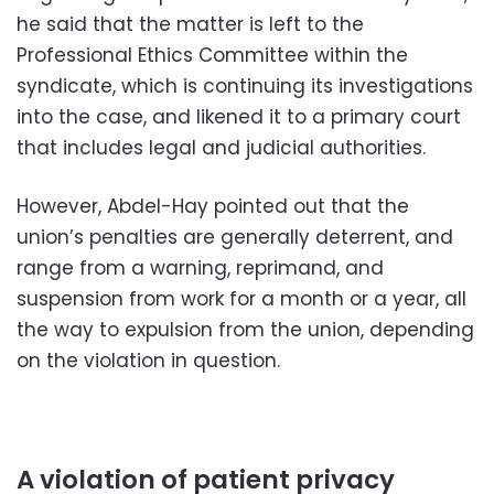
he said that the matter is left to the
Professional Ethics Committee within the
syndicate, which is continuing its investigations
into the case, and likened it to a primary court
that includes legal and judicial authorities.
However, Abdel-Hay pointed out that the
union’s penalties are generally deterrent, and
range from a warning, reprimand, and
suspension from work for a month or a year, all
the way to expulsion from the union, depending
on the violation in question.
A violation of patient privacy