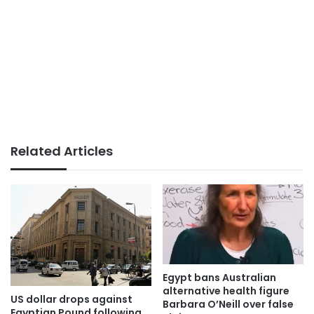
Related Articles
Egypt bans Australian
alternative health figure
US dollar drops against
Barbara O’Neill over false
Egyptian Pound following