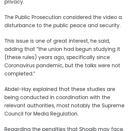
privacy.
The Public Prosecution considered the video a
disturbance to the public peace and security.
This issue is one of great interest, he said,
adding that “the union had begun studying it
(these rules) years ago, specifically since
Coronavirus pandemic, but the talks were not
completed.”
Abdel-Hay explained that these studies are
being conducted in coordination with the
relevant authorities, most notably the Supreme
Council for Media Regulation.
Regarding the penalties that Shoaib may face,