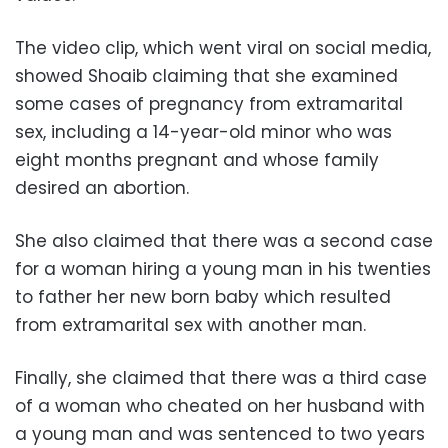
The video clip, which went viral on social media,
showed Shoaib claiming that she examined
some cases of pregnancy from extramarital
sex, including a 14-year-old minor who was
eight months pregnant and whose family
desired an abortion.
She also claimed that there was a second case
for a woman hiring a young man in his twenties
to father her new born baby which resulted
from extramarital sex with another man.
Finally, she claimed that there was a third case
of a woman who cheated on her husband with
a young man and was sentenced to two years