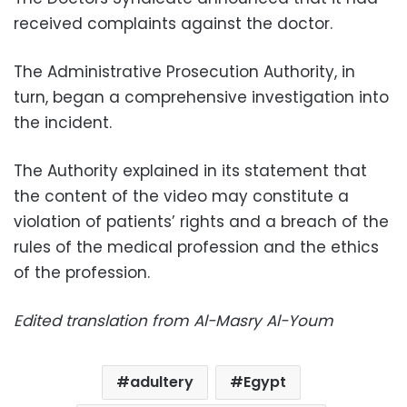
received complaints against the doctor.
The Administrative Prosecution Authority, in
turn, began a comprehensive investigation into
the incident.
The Authority explained in its statement that
the content of the video may constitute a
violation of patients’ rights and a breach of the
rules of the medical profession and the ethics
of the profession.
Edited translation from Al-Masry Al-Youm
adultery
Egypt