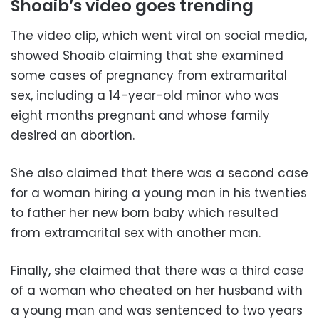
Shoaib’s video goes trending
The video clip, which went viral on social media,
showed Shoaib claiming that she examined
some cases of pregnancy from extramarital
sex, including a 14-year-old minor who was
eight months pregnant and whose family
desired an abortion.
She also claimed that there was a second case
for a woman hiring a young man in his twenties
to father her new born baby which resulted
from extramarital sex with another man.
Finally, she claimed that there was a third case
of a woman who cheated on her husband with
a young man and was sentenced to two years