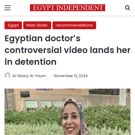
Menu
S
Egypt
Main Slider
recommendations
Egyptian doctor’s
controversial video lands her
in detention
Al-Masry Al-Youm
November 13, 2024