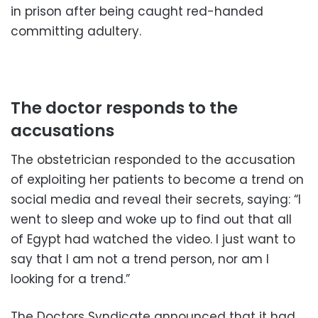
in prison after being caught red-handed
committing adultery.
The doctor responds to the
accusations
The obstetrician responded to the accusation
of exploiting her patients to become a trend on
social media and reveal their secrets, saying: “I
went to sleep and woke up to find out that all
of Egypt had watched the video. I just want to
say that I am not a trend person, nor am I
looking for a trend.”
The Doctors Syndicate announced that it had