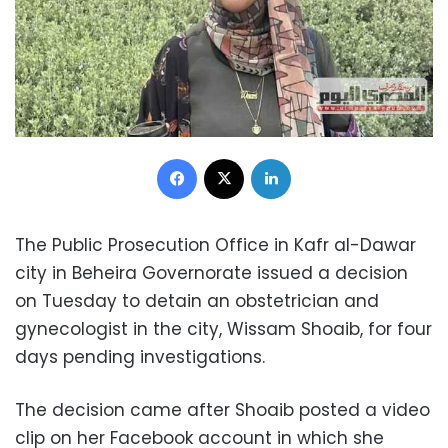
Facebook
X
LinkedIn
The Public Prosecution Office in Kafr al-Dawar
city in Beheira Governorate issued a decision
on Tuesday to detain an obstetrician and
gynecologist in the city, Wissam Shoaib, for four
days pending investigations.
The decision came after Shoaib posted a video
clip on her Facebook account in which she