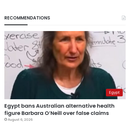
RECOMMENDATIONS
Egypt
Egypt bans Australian alternative health
figure Barbara O’Neill over false claims
August 6, 2026