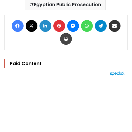
Egyptian Public Prosecution
Facebook
X
LinkedIn
Pinterest
Messenger
WhatsApp
Telegram
Share via Email
Print
Paid Content