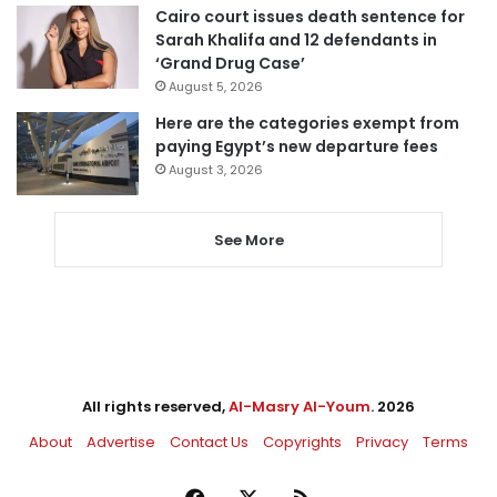
Cairo court issues death sentence for
Sarah Khalifa and 12 defendants in
‘Grand Drug Case’
August 5, 2026
Here are the categories exempt from
paying Egypt’s new departure fees
August 3, 2026
See More
All rights reserved,
Al-Masry Al-Youm
. 2026
About
Advertise
Contact Us
Copyrights
Privacy
Terms
Facebook
X
RSS