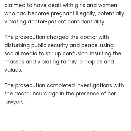
claimed to have dealt with girls and women
who had become pregnant illegally, potentially
violating doctor-patient confidentiality.
The prosecution charged the doctor with
disturbing public security and peace, using
social media to stir up confusion, insulting the
masses and violating family principles and
values.
The prosecution completed investigations with
the doctor hours ago in the presence of her
lawyers.