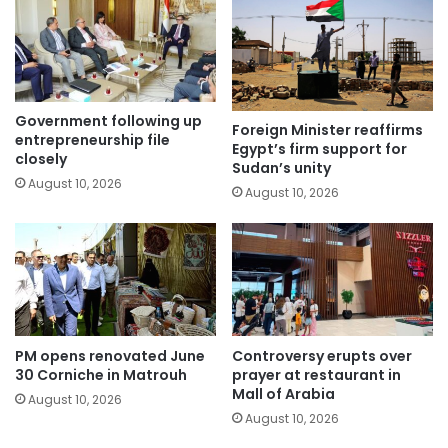
Government following up
Foreign Minister reaffirms
entrepreneurship file
Egypt’s firm support for
closely
Sudan’s unity
August 10, 2026
August 10, 2026
PM opens renovated June
Controversy erupts over
30 Corniche in Matrouh
prayer at restaurant in
Mall of Arabia
August 10, 2026
August 10, 2026