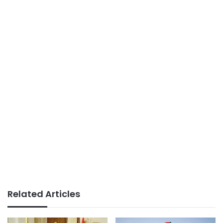
Related Articles