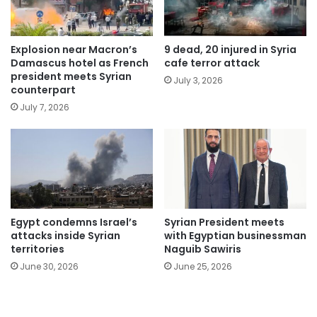
Explosion near Macron’s
9 dead, 20 injured in Syria
Damascus hotel as French
cafe terror attack
president meets Syrian
July 3, 2026
counterpart
July 7, 2026
Egypt condemns Israel’s
Syrian President meets
attacks inside Syrian
with Egyptian businessman
territories
Naguib Sawiris
June 30, 2026
June 25, 2026