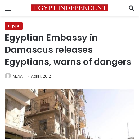
Menu
S
Egypt
Egyptian Embassy in
Damascus releases
Egyptians, warns of dangers
MENA
April 1, 2012