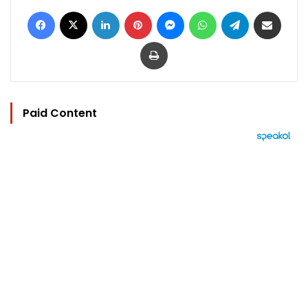
Facebook
X
LinkedIn
Pinterest
Messenger
WhatsApp
Telegram
Share via Email
Print
Paid Content