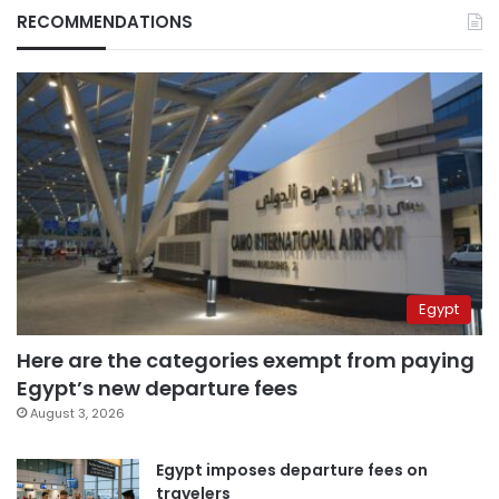
RECOMMENDATIONS
Egypt
Here are the categories exempt from paying
Egypt’s new departure fees
August 3, 2026
Egypt imposes departure fees on
travelers