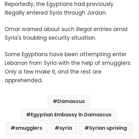
Reportedly, the Egyptians had previously
illegally entered Syria through Jordan.
Omar warned about such illegal entries amid
Syria's troubling security situation.
Some Egyptians have been attempting enter
Lebanon from Syria with the help of smugglers.
Only a few make it, and the rest are
apprehended.
Damascus
Egyptian Embassy in Damascus
smugglers
syria
Syrian uprising