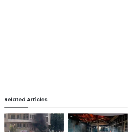
Related Articles