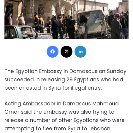
Facebook
X
LinkedIn
The Egyptian Embassy in Damascus on Sunday
succeeded in releasing 29 Egyptians who had
been arrested in Syria for illegal entry.
Acting Ambassador in Damascus Mahmoud
Omar said the embassy was also trying to
release a number of other Egyptians who were
attempting to flee from Syria to Lebanon.