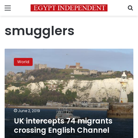
Menu
S
smugglers
UK
intercepts
World
74
migrants
crossing
English
Channel
June 2, 2019
UK intercepts 74 migrants
crossing English Channel