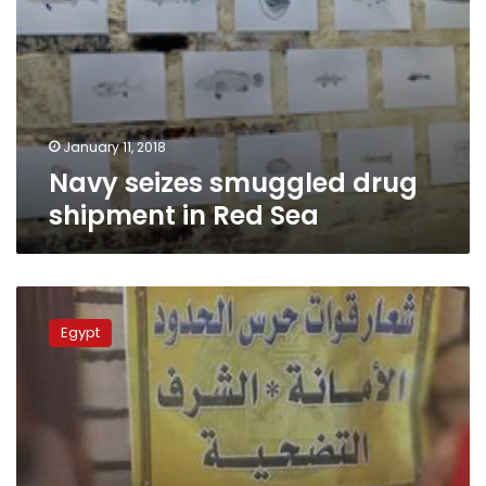
January 11, 2018
Navy seizes smuggled drug
shipment in Red Sea
Army
spokesperson
Egypt
publishes
border
guards’
efforts
in
October