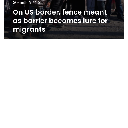
March 8, 2019
On US border, fence meant
as barrier becomes lure for
migrants