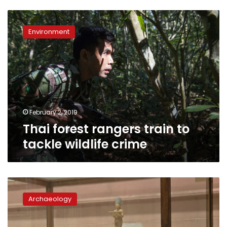
Thai
forest
Environment
rangers
train
to
tackle
wildlife
crime
February 2, 2019
Thai forest rangers train to
tackle wildlife crime
Egypt
puts
Archaeology
relics
recovered
from