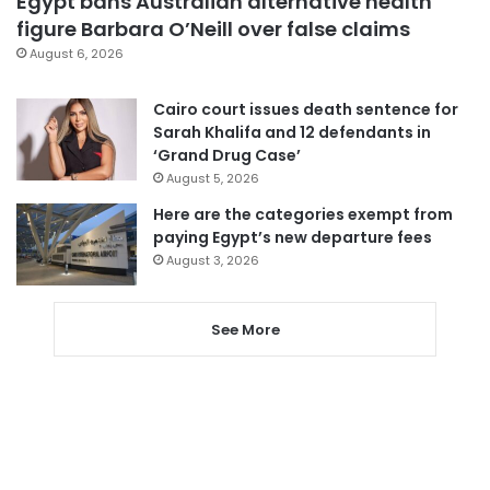
Egypt bans Australian alternative health
figure Barbara O’Neill over false claims
August 6, 2026
Cairo court issues death sentence for
Sarah Khalifa and 12 defendants in
‘Grand Drug Case’
August 5, 2026
Here are the categories exempt from
paying Egypt’s new departure fees
August 3, 2026
See More