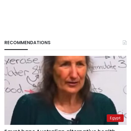
RECOMMENDATIONS
Egypt