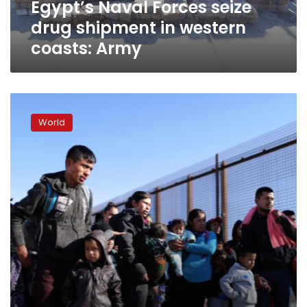
Egypt’s Naval Forces seize
Army
drug shipment in western
coasts: Army
On
US
World
border,
fence
meant
as
barrier
becomes
lure
for
migrants