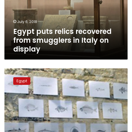
smugglers
in
Italy
July 6, 2018
on
Egypt puts relics recovered
display
from smugglers in Italy on
display
Navy
seizes
Egypt
smuggled
drug
shipment
in
Red
Sea