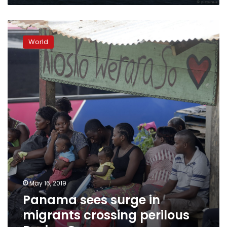
Panama
sees
World
surge
in
migrants
crossing
perilous
Darien
Gap
May 16, 2019
Panama sees surge in
migrants crossing perilous