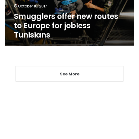
jobless
October 18, 2017
Tunisians
Smugglers offer new routes
to Europe for jobless
Tunisians
See More