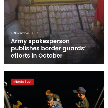
November 1, 2017
Army spokesperson
publishes border guards’
efforts in October
Smugglers
offer
Middle East
new
routes
to
Europe
for